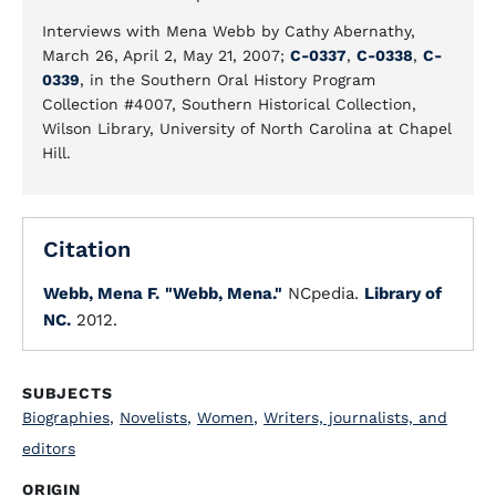
Interviews with Mena Webb by Cathy Abernathy,
March 26, April 2, May 21, 2007;
C-0337
,
C-0338
,
C-
0339
, in the Southern Oral History Program
Collection #4007, Southern Historical Collection,
Wilson Library, University of North Carolina at Chapel
Hill.
Citation
Webb, Mena F.
"Webb, Mena."
NCpedia.
Library of
NC.
2012.
SUBJECTS
Biographies
,
Novelists
,
Women
,
Writers, journalists, and
editors
ORIGIN