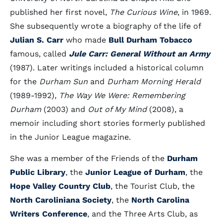
published her first novel,
The Curious Wine
, in 1969.
She subsequently wrote a biography of the life of
Julian S. Carr
who made
Bull Durham Tobacco
famous, called
Jule Carr: General Without an Army
(1987). Later writings included a historical column
for the
Durham Sun
and
Durham Morning Herald
(1989-1992),
The Way We Were: Remembering
Durham
(2003) and
Out of My Mind
(2008), a
memoir including short stories formerly published
in the Junior League magazine.
She was a member of the Friends of the
Durham
Public Library
, the
Junior League of Durham
, the
Hope Valley Country Club
, the Tourist Club, the
North Caroliniana Society
, the
North Carolina
Writers Conference
, and the Three Arts Club, as