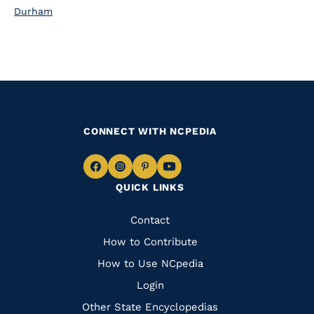
Durham
CONNECT WITH NCPEDIA
Navigate
Navigate
Navigate
Navigate
QUICK LINKS
to
to
to
to
Facebook
Instagram
Pinterest
Youtube
Quick
Contact
Links
How to Contribute
How to Use NCpedia
Login
Other State Encyclopedias