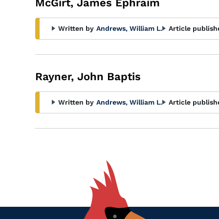
McGirt, James Ephraim
Written by
Andrews, William L.
Article publish
Rayner, John Baptis
Written by
Andrews, William L.
Article publish