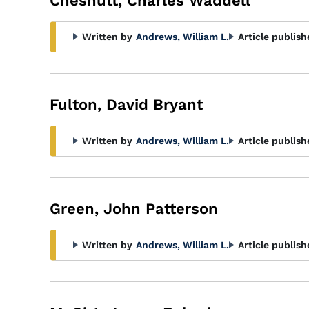
Chesnutt, Charles Waddell
Written by
Andrews, William L.
Article publish
Fulton, David Bryant
Written by
Andrews, William L.
Article publish
Green, John Patterson
Written by
Andrews, William L.
Article publish