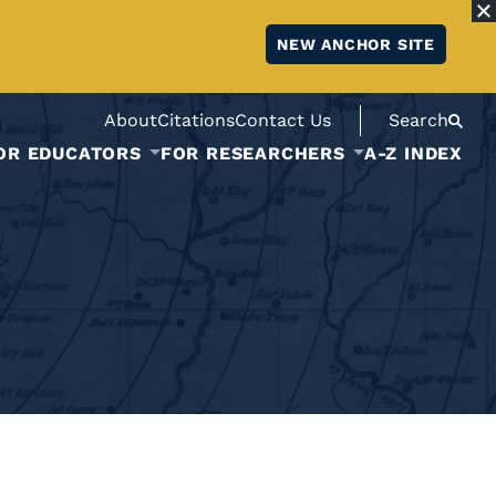
NEW ANCHOR SITE
About
Citations
Contact Us
Search
OR EDUCATORS
FOR RESEARCHERS
A-Z INDEX