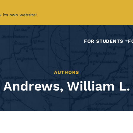
w its own website!
FOR STUDENTS
F
AUTHORS
Andrews, William L.