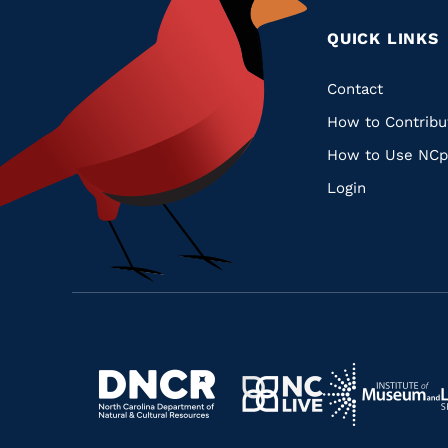
QUICK LINKS
Quic
Contact
How to Contribu
Links
How to Use NCp
Login
Navigate
Navigate
to
Navigate
to
Navigate
https://www.dncr.nc.gov/
to
https://www.im
to