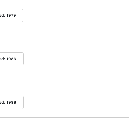
ed:
1979
ed:
1986
ed:
1986