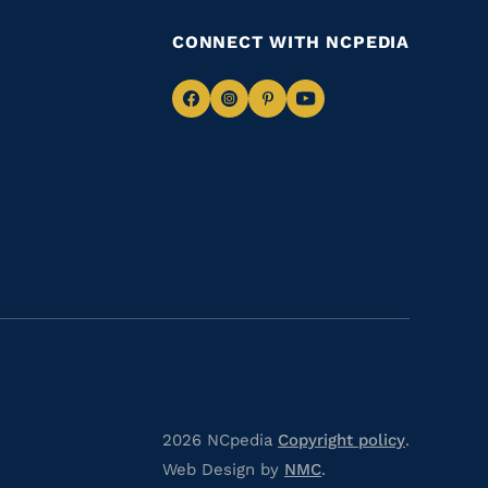
CONNECT WITH NCPEDIA
Navigate
Navigate
Navigate
Navigate
to
to
to
to
Facebook
Instagram
Pinterest
Youtube
2026 NCpedia
Copyright policy
.
Web Design by
NMC
.