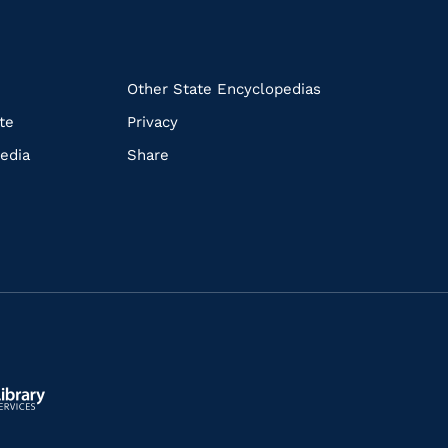
k
Other State Encyclopedias
te
Privacy
edia
Share
ls.gov/