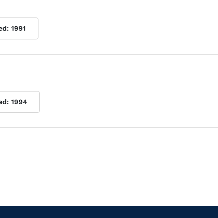
ed:
1991
ed:
1994