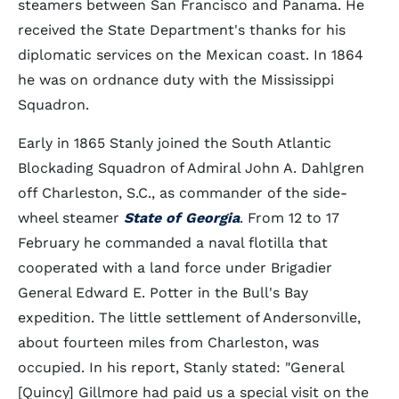
steamers between San Francisco and Panama. He
received the State Department's thanks for his
diplomatic services on the Mexican coast. In 1864
he was on ordnance duty with the Mississippi
Squadron.
Early in 1865 Stanly joined the South Atlantic
Blockading Squadron of Admiral John A. Dahlgren
off Charleston, S.C., as commander of the side-
wheel steamer
State of Georgia
. From 12 to 17
February he commanded a naval flotilla that
cooperated with a land force under Brigadier
General Edward E. Potter in the Bull's Bay
expedition. The little settlement of Andersonville,
about fourteen miles from Charleston, was
occupied. In his report, Stanly stated: "General
[Quincy] Gillmore had paid us a special visit on the