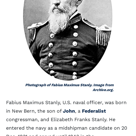
Photograph of Fabius Maximus Stanly. Image from
Archive.org.
Fabius Maximus Stanly, U.S. naval officer, was born
in New Bern, the son of
John
, a
Federalist
congressman, and Elizabeth Franks Stanly. He
entered the navy as a midshipman candidate on 20