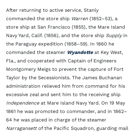
After returning to active service, Stanly
commanded the store ship
Warren
(1852–53), a
store ship at San Francisco (1855), the Mare Island
Navy Yard, Calif. (1856), and the store ship
Supply
in
the Paraguay expedition (1858–59). In 1860 he
commanded the steamer
Wyandotte
at Key West,
Fla., and cooperated with Captain of Engineers
Montgomery Meigs to prevent the capture of Fort
Taylor by the Secessionists. The James Buchanan
administration relieved him from command for his
excessive zeal and sent him to the receiving ship
Independence
at Mare Island Navy Yard. On 19 May
1861 he was promoted to commander, and in 1862–
64 he was placed in charge of the steamer
Narragansett
of the Pacific Squadron, guarding mail