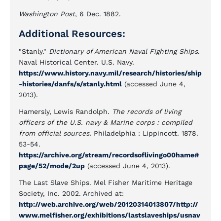
Washington Post
, 6 Dec. 1882.
Additional Resources:
"Stanly."
Dictionary of American Naval Fighting Ships
.
Naval Historical Center. U.S. Navy.
https://www.history.navy.mil/research/histories/ship
-histories/danfs/s/stanly.html
(accessed June 4,
2013).
Hamersly, Lewis Randolph.
The records of living
officers of the U.S. navy & Marine corps : compiled
from official sources.
Philadelphia : Lippincott. 1878.
53-54.
https://archive.org/stream/recordsoflivingo00hame#
page/52/mode/2up
(accessed June 4, 2013).
The Last Slave Ships. Mel Fisher Maritime Heritage
Society, Inc. 2002. Archived at:
http://web.archive.org/web/20120314013807/http://
www.melfisher.org/exhibitions/lastslaveships/usnav