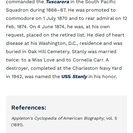
commanded the
Tuscarora
in the South Pacific
Squadron during 1866–67. He was promoted to
commodore on 1 July 1870 and to rear admiral on 12
Feb. 1874. On 4 June 1874, he was, at his own
request, placed on the retired list. He died of heart
disease at his Washington, D.C., residence and was
buried in Oak Hill Cemetery. Stanly was married
twice: to a Miss Love and to Cornelia Carr. A
destroyer, completed at the Charleston Navy Yard
in 1942, was named the
USS
Stanly
in his honor.
References:
Appleton's Cyclopedia of American Biography
, vol. 5
(1891).