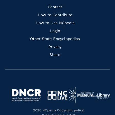
Facebook
Instagram
Pinterest
Youtube
Quick
Contact
Links
How to Contribute
How to Use NCpedia
Login
Other State Encyclopedias
Privacy
Share
Navigate
Navigate
to
Navigate
to
Navigate
https://www.dncr.nc.gov/
to
https://www.imls.gov/
to
https://www.nclive.org/
2026 NCpedia
Copyright policy
.
https://library.nc.gov/