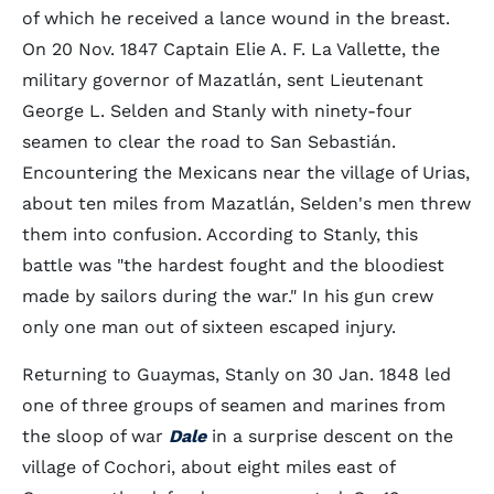
of which he received a lance wound in the breast.
On 20 Nov. 1847 Captain Elie A. F. La Vallette, the
military governor of Mazatlán, sent Lieutenant
George L. Selden and Stanly with ninety-four
seamen to clear the road to San Sebastián.
Encountering the Mexicans near the village of Urias,
about ten miles from Mazatlán, Selden's men threw
them into confusion. According to Stanly, this
battle was "the hardest fought and the bloodiest
made by sailors during the war." In his gun crew
only one man out of sixteen escaped injury.
Returning to Guaymas, Stanly on 30 Jan. 1848 led
one of three groups of seamen and marines from
the sloop of war
Dale
in a surprise descent on the
village of Cochori, about eight miles east of