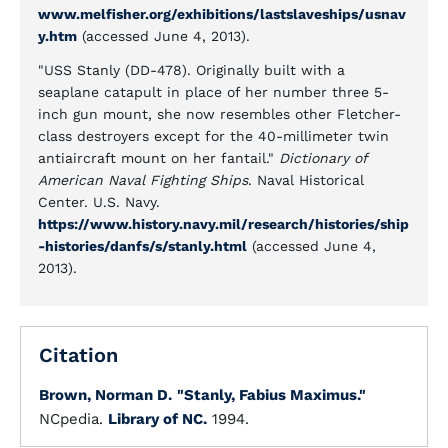
www.melfisher.org/exhibitions/lastslaveships/usnav
y.htm
(accessed June 4, 2013).
"USS Stanly (DD-478). Originally built with a
seaplane catapult in place of her number three 5-
inch gun mount, she now resembles other Fletcher-
class destroyers except for the 40-millimeter twin
antiaircraft mount on her fantail."
Dictionary of
American Naval Fighting Ships
. Naval Historical
Center. U.S. Navy.
https://www.history.navy.mil/research/histories/ship
-histories/danfs/s/stanly.html
(accessed June 4,
2013).
Citation
Brown, Norman D.
"Stanly, Fabius Maximus."
NCpedia.
Library of NC.
1994.