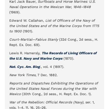
Karl Jack Bauer,
Surfboats and Horse Marines: U.S.
Naval Operations in the Mexican War, 1846–1848
(1969).
Edward W. Callahan,
List of Officers of the Navy of
the United States and of the Marine Corps from 1775
to 1900
(1901).
Court-Martial—Fabius Stanly
(32d Cong., 2d sess., H.
Rept. Ex. Doc. 69).
Lewis R. Hamersly,
The Records of Living Officers of
the U.S. Navy and Marine Corps
(1870).
Nat. Cyc. Am. Biog
., vol. 4 (1897).
New York Times
, 7 Dec. 1882.
Reports and Dispatches Exhibiting the Operations of
the United States Naval Forces during the War with
Mexico
(30th Cong., 2d sess., H. Rept. Ex. Doc. 1).
War of the Rebellion: Official Records (Navy)
, ser. 1,
vols. 1–4, 11, 16, 25–26.