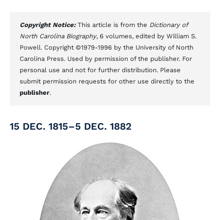
Copyright Notice:
This article is from the
Dictionary of
North Carolina Biography
, 6 volumes, edited by William S.
Powell. Copyright ©1979-1996 by the University of North
Carolina Press. Used by permission of the publisher. For
personal use and not for further distribution. Please
submit permission requests for other use directly to the
publisher
.
15 DEC. 1815–5 DEC. 1882