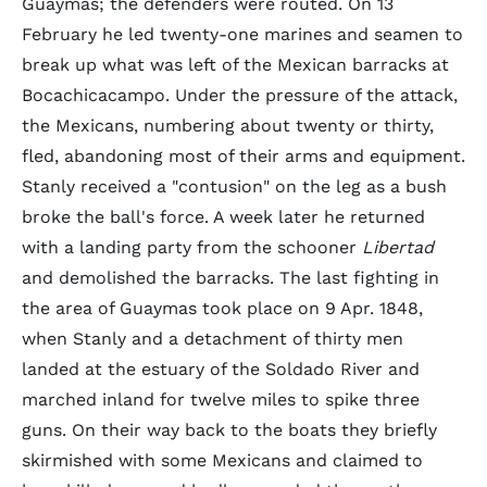
Guaymas; the defenders were routed. On 13
February he led twenty-one marines and seamen to
break up what was left of the Mexican barracks at
Bocachicacampo. Under the pressure of the attack,
the Mexicans, numbering about twenty or thirty,
fled, abandoning most of their arms and equipment.
Stanly received a "contusion" on the leg as a bush
broke the ball's force. A week later he returned
with a landing party from the schooner
Libertad
and demolished the barracks. The last fighting in
the area of Guaymas took place on 9 Apr. 1848,
when Stanly and a detachment of thirty men
landed at the estuary of the Soldado River and
marched inland for twelve miles to spike three
guns. On their way back to the boats they briefly
skirmished with some Mexicans and claimed to