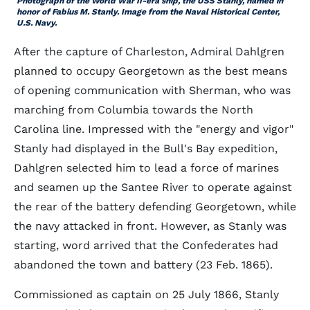
Photograph of the World War II-era ship, the USS Stanly, named in
honor of Fabius M. Stanly. Image from the Naval Historical Center,
U.S. Navy.
After the capture of Charleston, Admiral Dahlgren
planned to occupy Georgetown as the best means
of opening communication with Sherman, who was
marching from Columbia towards the North
Carolina line. Impressed with the "energy and vigor"
Stanly had displayed in the Bull's Bay expedition,
Dahlgren selected him to lead a force of marines
and seamen up the Santee River to operate against
the rear of the battery defending Georgetown, while
the navy attacked in front. However, as Stanly was
starting, word arrived that the Confederates had
abandoned the town and battery (23 Feb. 1865).
Commissioned as captain on 25 July 1866, Stanly