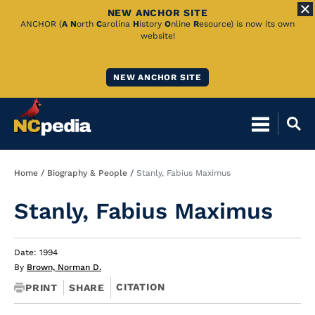
NEW ANCHOR SITE
Skip
ANCHOR (
A
N
orth
C
arolina
H
istory
O
nline
R
esource) is now its own
website!
to
Main
NEW ANCHOR SITE
Content
Breadcrumb
Home
Biography & People
Stanly, Fabius Maximus
Stanly, Fabius Maximus
Date: 1994
By
Brown, Norman D.
CITATION
PRINT
SHARE