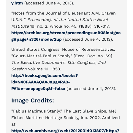
y.htm
(accessed June 4, 2013).
"Notes from the Journal of Lieutenant A.M. Craven
U.S.N.."
Proceedings of the United States Naval
Institute
19, no. 2, whole no. 45, (1888). 316-317.
https://archive.org/stream/proceedingsunit38instgoo
g#page/n326/mode/2up
(accessed June 4, 2013).
United States Congress. House of Representatives.
"Court-Marital-Fabius Stanly" [Exec. Doc. no. 69].
The Executive Documents: 13th Congress, 2nd
Session
volume 10. 1853.
http://books.google.com/books?
id=N40FAAAAQAAJ&pg=RA3-
PA1#v=onepage&q&f=false
(accessed June 4, 2013).
Image Credits:
"Fabius Maximus Stanly." The Last Slave Ships. Mel
Fisher Maritime Heritage Society, Inc. 2002. Archived
at:
http://web.archive.org/web/20120314013807/http://