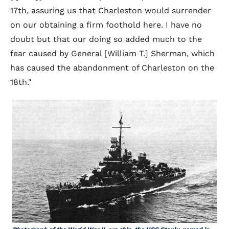
17th, assuring us that Charleston would surrender
on our obtaining a firm foothold here. I have no
doubt but that our doing so added much to the
fear caused by General [William T.] Sherman, which
has caused the abandonment of Charleston on the
18th."