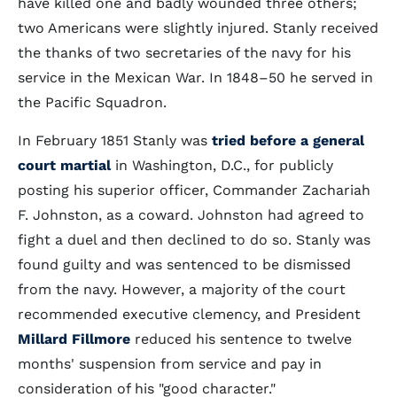
have killed one and badly wounded three others;
two Americans were slightly injured. Stanly received
the thanks of two secretaries of the navy for his
service in the Mexican War. In 1848–50 he served in
the Pacific Squadron.
In February 1851 Stanly was
tried before a general
court martial
in Washington, D.C., for publicly
posting his superior officer, Commander Zachariah
F. Johnston, as a coward. Johnston had agreed to
fight a duel and then declined to do so. Stanly was
found guilty and was sentenced to be dismissed
from the navy. However, a majority of the court
recommended executive clemency, and President
Millard Fillmore
reduced his sentence to twelve
months' suspension from service and pay in
consideration of his "good character."