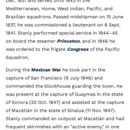
Dec. 1831 and served until 1843 in the
Mediterranean, Home, West Indian, Pacific, and
Brazilian squadrons. Passed midshipman on 15 June
1837, he was commissioned a lieutenant on 8 Sept.
1841. Stanly performed special service in 1844–45
on board the steamer
Princeton
, and in 1846 he
was ordered to the frigate
Congress
of the Pacific
Squadron.
During the
Mexican War
he took part in the
capture of San Francisco (9 July 1846) and
commanded the blockhouse guarding the town. He
was present at the capture of Guaymas in the state
of Sonora (20 Oct. 1847) and assisted at the capture
of Mazatlán in the state of Sinaloa (11 Nov. 1847).
Stanly commanded an outpost at Mazatlán and had
frequent skirmishes with an "active enemy," in one