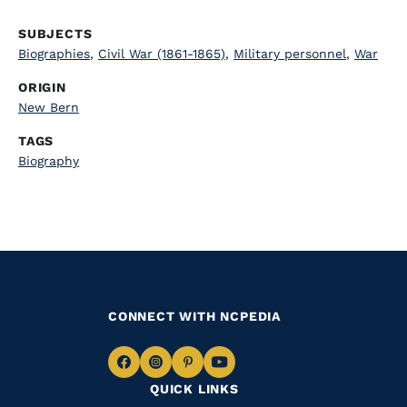
SUBJECTS
Biographies
,
Civil War (1861-1865)
,
Military personnel
,
War
ORIGIN
New Bern
TAGS
Biography
CONNECT WITH NCPEDIA
Navigate
Navigate
Navigate
Navigate
QUICK LINKS
to
to
to
to