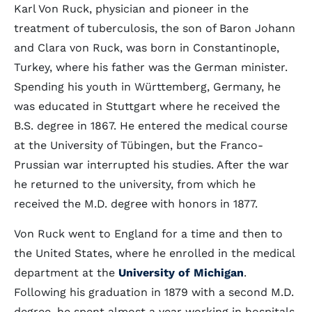
Karl Von Ruck, physician and pioneer in the
treatment of tuberculosis, the son of Baron Johann
and Clara von Ruck, was born in Constantinople,
Turkey, where his father was the German minister.
Spending his youth in Württemberg, Germany, he
was educated in Stuttgart where he received the
B.S. degree in 1867. He entered the medical course
at the University of Tübingen, but the Franco-
Prussian war interrupted his studies. After the war
he returned to the university, from which he
received the M.D. degree with honors in 1877.
Von Ruck went to England for a time and then to
the United States, where he enrolled in the medical
department at the
University of Michigan
.
Following his graduation in 1879 with a second M.D.
degree, he spent almost a year working in hospitals