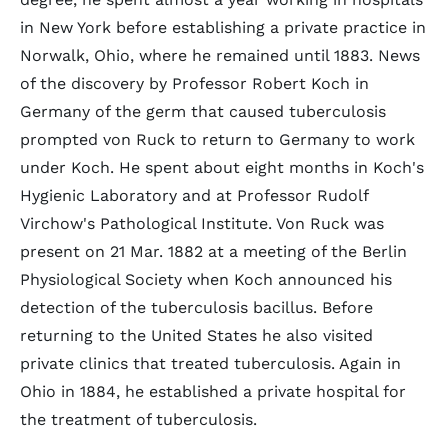
in New York before establishing a private practice in
Norwalk, Ohio, where he remained until 1883. News
of the discovery by Professor Robert Koch in
Germany of the germ that caused tuberculosis
prompted von Ruck to return to Germany to work
under Koch. He spent about eight months in Koch's
Hygienic Laboratory and at Professor Rudolf
Virchow's Pathological Institute. Von Ruck was
present on 21 Mar. 1882 at a meeting of the Berlin
Physiological Society when Koch announced his
detection of the tuberculosis bacillus. Before
returning to the United States he also visited
private clinics that treated tuberculosis. Again in
Ohio in 1884, he established a private hospital for
the treatment of tuberculosis.