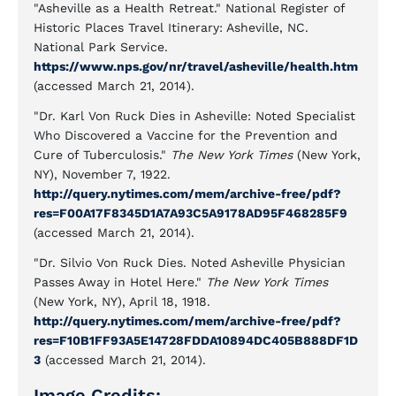
"Asheville as a Health Retreat." National Register of
Historic Places Travel Itinerary: Asheville, NC.
National Park Service.
https://www.nps.gov/nr/travel/asheville/health.htm
(accessed March 21, 2014).
"Dr. Karl Von Ruck Dies in Asheville: Noted Specialist
Who Discovered a Vaccine for the Prevention and
Cure of Tuberculosis."
The New York Times
(New York,
NY), November 7, 1922.
http://query.nytimes.com/mem/archive-free/pdf?
res=F00A17F8345D1A7A93C5A9178AD95F468285F9
(accessed March 21, 2014).
"Dr. Silvio Von Ruck Dies. Noted Asheville Physician
Passes Away in Hotel Here."
The New York Times
(New York, NY), April 18, 1918.
http://query.nytimes.com/mem/archive-free/pdf?
res=F10B1FF93A5E14728FDDA10894DC405B888DF1D
3
(accessed March 21, 2014).
Image Credits: