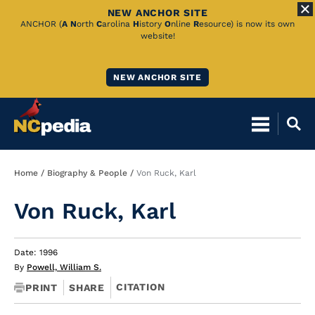
NEW ANCHOR SITE
Skip
ANCHOR (
A
N
orth
C
arolina
H
istory
O
nline
R
esource) is now its own
website!
to
Main
NEW ANCHOR SITE
Content
Breadcrumb
Home
Biography & People
Von Ruck, Karl
Von Ruck, Karl
Date: 1996
By
Powell, William S.
CITATION
PRINT
SHARE