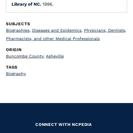
Library of NC.
1996.
SUBJECTS
Biographies
,
Diseases and Epidemics
,
Physicians, Dentists,
Pharmacists, and other Medical Professionals
ORIGIN
Buncombe County
,
Asheville
TAGS
Biography
CONNECT WITH NCPEDIA