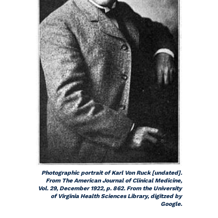
Photographic portrait of Karl Von Ruck [undated].
From
The American Journal of Clinical Medicine
,
Vol. 29, December 1922, p. 862. From the University
of Virginia Health Sciences Library, digitzed by
Google.