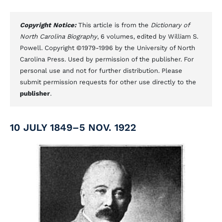
Copyright Notice:
This article is from the
Dictionary of
North Carolina Biography
, 6 volumes, edited by William S.
Powell. Copyright ©1979-1996 by the University of North
Carolina Press. Used by permission of the publisher. For
personal use and not for further distribution. Please
submit permission requests for other use directly to the
publisher
.
10 JULY 1849–5 NOV. 1922