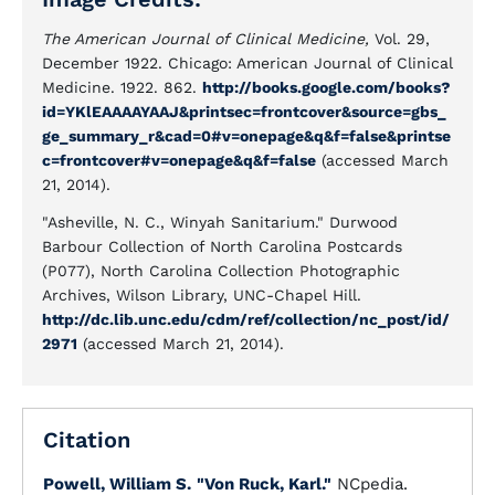
The American Journal of Clinical Medicine,
Vol. 29,
December 1922. Chicago: American Journal of Clinical
Medicine. 1922. 862.
http://books.google.com/books?
id=YKlEAAAAYAAJ&printsec=frontcover&source=gbs_
ge_summary_r&cad=0#v=onepage&q&f=false&printse
c=frontcover#v=onepage&q&f=false
(accessed March
21, 2014).
"Asheville, N. C., Winyah Sanitarium." Durwood
Barbour Collection of North Carolina Postcards
(P077), North Carolina Collection Photographic
Archives, Wilson Library, UNC-Chapel Hill.
http://dc.lib.unc.edu/cdm/ref/collection/nc_post/id/
2971
(accessed March 21, 2014).
Citation
Powell, William S.
"Von Ruck, Karl."
NCpedia.