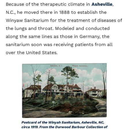
Because of the therapeutic climate in
Asheville
,
N.C., he moved there in 1888 to establish the
Winyaw Sanitarium for the treatment of diseases of
the lungs and throat. Modeled and conducted
along the same lines as those in Germany, the
sanitarium soon was receiving patients from all
over the United States.
Postcard of the Winyah Sanitarium, Asheville, NC,
circa 1919. From the Durwood Barbour Collection of