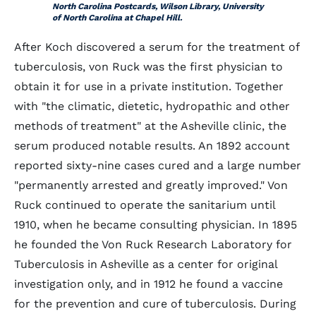
North Carolina Postcards, Wilson Library, University
of North Carolina at Chapel Hill.
After Koch discovered a serum for the treatment of
tuberculosis, von Ruck was the first physician to
obtain it for use in a private institution. Together
with "the climatic, dietetic, hydropathic and other
methods of treatment" at the Asheville clinic, the
serum produced notable results. An 1892 account
reported sixty-nine cases cured and a large number
"permanently arrested and greatly improved." Von
Ruck continued to operate the sanitarium until
1910, when he became consulting physician. In 1895
he founded the Von Ruck Research Laboratory for
Tuberculosis in Asheville as a center for original
investigation only, and in 1912 he found a vaccine
for the prevention and cure of tuberculosis. During