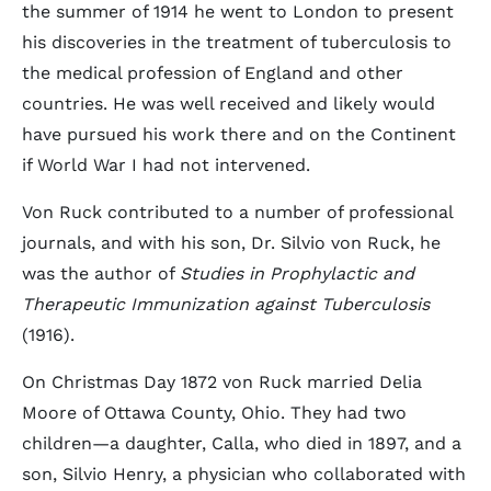
the summer of 1914 he went to London to present
his discoveries in the treatment of tuberculosis to
the medical profession of England and other
countries. He was well received and likely would
have pursued his work there and on the Continent
if World War I had not intervened.
Von Ruck contributed to a number of professional
journals, and with his son, Dr. Silvio von Ruck, he
was the author of
Studies in Prophylactic and
Therapeutic Immunization against Tuberculosis
(1916).
On Christmas Day 1872 von Ruck married Delia
Moore of Ottawa County, Ohio. They had two
children—a daughter, Calla, who died in 1897, and a
son, Silvio Henry, a physician who collaborated with