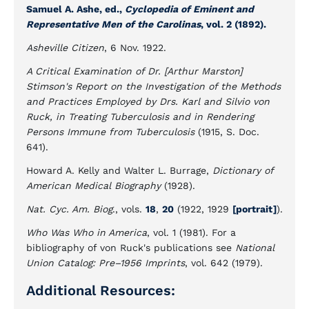
Samuel A. Ashe, ed.,
Cyclopedia of Eminent and
Representative Men of the Carolinas
, vol. 2 (1892).
Asheville Citizen
, 6 Nov. 1922.
A Critical Examination of Dr. [Arthur Marston]
Stimson's Report on the Investigation of the Methods
and Practices Employed by Drs. Karl and Silvio von
Ruck, in Treating Tuberculosis and in Rendering
Persons Immune from Tuberculosis
(1915, S. Doc.
641).
Howard A. Kelly and Walter L. Burrage,
Dictionary of
American Medical Biography
(1928).
Nat. Cyc. Am. Biog
., vols.
18
,
20
(1922, 1929
[portrait]
).
Who Was Who in America
, vol. 1 (1981). For a
bibliography of von Ruck's publications see
National
Union Catalog: Pre–1956 Imprints
, vol. 642 (1979).
Additional Resources: