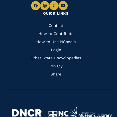
Navigate
Navigate
Navigate
Navigate
QUICK LINKS
to
to
to
to
Facebook
Instagram
Pinterest
Youtube
Quick
Contact
Links
How to Contribute
How to Use NCpedia
Login
Other State Encyclopedias
Privacy
Share
Navigate
Navigate
to
Navigate