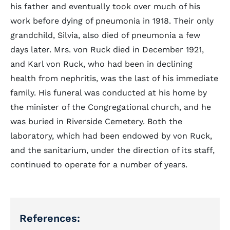
his father and eventually took over much of his
work before dying of pneumonia in 1918. Their only
grandchild, Silvia, also died of pneumonia a few
days later. Mrs. von Ruck died in December 1921,
and Karl von Ruck, who had been in declining
health from nephritis, was the last of his immediate
family. His funeral was conducted at his home by
the minister of the Congregational church, and he
was buried in Riverside Cemetery. Both the
laboratory, which had been endowed by von Ruck,
and the sanitarium, under the direction of its staff,
continued to operate for a number of years.
References: