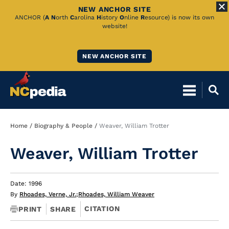
NEW ANCHOR SITE
Skip
ANCHOR (
A
N
orth
C
arolina
H
istory
O
nline
R
esource) is now its own
website!
to
Main
NEW ANCHOR SITE
Content
Breadcrumb
Home
Biography & People
Weaver, William Trotter
Weaver, William Trotter
Date: 1996
By
Rhoades, Verne, Jr.
;
Rhoades, William Weaver
CITATION
PRINT
SHARE