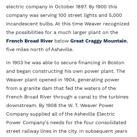
electric company in October 1897. By 1900 this
company was serving 100 street lights and 5,000
incandescent bulbs. At this time Weaver recognized
the possibilities for a much larger plant on the
French Broad River
below
Great Craggy Mountain
,
five miles north of Asheville.
In 1903 he was able to secure financing in Boston
and began constructing his own power plant. The
Weaver plant opened in 1904, generating power
from a granite dam that fed the waters of the
French Broad River through a canal to the turbines
downstream. By 1908 the W. T. Weaver Power
Company supplied all of the Asheville Electric
Power Company's needs for the four consolidated
street railway lines in the city. In subsequent years