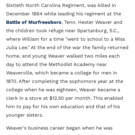
Sixtieth North Carolina Regiment, was killed in
December 1864 while leading his regiment at the
Battle of Murfreesboro
, Tenn. Hester Weaver and
the children took refuge near Spartanburg, S.C.,
where William for a time "went to school to a Miss
Julia Lee." At the end of the war the family returned
home, and young Weaver walked two miles each
day to attend the Methodist Academy near
Weaverville, which became a college for men in
1870. After completing the sophomore year at the
college when he was eighteen, Weaver became a
clerk in a store at $12.50 per month. This enabled
him to pay for his own education and that of his
younger sisters.
Weaver's business career began when he was