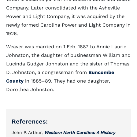
Company. Later consolidated with the Asheville
Power and Light Company, it was acquired by the
newly formed Carolina Power and Light Company in
1926.
Weaver was married on 1 Feb. 1887 to Annie Laurie
Johnston, the daughter of businessman William and
Lucinda Gudger Johnston and the sister of Thomas
D. Johnston, a congressman from
Buncombe
County
in 1885–89. They had one daughter,
Dorothea Johnston.
References:
John P. Arthur,
Western North Carolina: A History