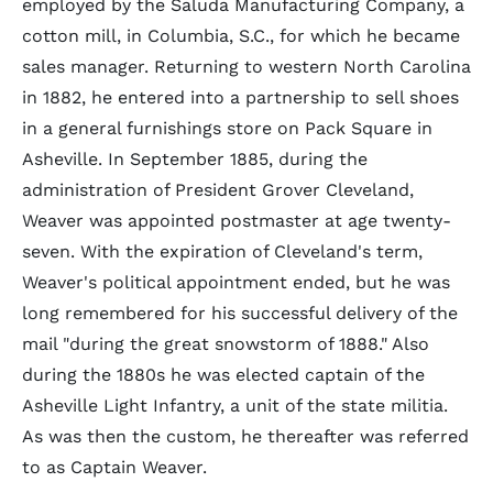
employed by the Saluda Manufacturing Company, a
cotton mill, in Columbia, S.C., for which he became
sales manager. Returning to western North Carolina
in 1882, he entered into a partnership to sell shoes
in a general furnishings store on Pack Square in
Asheville. In September 1885, during the
administration of President Grover Cleveland,
Weaver was appointed postmaster at age twenty-
seven. With the expiration of Cleveland's term,
Weaver's political appointment ended, but he was
long remembered for his successful delivery of the
mail "during the great snowstorm of 1888." Also
during the 1880s he was elected captain of the
Asheville Light Infantry, a unit of the state militia.
As was then the custom, he thereafter was referred
to as Captain Weaver.