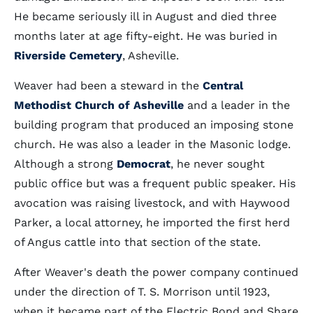
He became seriously ill in August and died three
months later at age fifty-eight. He was buried in
Riverside Cemetery
, Asheville.
Weaver had been a steward in the
Central
Methodist Church of Asheville
and a leader in the
building program that produced an imposing stone
church. He was also a leader in the Masonic lodge.
Although a strong
Democrat
, he never sought
public office but was a frequent public speaker. His
avocation was raising livestock, and with Haywood
Parker, a local attorney, he imported the first herd
of Angus cattle into that section of the state.
After Weaver's death the power company continued
under the direction of T. S. Morrison until 1923,
when it became part of the Electric Bond and Share