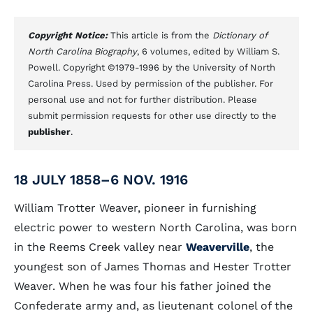
Copyright Notice:
This article is from the
Dictionary of
North Carolina Biography
, 6 volumes, edited by William S.
Powell. Copyright ©1979-1996 by the University of North
Carolina Press. Used by permission of the publisher. For
personal use and not for further distribution. Please
submit permission requests for other use directly to the
publisher
.
18 JULY 1858–6 NOV. 1916
William Trotter Weaver, pioneer in furnishing
electric power to western North Carolina, was born
in the Reems Creek valley near
Weaverville
, the
youngest son of James Thomas and Hester Trotter
Weaver. When he was four his father joined the
Confederate army and, as lieutenant colonel of the