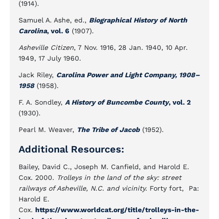
(1914).
Samuel A. Ashe, ed.,
Biographical History of North
Carolina
, vol. 6
(1907).
Asheville Citizen
, 7 Nov. 1916, 28 Jan. 1940, 10 Apr.
1949, 17 July 1960.
Jack Riley,
Carolina Power and Light Company, 1908–
1958
(1958).
F. A. Sondley,
A History of Buncombe County
, vol. 2
(1930).
Pearl M. Weaver,
The Tribe of Jacob
(1952).
Additional Resources:
Bailey, David C., Joseph M. Canfield, and Harold E.
Cox. 2000.
Trolleys in the land of the sky: street
railways of Asheville, N.C. and vicinity.
Forty fort, Pa:
Harold E.
Cox.
https://www.worldcat.org/title/trolleys-in-the-