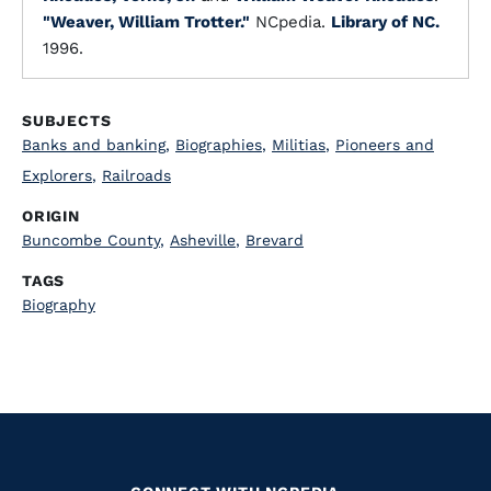
"Weaver, William Trotter."
NCpedia.
Library of NC.
1996.
SUBJECTS
Banks and banking
,
Biographies
,
Militias
,
Pioneers and
Explorers
,
Railroads
ORIGIN
Buncombe County
,
Asheville
,
Brevard
TAGS
Biography