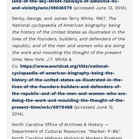
land-of-the-sky-street-railways-of-asheville-nc-
and-vicinity/oclc/49036579
(accessed June 13, 2014).
Derby, George, and James Terry White. 1967.
The
National cyclopaedia of American biography: being
the history of the United States as illustrated in the
lives of the founders, builders, and defenders of the
republic, and of the men and women who are doing
the work and moulding the thought of the present
time.
New York: J.T. White &
Co.
https://www.worldcat.org/title/national-
cyclopaedia-of-american-biography-being-the-
history-of-the-united-states-as-illustrated-in-the-
lives-of-the-founders-builders-and-defenders-of-
the-republic-and-of-the-men-and-women-who-are-
doing-the-work-and-moulding-the-thought-of-the-
present-time/oclc/6879488
(accessed June 12,
2014).
North Carolina Office of Archives & History —
Department of Cultural Resources. "Marker: P-86."
North Carolina Highway Historical Markers Program.