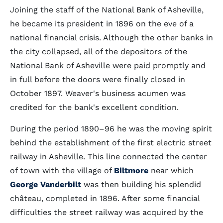
Joining the staff of the National Bank of Asheville,
he became its president in 1896 on the eve of a
national financial crisis. Although the other banks in
the city collapsed, all of the depositors of the
National Bank of Asheville were paid promptly and
in full before the doors were finally closed in
October 1897. Weaver's business acumen was
credited for the bank's excellent condition.
During the period 1890–96 he was the moving spirit
behind the establishment of the first electric street
railway in Asheville. This line connected the center
of town with the village of
Biltmore
near which
George Vanderbilt
was then building his splendid
château, completed in 1896. After some financial
difficulties the street railway was acquired by the