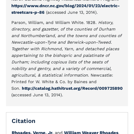
https://www.dncr.nc.gov/blog/2024/01/23/electric-
streetcars-p-86
(accessed June 13, 2014).
Parson, William, and William White. 1828.
History,
directory, and gazetter, of the counties of Durham
and Northumberland, and the towns and counties of
Newcastle-upon-Tyne and Berwick-upon-Tweed.
Together with Richmond, Yarn, and detached places
appertaining to the bishopric and palatinate of
Durham; including copious lists of the seats of
nobility and gentry, and a variety of commercial,
agricultural, & statistical information.
Newcastle:
Printed for W. White & Co. by Baines and
Son.
http://catalog.hathitrust.org/Record/009725890
(accessed June 13, 2014).
Citation
Rhoades, Verne, Jr.
and
William Weaver Rhoades
.