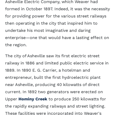
Asheville Electric Company, which Weaver had
formed in October 1897. Indeed, it was the necessity
for providing power for the various street railways
then operating in the city that inspired him to
undertake his most imaginative and daring
enterprise—one that would have a lasting effect on
the region.
The city of Asheville saw its first electric street
railway in 1886 and limited public electric service in
1889. In 1890 E. G. Carrier, a hotelman and
entrepreneur, built the first hydroelectric plant
near Asheville, producing 40 kilowatts of direct
current. In 1892 two generators were erected on
Upper
Hominy Creek
to produce 250 kilowatts for
the rapidly expanding railways and street lighting.
These facilities were incorporated into Weaver's