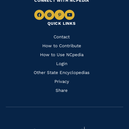
CONNECT WITH NCPEDIA
Navigate
Navigate
Navigate
Navigate
QUICK LINKS
to
to
to
to
Facebook
Instagram
Pinterest
Youtube
Quick
Contact
Links
How to Contribute
How to Use NCpedia
Login
Other State Encyclopedias
Privacy
Share
Navigate