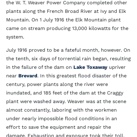
the W. T. Weaver Power Company completed other
plants along the French Broad River at Ivy and Elk
Mountain. On 1 July 1916 the Elk Mountain plant
came on stream producing 13,000 kilowatts for the
system.
July 1916 proved to be a fateful month, however. On
the tenth, six days of torrential rain began, resulting
in the failure of the dam on
Lake Toxaway
upriver
near
Brevard
. In this greatest flood disaster of the
century, power plants along the river were
inundated, and 185 feet of the dam at the Craggy
plant were washed away. Weaver was at the scene
almost constantly, laboring with the workmen
under nearly impossible flood conditions in an
effort to save the equipment and repair the
damage. Exhaustion and exposure took their toll.