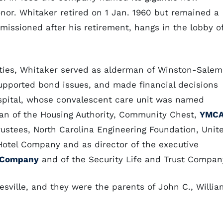
nor. Whitaker retired on 1 Jan. 1960 but remained a
missioned after his retirement, hangs in the lobby o
ties, Whitaker served as alderman of Winston-Salem
supported bond issues, and made financial decisions
ospital, whose convalescent care unit was named
an of the Housing Authority, Community Chest,
YMC
ustees, North Carolina Engineering Foundation, Unit
tel Company and as director of the executive
t Company
and of the Security Life and Trust Compan
ville, and they were the parents of John C., Willia