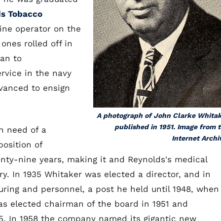
s Tobacco
ine operator on the
nes rolled off in
an to
rvice in the navy
dvanced to ensign
A photograph of John Clarke Whita
published in 1951. Image from 
n need of a
Internet Archi
osition of
wenty-nine years, making it and Reynolds's medical
. In 1935 Whitaker was elected a director, and in
ring and personnel, a post he held until 1948, when
s elected chairman of the board in 1951 and
5. In 1958 the company named its gigantic new