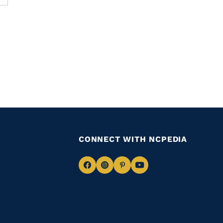
CONNECT WITH NCPEDIA
Navigate
Navigate
Navigate
Navigate
to
to
to
to
Facebook
Instagram
Pinterest
Youtube