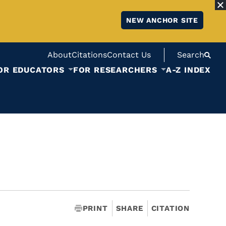
NEW ANCHOR SITE
About
Citations
Contact Us
Search
OR EDUCATORS
FOR RESEARCHERS
A-Z INDEX
PRINT
SHARE
CITATION