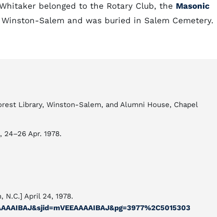
 Whitaker belonged to the Rotary Club, the
Masonic
in Winston-Salem and was buried in Salem Cemetery.
Forest Library, Winston-Salem, and Alumni House, Chapel
1, 24–26 Apr. 1978.
, N.C.] April 24, 1978.
kbAAAAIBAJ&sjid=mVEEAAAAIBAJ&pg=3977%2C5015303