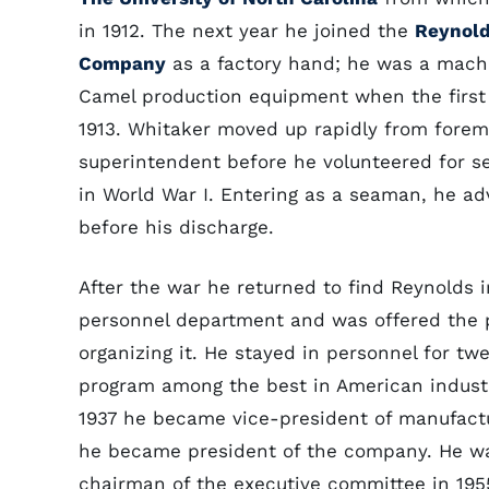
in 1912. The next year he joined the
Reynold
Company
as a factory hand; he was a mach
Camel production equipment when the first o
1913. Whitaker moved up rapidly from forem
superintendent before he volunteered for se
in World War I. Entering as a seaman, he a
before his discharge.
After the war he returned to find Reynolds i
personnel department and was offered the p
organizing it. He stayed in personnel for t
program among the best in American industry
1937 he became vice-president of manufactu
he became president of the company. He wa
chairman of the executive committee in 195