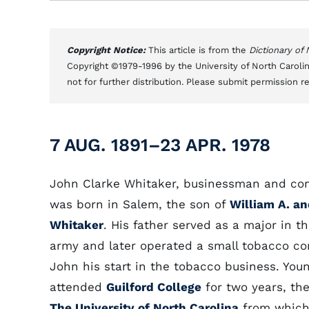
Copyright Notice:
This article is from the
Dictionary of
Copyright ©1979-1996 by the University of North Carolin
not for further distribution. Please submit permission r
7 AUG. 1891–23 APR. 1978
John Clarke Whitaker, businessman and co
was born in Salem, the son of
William A. an
Whitaker
. His father served as a major in 
army and later operated a small tobacco c
John his start in the tobacco business. You
attended
Guilford College
for two years, the
The University of North Carolina
from which