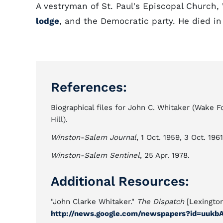
A vestryman of St. Paul's Episcopal Church,
lodge
, and the Democratic party. He died 
References:
Biographical files for John C. Whitaker (Wake 
Hill).
Winston-Salem Journal
, 1 Oct. 1959, 3 Oct. 196
Winston-Salem Sentinel
, 25 Apr. 1978.
Additional Resources:
"John Clarke Whitaker."
The Dispatch
[Lexington
http://news.google.com/newspapers?id=uu