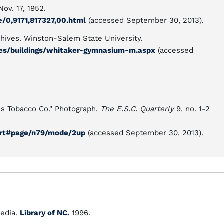
ov. 17, 1952.
e/0,9171,817327,00.html
(accessed September 30, 2013).
chives. Winston-Salem State University.
ves/buildings/whitaker-gymnasium-m.aspx
(accessed
lds Tobacco Co." Photograph.
The E.S.C. Quarterly
9, no. 1-2
nort#page/n79/mode/2up
(accessed September 30, 2013).
edia.
Library of NC.
1996.