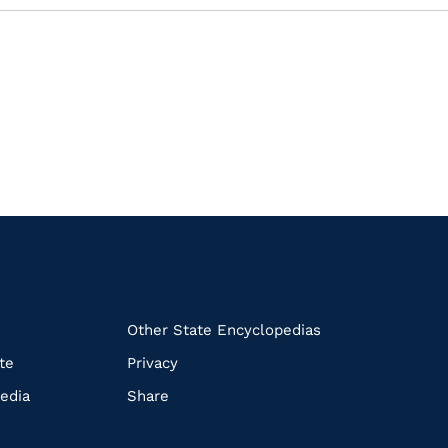
k
Other State Encyclopedias
te
Privacy
edia
Share