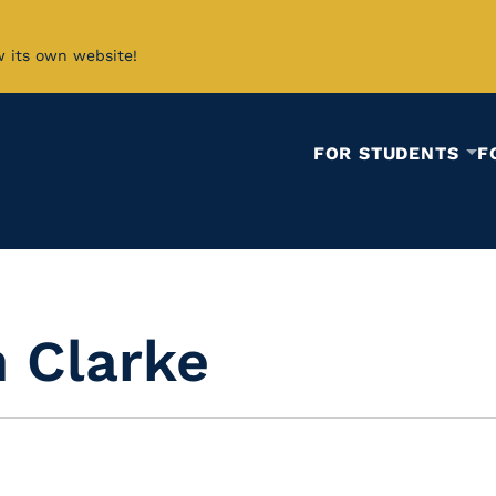
w its own website!
FOR STUDENTS
F
n Clarke