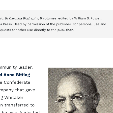
 North Carolina Biography
, 6 volumes, edited by William S. Powell.
a Press. Used by permission of the publisher. For personal use and
equests for other use directly to the
publisher
.
mmunity leader,
d Anna Bitting
the Confederate
ompany that gave
ng Whitaker
n transferred to
 he was graduated