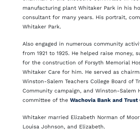
manufacturing plant Whitaker Park in his ho
consultant for many years. His portrait, com
Whitaker Park.
Also engaged in numerous community activi
from 1921 to 1925. He helped raise money, 
for the construction of Forsyth Memorial H
Whitaker Care for him. He served as chairm
Winston-Salem Teachers College Board of Tr
Community campaign, and Winston-Salem Ho
committee of the
Wachovia Bank and Trus
Whitaker married Elizabeth Norman of Moores
Louisa Johnson, and Elizabeth.