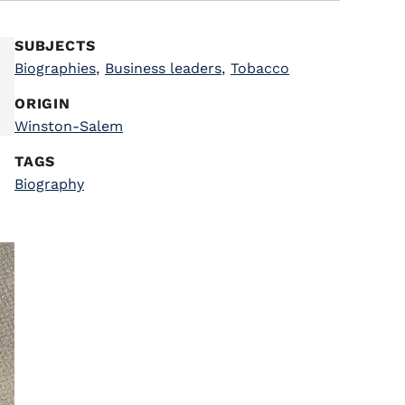
SUBJECTS
Biographies
,
Business leaders
,
Tobacco
ORIGIN
Winston-Salem
TAGS
Biography