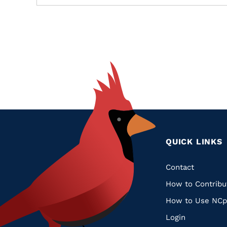
QUICK LINKS
Quic
Contact
How to Contribu
Links
How to Use NCp
Login