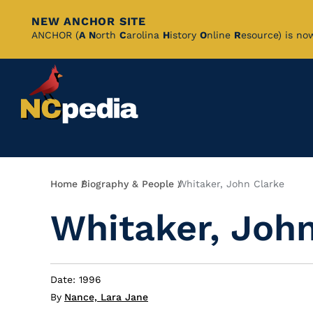
NEW ANCHOR SITE
Skip
ANCHOR (
A
N
orth
C
arolina
H
istory
O
nline
R
esource) is no
to
Main
Content
Breadcrumb
Home
Biography & People
Whitaker, John Clarke
Whitaker, Joh
Date: 1996
By
Nance, Lara Jane