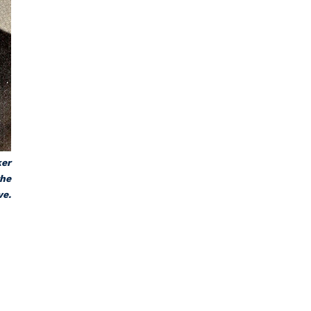
ker
the
ve.