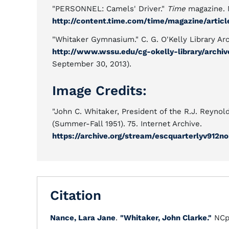
"PERSONNEL: Camels' Driver."
Time
magazine. N
http://content.time.com/time/magazine/articl
"Whitaker Gymnasium." C. G. O'Kelly Library Ar
http://www.wssu.edu/cg-okelly-library/archi
September 30, 2013).
Image Credits:
"John C. Whitaker, President of the R.J. Reyno
(Summer-Fall 1951). 75. Internet Archive.
https://archive.org/stream/escquarterlyv912
Citation
Nance, Lara Jane
.
"Whitaker, John Clarke."
NCp