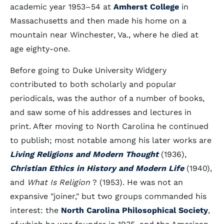
academic year 1953–54 at
Amherst College
in
Massachusetts and then made his home on a
mountain near Winchester, Va., where he died at
age eighty-one.
Before going to Duke University Widgery
contributed to both scholarly and popular
periodicals, was the author of a number of books,
and saw some of his addresses and lectures in
print. After moving to North Carolina he continued
to publish; most notable among his later works are
Living Religions and Modern Thought
(1936),
Christian Ethics in History and Modern Life
(1940),
and
What Is Religion
? (1953). He was not an
expansive "joiner," but two groups commanded his
interest: the
North Carolina Philosophical Society
,