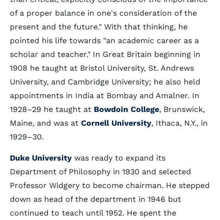
of a proper balance in one's consideration of the
present and the future." With that thinking, he
pointed his life towards "an academic career as a
scholar and teacher." In Great Britain beginning in
1908 he taught at Bristol University, St. Andrews
University, and Cambridge University; he also held
appointments in India at Bombay and Amalner. In
1928–29 he taught at
Bowdoin College
, Brunswick,
Maine, and was at
Cornell University
, Ithaca, N.Y., in
1929–30.
Duke University
was ready to expand its
Department of Philosophy in 1930 and selected
Professor Widgery to become chairman. He stepped
down as head of the department in 1946 but
continued to teach until 1952. He spent the