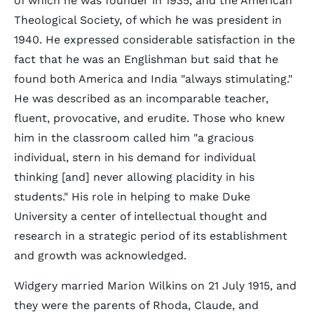
of which he was founder in 1935, and the American
Theological Society, of which he was president in
1940. He expressed considerable satisfaction in the
fact that he was an Englishman but said that he
found both America and India "always stimulating."
He was described as an incomparable teacher,
fluent, provocative, and erudite. Those who knew
him in the classroom called him "a gracious
individual, stern in his demand for individual
thinking [and] never allowing placidity in his
students." His role in helping to make Duke
University a center of intellectual thought and
research in a strategic period of its establishment
and growth was acknowledged.
Widgery married Marion Wilkins on 21 July 1915, and
they were the parents of Rhoda, Claude, and