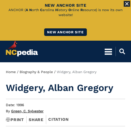
NEW ANCHOR SITE
Skip
ANCHOR (
A
N
orth
C
arolina
H
istory
O
nline
R
esource) is now its own
website!
to
Main
NEW ANCHOR SITE
Content
Breadcrumb
Home
Biography & People
Widgery, Alban Gregory
Widgery, Alban Gregory
Date: 1996
By
Green, C. Sylvester
CITATION
PRINT
SHARE