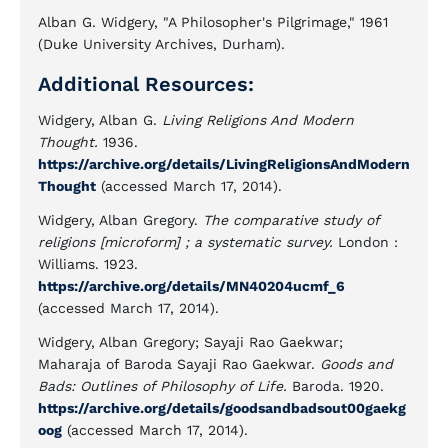
Alban G. Widgery, "A Philosopher's Pilgrimage," 1961
(Duke University Archives, Durham).
Additional Resources:
Widgery, Alban G.
Living Religions And Modern
Thought.
1936.
https://archive.org/details/LivingReligionsAndModern
Thought
(accessed March 17, 2014).
Widgery, Alban Gregory.
The comparative study of
religions [microform] ; a systematic survey.
London :
Williams. 1923.
https://archive.org/details/MN40204ucmf_6
(accessed March 17, 2014).
Widgery, Alban Gregory; Sayaji Rao Gaekwar;
Maharaja of Baroda Sayaji Rao Gaekwar.
Goods and
Bads: Outlines of Philosophy of Life.
Baroda. 1920.
https://archive.org/details/goodsandbadsout00gaekg
oog
(accessed March 17, 2014).