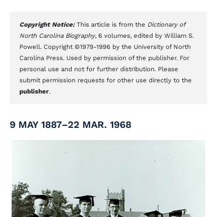
Copyright Notice:
This article is from the
Dictionary of
North Carolina Biography
, 6 volumes, edited by William S.
Powell. Copyright ©1979-1996 by the University of North
Carolina Press. Used by permission of the publisher. For
personal use and not for further distribution. Please
submit permission requests for other use directly to the
publisher
.
9 MAY 1887–22 MAR. 1968