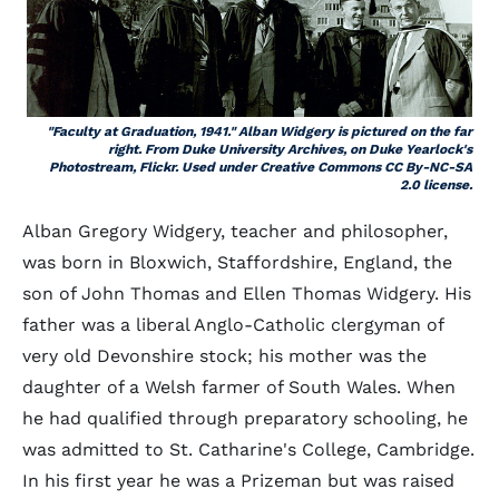
"Faculty at Graduation, 1941." Alban Widgery is pictured on the far
right. From Duke University Archives, on Duke Yearlock's
Photostream,
Flickr
. Used under Creative Commons CC By-NC-SA
2.0 license.
Alban Gregory Widgery, teacher and philosopher,
was born in Bloxwich, Staffordshire, England, the
son of John Thomas and Ellen Thomas Widgery. His
father was a liberal Anglo-Catholic clergyman of
very old Devonshire stock; his mother was the
daughter of a Welsh farmer of South Wales. When
he had qualified through preparatory schooling, he
was admitted to St. Catharine's College, Cambridge.
In his first year he was a Prizeman but was raised