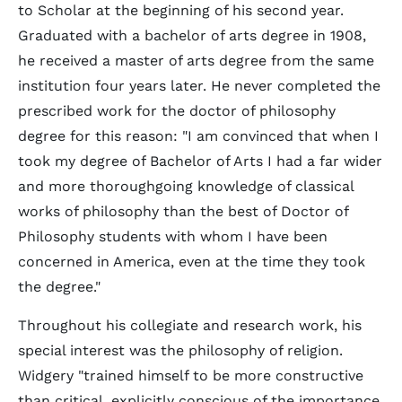
to Scholar at the beginning of his second year.
Graduated with a bachelor of arts degree in 1908,
he received a master of arts degree from the same
institution four years later. He never completed the
prescribed work for the doctor of philosophy
degree for this reason: "I am convinced that when I
took my degree of Bachelor of Arts I had a far wider
and more thoroughgoing knowledge of classical
works of philosophy than the best of Doctor of
Philosophy students with whom I have been
concerned in America, even at the time they took
the degree."
Throughout his collegiate and research work, his
special interest was the philosophy of religion.
Widgery "trained himself to be more constructive
than critical, explicitly conscious of the importance