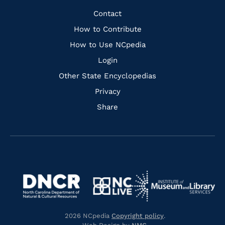
Facebook
Instagram
Pinterest
Youtube
Quick
Contact
Links
How to Contribute
How to Use NCpedia
Login
Other State Encyclopedias
Privacy
Share
Navigate
Navigate
to
Navigate
to
Navigate
https://www.dncr.nc.gov/
to
https://www.imls.gov/
to
https://www.nclive.org/
2026 NCpedia
Copyright policy
.
https://library.nc.gov/