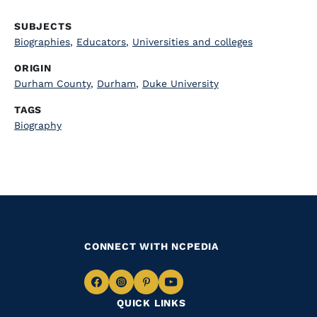
SUBJECTS
Biographies
,
Educators
,
Universities and colleges
ORIGIN
Durham County
,
Durham
,
Duke University
TAGS
Biography
CONNECT WITH NCPEDIA
Navigate
Navigate
Navigate
Navigate
QUICK LINKS
to
to
to
to