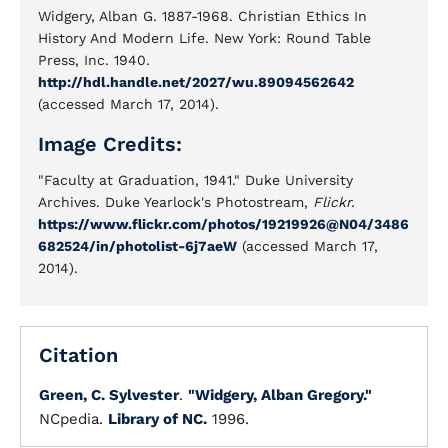
Widgery, Alban G. 1887-1968. Christian Ethics In
History And Modern Life. New York: Round Table
Press, Inc. 1940.
http://hdl.handle.net/2027/wu.89094562642
(accessed March 17, 2014).
Image Credits:
"Faculty at Graduation, 1941." Duke University
Archives. Duke Yearlock's Photostream,
Flickr.
https://www.flickr.com/photos/19219926@N04/3486
682524/in/photolist-6j7aeW
(accessed March 17,
2014).
Citation
Green, C. Sylvester
.
"Widgery, Alban Gregory."
NCpedia.
Library of NC.
1996.