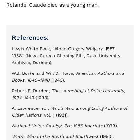
Rolande. Claude died as a young man.
References:
Lewis White Beck, "Alban Gregory Widgery, 1887–
1968" (News Bureau Clipping File, Duke University
Archives, Durham).
W.J. Burke and Will D. Howe,
American Authors and
Books, 1640–1940
(1943).
Robert F. Durden,
The Launching of Duke University,
1924–1949
(1993).
A. Lawrence, ed.,
Who's Who among Living Authors of
Older Nations
, vol. 1 (1931).
National Union Catalog, Pre-1956 Imprints
(1979).
Who's Who in the South and Southwest
(1950).