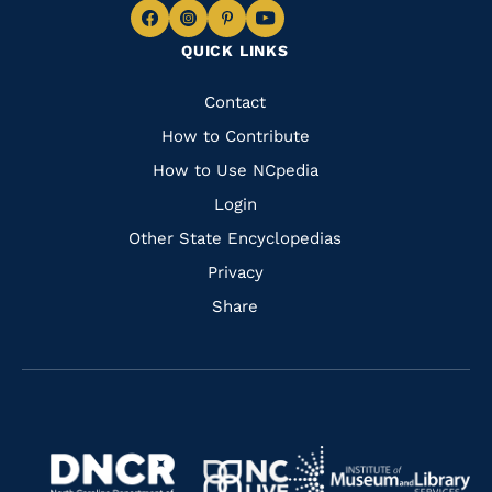
Navigate
Navigate
Navigate
Navigate
QUICK LINKS
to
to
to
to
Facebook
Instagram
Pinterest
Youtube
Quick
Contact
Links
How to Contribute
How to Use NCpedia
Login
Other State Encyclopedias
Privacy
Share
Navigate
Navigate
to
Navigate
to