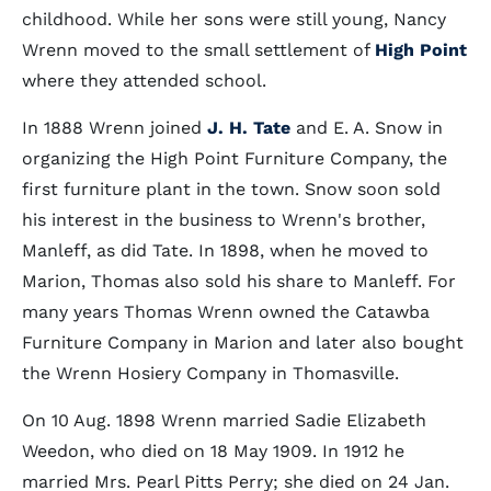
childhood. While her sons were still young, Nancy
Wrenn moved to the small settlement of
High Point
where they attended school.
In 1888 Wrenn joined
J. H. Tate
and E. A. Snow in
organizing the High Point Furniture Company, the
first furniture plant in the town. Snow soon sold
his interest in the business to Wrenn's brother,
Manleff, as did Tate. In 1898, when he moved to
Marion, Thomas also sold his share to Manleff. For
many years Thomas Wrenn owned the Catawba
Furniture Company in Marion and later also bought
the Wrenn Hosiery Company in Thomasville.
On 10 Aug. 1898 Wrenn married Sadie Elizabeth
Weedon, who died on 18 May 1909. In 1912 he
married Mrs. Pearl Pitts Perry; she died on 24 Jan.