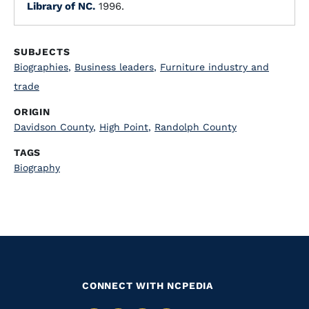
Library of NC.
1996.
SUBJECTS
Biographies
,
Business leaders
,
Furniture industry and
trade
ORIGIN
Davidson County
,
High Point
,
Randolph County
TAGS
Biography
CONNECT WITH NCPEDIA