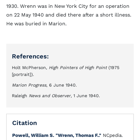
1930. Wrenn was in New York City for an operation
on 22 May 1940 and died there after a short illness.
He was buried in Marion.
References:
Holt McPherson,
High Pointers of High Point
(1975
[portrait]).
Marion Progress
, 6 June 1940.
Raleigh
News and Observer
, 1 June 1940.
Citation
Powell, William S.
"Wrenn, Thomas F.."
NCpedia.