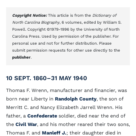
Copyright Notice:
This article is from the
Dictionary of
North Carolina Biography
, 6 volumes, edited by William S.
Powell. Copyright ©1979-1996 by the University of North
Carolina Press. Used by permission of the publisher. For
personal use and not for further distribution. Please
submit permission requests for other use directly to the
publisher
.
10 SEPT. 1860–31 MAY 1940
Thomas F. Wrenn, manufacturer and financier, was
born near Liberty in
Randolph County
, the son of
Merritt C. and Nancy Elizabeth Jarrell Wrenn. His
father, a
Confederate
soldier, died near the end of
the
Civil War
, and his mother reared their two sons,
Thomas F. and
Manleff J.
; their daughter died in