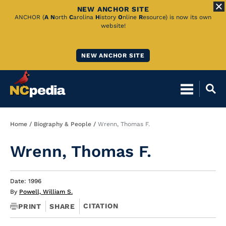
NEW ANCHOR SITE
Skip
ANCHOR (
A
N
orth
C
arolina
H
istory
O
nline
R
esource) is now its own
website!
to
Main
NEW ANCHOR SITE
Content
Breadcrumb
Home
Biography & People
Wrenn, Thomas F.
Wrenn, Thomas F.
Date: 1996
By
Powell, William S.
CITATION
PRINT
SHARE