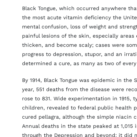
Black Tongue, which occurred anywhere that
the most acute vitamin deficiency the Unite
mental confusion, loss of weight and streng
painful lesions of the skin, especially area
thicken, and become scaly; cases were som
progress to depression, stupor, and an irrat
determined a cure, as many as two of every 
By 1914, Black Tongue was epidemic in the S
year, 551 deaths from the disease were recor
rose to 831. Wide experimentation in 1915, 
children, revealed to federal public health 
cured pellagra, although the simple niacin 
Annual deaths in the state peaked at 1,015 i
through the Depression and beyond; it did not