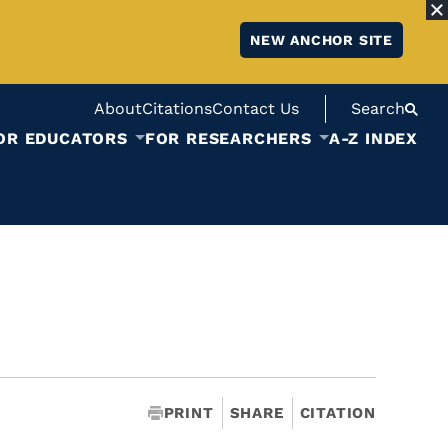
NEW ANCHOR SITE
About
Citations
Contact Us
Search
OR EDUCATORS
FOR RESEARCHERS
A-Z INDEX
PRINT
SHARE
CITATION