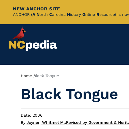
NEW ANCHOR SITE
Skip
ANCHOR (
A
N
orth
C
arolina
H
istory
O
nline
R
esource) is no
to
Main
Content
Breadcrumb
Home
Black Tongue
Black Tongue
Date: 2006
By
Joyner, Whitmel M.
;
Revised by Government & Herita