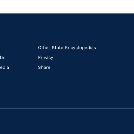
k
Other State Encyclopedias
te
Privacy
edia
Share