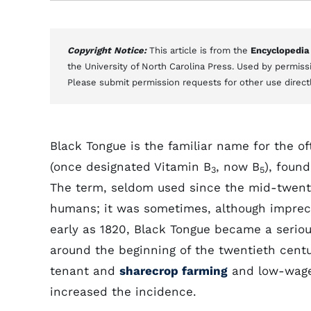
Copyright Notice:
This article is from the
Encyclopedia
the University of North Carolina Press. Used by permissi
Please submit permission requests for other use direct
Black Tongue is the familiar name for the oft
(once designated Vitamin B
, now B
), found
3
5
The term, seldom used since the mid-twenti
humans; it was sometimes, although imprecis
early as 1820, Black Tongue became a serio
around the beginning of the twentieth cent
tenant and
sharecrop farming
and low-wag
increased the incidence.