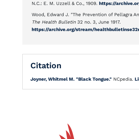
N.C.: E. M. Uzzell & Co., 1909.
https://archive.
Wood, Edward J. "The Prevention of Pellagra A
The Health Bulletin
32 no. 3, June 1917.
https://archive.org/stream/healthbulletinse
Citation
Joyner, Whitmel M.
"Black Tongue."
NCpedia.
L