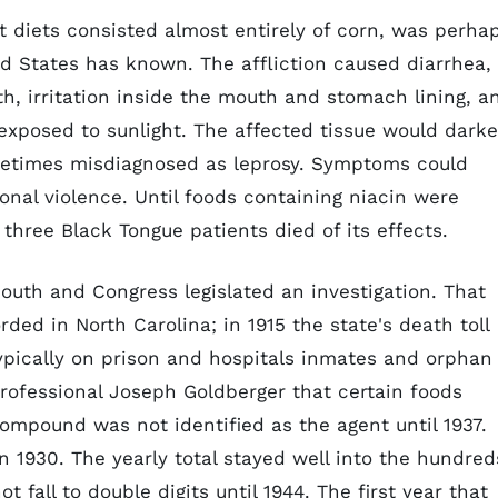
 diets consisted almost entirely of corn, was perha
d States has known. The affliction caused diarrhea,
th, irritation inside the mouth and stomach lining, a
s exposed to sunlight. The affected tissue would darke
etimes misdiagnosed as leprosy. Symptoms could
ional violence. Until foods containing niacin were
three Black Tongue patients died of its effects.
outh and Congress legislated an investigation. That
ded in North Carolina; in 1915 the state's death toll
typically on prison and hospitals inmates and orphan
professional Joseph Goldberger that certain foods
compound was not identified as the agent until 1937.
n 1930. The yearly total stayed well into the hundred
 fall to double digits until 1944. The first year that