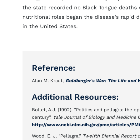
the state recorded no Black Tongue deaths 
nutritional roles began the disease's rapid
in the United States.
Reference:
Alan M. Kraut,
Goldberger's War: The Life and 
Additional Resources:
Bollet, A.J. (1992). "Politics and pellagra: the e
century".
Yale Journal of Biology and Medicine
6
http://www.ncbi.nlm.nih.gov/pmc/articles/PM
Wood, E. J. "Pellagra,"
Twelfth Biennial Report 