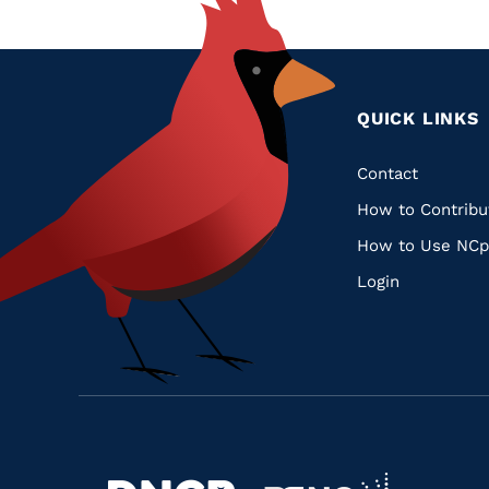
QUICK LINKS
Quic
Contact
How to Contribu
Links
How to Use NCp
Login
Navigate
Navigate