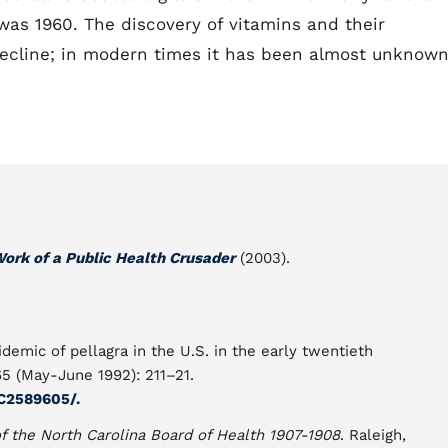
was 1960. The discovery of vitamins and their
 decline; in modern times it has been almost unknow
Work of a Public Health Crusader
(2003).
pidemic of pellagra in the U.S. in the early twentieth
5 (May-June 1992): 211–21.
C2589605/.
of the North Carolina Board of Health 1907-1908
. Raleigh,