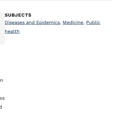
SUBJECTS
Diseases and Epidemics
,
Medicine
,
Public
health
n
es
d