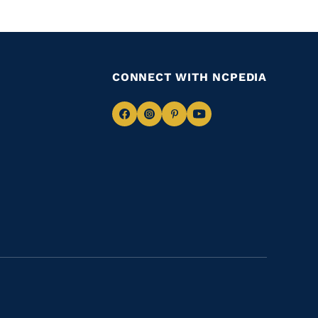
CONNECT WITH NCPEDIA
Navigate
Navigate
Navigate
Navigate
to
to
to
to
Facebook
Instagram
Pinterest
Youtube