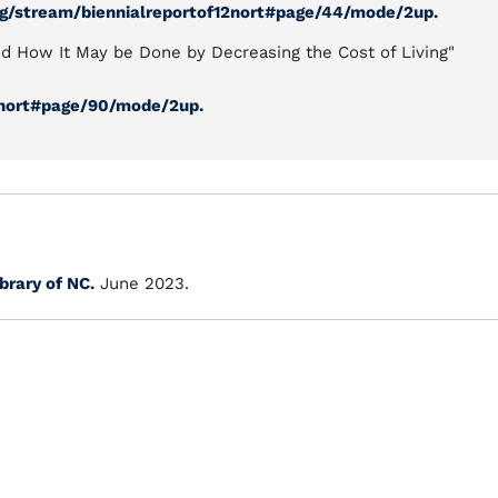
org/stream/biennialreportof12nort#page/44/mode/2up.
nd How It May be Done by Decreasing the Cost of Living"
32nort#page/90/mode/2up.
ibrary of NC.
June 2023.