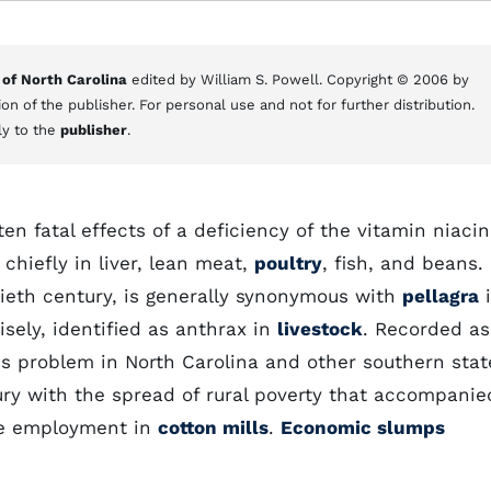
 of North Carolina
edited by William S. Powell. Copyright © 2006 by
on of the publisher. For personal use and not for further distribution.
ly to the
publisher
.
en fatal effects of a deficiency of the vitamin niacin
 chiefly in liver, lean meat,
poultry
, fish, and beans.
eth century, is generally synonymous with
pellagra
i
ely, identified as anthrax in
livestock
. Recorded as
us problem in North Carolina and other southern stat
ury with the spread of rural poverty that accompanie
e employment in
cotton mills
.
Economic slumps