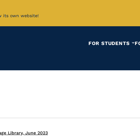
w its own website!
FOR STUDENTS
F
ge Library, June 2023