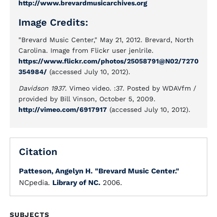
http://www.brevardmusicarchives.org
Image Credits:
"Brevard Music Center," May 21, 2012. Brevard, North
Carolina. Image from Flickr user jenlrile.
https://www.flickr.com/photos/25058791@N02/7270
354984/
(accessed July 10, 2012).
Davidson 1937
. Vimeo video. :37. Posted by WDAVfm /
provided by Bill Vinson, October 5, 2009.
http://vimeo.com/6917917
(accessed July 10, 2012).
Citation
Patteson, Angelyn H.
"Brevard Music Center."
NCpedia.
Library of NC.
2006.
SUBJECTS