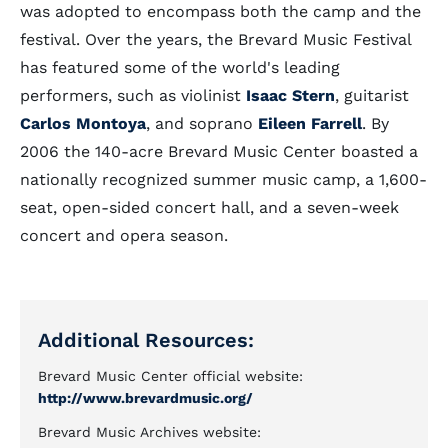
was adopted to encompass both the camp and the
festival. Over the years, the Brevard Music Festival
has featured some of the world's leading
performers, such as violinist
Isaac Stern
, guitarist
Carlos Montoya
, and soprano
Eileen Farrell
. By
2006 the 140-acre Brevard Music Center boasted a
nationally recognized summer music camp, a 1,600-
seat, open-sided concert hall, and a seven-week
concert and opera season.
Additional Resources:
Brevard Music Center official website:
http://www.brevardmusic.org/
Brevard Music Archives website: