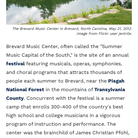
The Brevard Music Center in Brevard, North Carolina, May 21, 2012.
Image from Flickr user jenlrile.
Brevard Music Center, often called the "Summer
Music Capital of the South," is the site of an annual
festival
featuring musicals, operas, symphonies,
and choral programs that attracts thousands of
people each summer to Brevard, near the
Pisgah
National Forest
in the mountains of
Transylvania
County
. Concurrent with the festival is a summer
camp that enrolls 300-400 of the country's best
high school and college musicians in a vigorous
program of instruction and performance. The
center was the brainchild of James Christian Pfohl,