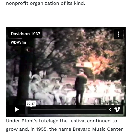
nonprofit organization of its kind.
Under Pfohl's tutelage the festival continued to
grow and, in 1955, the name Brevard Music Center