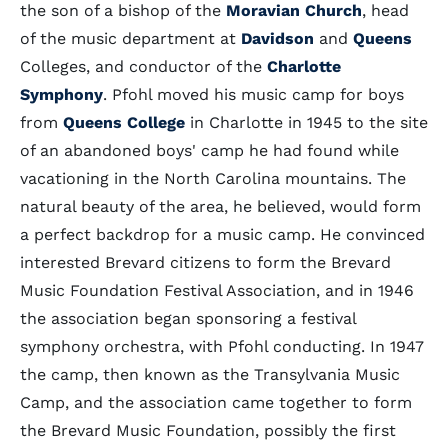
the son of a bishop of the
Moravian Church
, head
of the music department at
Davidson
and
Queens
Colleges, and conductor of the
Charlotte
Symphony
. Pfohl moved his music camp for boys
from
Queens College
in Charlotte in 1945 to the site
of an abandoned boys' camp he had found while
vacationing in the North Carolina mountains. The
natural beauty of the area, he believed, would form
a perfect backdrop for a music camp. He convinced
interested Brevard citizens to form the Brevard
Music Foundation Festival Association, and in 1946
the association began sponsoring a festival
symphony orchestra, with Pfohl conducting. In 1947
the camp, then known as the Transylvania Music
Camp, and the association came together to form
the Brevard Music Foundation, possibly the first