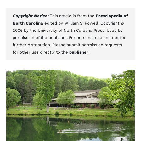
Copyright Notice:
This article is from the
Encyclopedia of
North Carolina
edited by William S. Powell. Copyright ©
2006 by the University of North Carolina Press. Used by
permission of the publisher. For personal use and not for
further distribution. Please submit permission requests
for other use directly to the
publisher
.