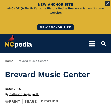
NEW ANCHOR SITE
Skip
ANCHOR (
A
N
orth
C
arolina
H
istory
O
nline
R
esource) is now its own
website!
to
Main
NEW ANCHOR SITE
Content
Breadcrumb
Home
Brevard Music Center
Brevard Music Center
Date: 2006
By
Patteson, Angelyn H.
CITATION
PRINT
SHARE