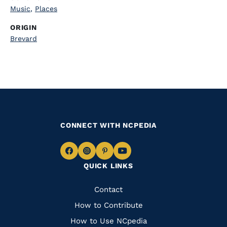
Music
,
Places
ORIGIN
Brevard
CONNECT WITH NCPEDIA
Navigate
Navigate
Navigate
Navigate
QUICK LINKS
to
to
to
to
Facebook
Instagram
Pinterest
Youtube
Quick
Contact
Links
How to Contribute
How to Use NCpedia