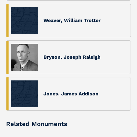
Weaver, William Trotter
Bryson, Joseph Raleigh
Jones, James Addison
Related Monuments