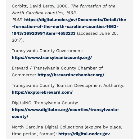
Corbitt, David Leroy. 2000.
The formation of the
North Carolina counties, 1663-
1943
.
https://digital.ncdcr.gov/Documents/Detail/the
-formation-of-the-north-carolina-counties-1663-
1943/3692099?item=4553233
(accessed June 20,
2017).
Transylvania County Government:
https://www.transylvaniacounty.org/
Brevard / Transylvania County Chamber of
Commerce:
https://brevardncchamber.org/
Transylvania County Tourism Development Authority:
https://explorebrevard.com/
DigitalNC, Transylvania County:
https://www.digitalnc.org/counties/transylvania-
county/
North Carolina Digital Collections (explore by place,
time period, format):
https://digital.ncdcr.gov