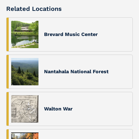
Related Locations
Brevard Music Center
Nantahala National Forest
Walton War