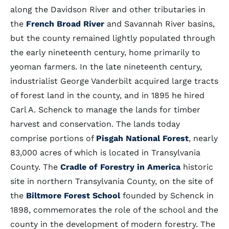
along the Davidson River and other tributaries in
the
French Broad River
and Savannah River basins,
but the county remained lightly populated through
the early nineteenth century, home primarily to
yeoman farmers. In the late nineteenth century,
industrialist George Vanderbilt acquired large tracts
of forest land in the county, and in 1895 he hired
Carl A. Schenck to manage the lands for timber
harvest and conservation. The lands today
comprise portions of
Pisgah National Forest
, nearly
83,000 acres of which is located in Transylvania
County. The
Cradle of Forestry in America
historic
site in northern Transylvania County, on the site of
the
Biltmore Forest School
founded by Schenck in
1898, commemorates the role of the school and the
county in the development of modern forestry. The