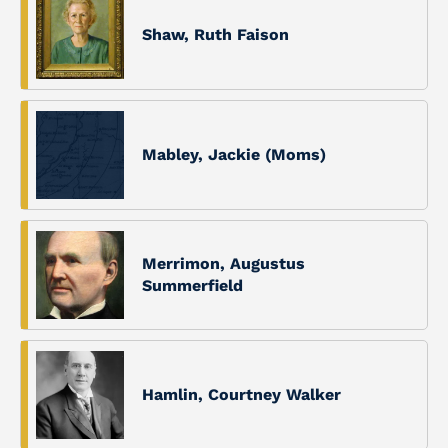
Shaw, Ruth Faison
Mabley, Jackie (Moms)
Merrimon, Augustus
Summerfield
Hamlin, Courtney Walker