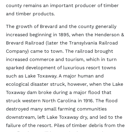
county remains an important producer of timber
and timber products.
The growth of Brevard and the county generally
increased beginning in 1895, when the Henderson &
Brevard Railroad (later the Transylvania Railroad
Company) came to town. The railroad brought
increased commerce and tourism, which in turn
sparked development of luxurious resort towns
such as Lake Toxaway. A major human and
ecological disaster struck, however, when the Lake
Toxaway dam broke during a major flood that
struck western North Carolina in 1916. The flood
destroyed many small farming communities
downstream, left Lake Toxaway dry, and led to the
failure of the resort. Piles of timber debris from the