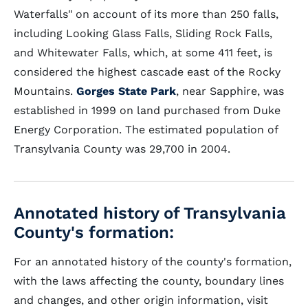
Waterfalls" on account of its more than 250 falls,
including Looking Glass Falls, Sliding Rock Falls,
and Whitewater Falls, which, at some 411 feet, is
considered the highest cascade east of the Rocky
Mountains.
Gorges State Park
, near Sapphire, was
established in 1999 on land purchased from Duke
Energy Corporation. The estimated population of
Transylvania County was 29,700 in 2004.
Annotated history of Transylvania
County's formation:
For an annotated history of the county's formation,
with the laws affecting the county, boundary lines
and changes, and other origin information, visit