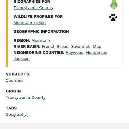
BIOGRAPHIES FOR
Transylvania County
WILDLIFE PROFILES FOR
Mountain region
GEOGRAPHIC INFORMATION
REGION:
Mountain
RIVER BASIN:
French Broad
,
Savannah
,
Map
NEIGHBORING COUNTIES:
Haywood
,
Henderson
,
Jackson
SUBJECTS
Counties
ORIGIN
Transylvania County
TAGS
Geography