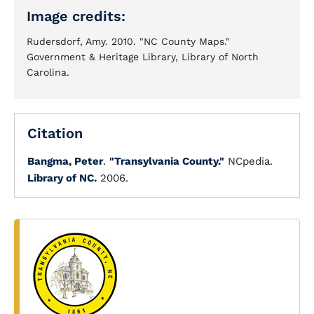
Image credits:
Rudersdorf, Amy. 2010. "NC County Maps."
Government & Heritage Library, Library of North
Carolina.
Citation
Bangma, Peter
.
"Transylvania County."
NCpedia.
Library of NC.
2006.