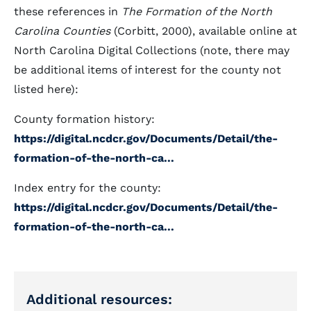
these references in
The Formation of the North
Carolina Counties
(Corbitt, 2000), available online at
North Carolina Digital Collections (note, there may
be additional items of interest for the county not
listed here):
County formation history:
https://digital.ncdcr.gov/Documents/Detail/the-
formation-of-the-north-ca...
Index entry for the county:
https://digital.ncdcr.gov/Documents/Detail/the-
formation-of-the-north-ca...
Additional resources: