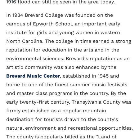
1916 flood can still be seen in the area today.
In 1934 Brevard College was founded on the
campus of Epworth School, an important early
institute for girls and young women in western
North Carolina. The college in time earned a strong
reputation for education in the arts and in the
environmental sciences. Brevard's reputation as an
artistic community was also enhanced by the
Brevard Music Center
, established in 1945 and
home to one of the finest summer music festivals
and master class programs in the country. By the
early twenty-first century, Transylvania County was
firmly established as a popular mountain
destination for tourists drawn to the county's
natural environment and recreational opportunities.
The county is popularly billed as the "Land of