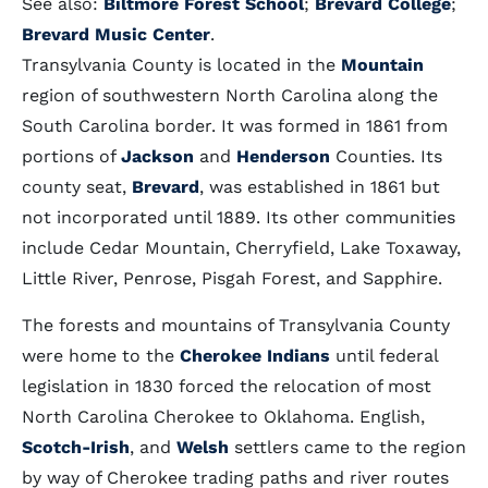
See also:
Biltmore Forest School
;
Brevard College
;
Brevard Music Center
.
Transylvania County is located in the
Mountain
region of southwestern North Carolina along the
South Carolina border. It was formed in 1861 from
portions of
Jackson
and
Henderson
Counties. Its
county seat,
Brevard
, was established in 1861 but
not incorporated until 1889. Its other communities
include Cedar Mountain, Cherryfield, Lake Toxaway,
Little River, Penrose, Pisgah Forest, and Sapphire.
The forests and mountains of Transylvania County
were home to the
Cherokee Indians
until federal
legislation in 1830 forced the relocation of most
North Carolina Cherokee to Oklahoma. English,
Scotch-Irish
, and
Welsh
settlers came to the region
by way of Cherokee trading paths and river routes