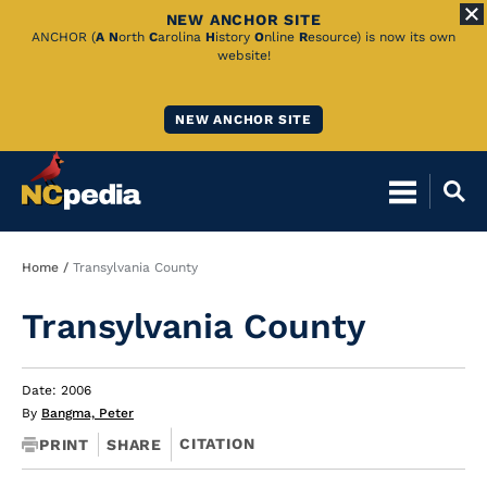
NEW ANCHOR SITE
Skip
ANCHOR (
A
N
orth
C
arolina
H
istory
O
nline
R
esource) is now its own
website!
to
Main
NEW ANCHOR SITE
Content
Breadcrumb
Home
Transylvania County
Transylvania County
Date: 2006
By
Bangma, Peter
CITATION
PRINT
SHARE