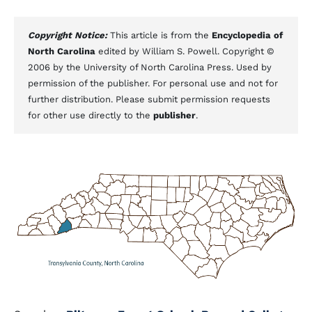
Copyright Notice:
This article is from the
Encyclopedia of
North Carolina
edited by William S. Powell. Copyright ©
2006 by the University of North Carolina Press. Used by
permission of the publisher. For personal use and not for
further distribution. Please submit permission requests
for other use directly to the
publisher
.