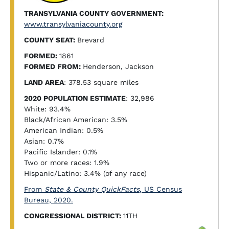
TRANSYLVANIA COUNTY GOVERNMENT:
www.transylvaniacounty.org
COUNTY SEAT:
Brevard
FORMED:
1861
FORMED FROM:
Henderson, Jackson
LAND AREA
: 378.53 square miles
2020 POPULATION ESTIMATE
: 32,986
White: 93.4%
Black/African American: 3.5%
American Indian: 0.5%
Asian: 0.7%
Pacific Islander: 0.1%
Two or more races: 1.9%
Hispanic/Latino: 3.4% (of any race)
From
State & County QuickFacts
, US Census
Bureau, 2020.
CONGRESSIONAL DISTRICT:
11TH