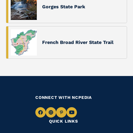
Gorges State Park
French Broad River State Trail
CONNECT WITH NCPEDIA
Navigate
Navigate
Navigate
Navigate
QUICK LINKS
to
to
to
to
Facebook
Instagram
Pinterest
Youtube