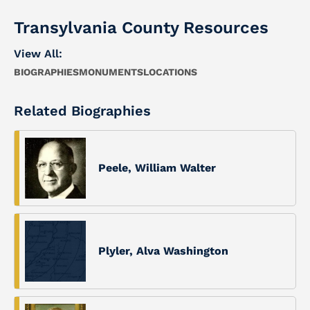
Transylvania County Resources
View All:
BIOGRAPHIES
MONUMENTS
LOCATIONS
Related Biographies
Peele, William Walter
Plyler, Alva Washington