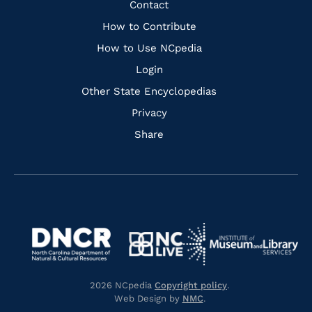
Quick
Contact
Links
How to Contribute
How to Use NCpedia
Login
Other State Encyclopedias
Privacy
Share
Navigate
Navigate
to
Navigate
to
Navigate
https://www.dncr.nc.gov/
to
https://www.imls.gov/
to
https://www.nclive.org/
2026 NCpedia
Copyright policy
.
https://library.nc.gov/
Web Design by
NMC
.