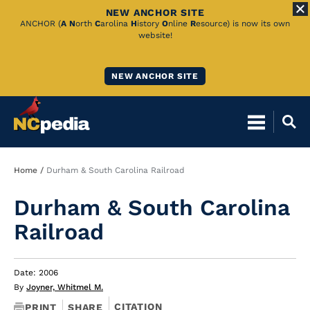
NEW ANCHOR SITE
Skip
ANCHOR (
A
N
orth
C
arolina
H
istory
O
nline
R
esource) is now its own
website!
to
Main
NEW ANCHOR SITE
Content
Breadcrumb
Home
Durham & South Carolina Railroad
Durham & South Carolina
Railroad
Date: 2006
By
Joyner, Whitmel M.
CITATION
PRINT
SHARE