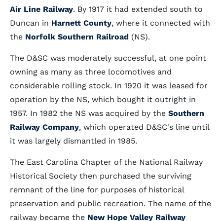
Air Line Railway
. By 1917 it had extended south to
Duncan in
Harnett County
, where it connected with
the
Norfolk Southern Railroad
(NS).
The D&SC was moderately successful, at one point
owning as many as three locomotives and
considerable rolling stock. In 1920 it was leased for
operation by the NS, which bought it outright in
1957. In 1982 the NS was acquired by the
Southern
Railway Company
, which operated D&SC's line until
it was largely dismantled in 1985.
The East Carolina Chapter of the National Railway
Historical Society then purchased the surviving
remnant of the line for purposes of historical
preservation and public recreation. The name of the
railway became the
New Hope Valley Railway