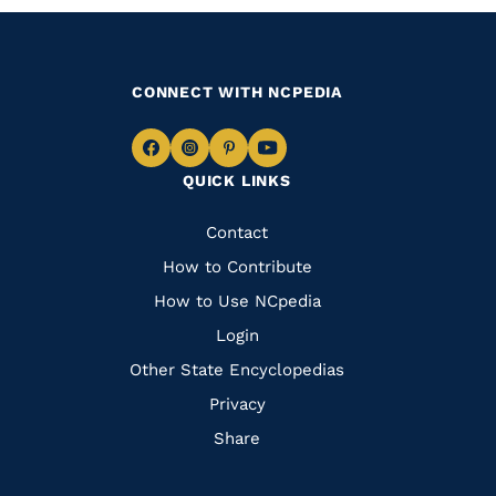
CONNECT WITH NCPEDIA
Navigate
Navigate
Navigate
Navigate
QUICK LINKS
to
to
to
to
Facebook
Instagram
Pinterest
Youtube
Quick
Contact
Links
How to Contribute
How to Use NCpedia
Login
Other State Encyclopedias
Privacy
Share