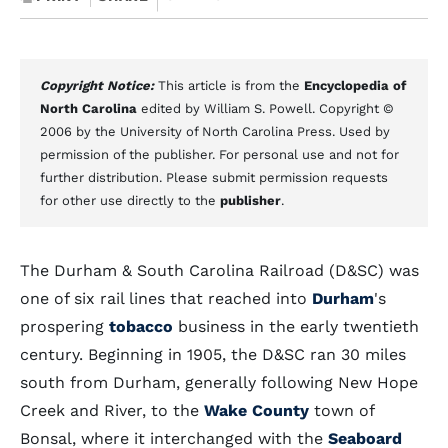
Copyright Notice:
This article is from the
Encyclopedia of
North Carolina
edited by William S. Powell. Copyright ©
2006 by the University of North Carolina Press. Used by
permission of the publisher. For personal use and not for
further distribution. Please submit permission requests
for other use directly to the
publisher
.
The Durham & South Carolina Railroad (D&SC) was
one of six rail lines that reached into
Durham
's
prospering
tobacco
business in the early twentieth
century. Beginning in 1905, the D&SC ran 30 miles
south from Durham, generally following New Hope
Creek and River, to the
Wake County
town of
Bonsal, where it interchanged with the
Seaboard