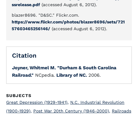
ssrelease.pdf
(accessed August 6, 2012).
blazer8696. "D&SC." Flickr.com.
https://www.flickr.com/photos/blazer8696/sets/721
57603465256146/
(accessed August 6, 2012).
Citation
Joyner, Whitmel M.
"Durham & South Carolina
Railroad."
NCpedia.
Library of NC.
2006.
SUBJECTS
Great Depression (1929-1941)
,
N.C. Industrial Revolution
(1900-1929)
,
Post War 20th Century (1946-2000)
,
Railroads