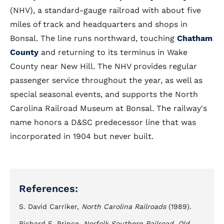
(NHV), a standard-gauge railroad with about five
miles of track and headquarters and shops in
Bonsal. The line runs northward, touching
Chatham
County
and returning to its terminus in Wake
County near New Hill. The NHV provides regular
passenger service throughout the year, as well as
special seasonal events, and supports the North
Carolina Railroad Museum at Bonsal. The railway's
name honors a D&SC predecessor line that was
incorporated in 1904 but never built.
References:
S. David Carriker,
North Carolina Railroads
(1989).
Richard E. Prince,
Norfolk Southern Railroad, Old