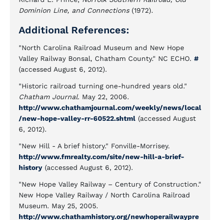
Dominion Line, and Connections
(1972).
Additional References:
"North Carolina Railroad Museum and New Hope
Valley Railway Bonsal, Chatham County." NC ECHO.
#
(accessed August 6, 2012).
"Historic railroad turning one-hundred years old."
Chatham Journal
. May 22, 2006.
http://www.chathamjournal.com/weekly/news/local
/new-hope-valley-rr-60522.shtml
(accessed August
6, 2012).
"New Hill - A brief history." Fonville-Morrisey.
http://www.fmrealty.com/site/new-hill-a-brief-
history
(accessed August 6, 2012).
"New Hope Valley Railway – Century of Construction."
New Hope Valley Railway / North Carolina Railroad
Museum. May 25, 2005.
http://www.chathamhistory.org/newhoperailwaypre