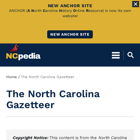
NEW ANCHOR SITE
Skip
ANCHOR (
A
N
orth
C
arolina
H
istory
O
nline
R
esource) is now its own
website!
to
Main
NEW ANCHOR SITE
Content
Breadcrumb
Home
The North Carolina Gazetteer
The North Carolina
Gazetteer
Copyright Notice:
This content is from the
North Carolina