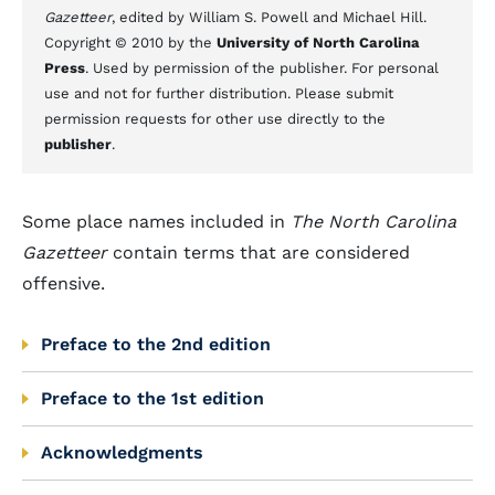
Gazetteer
, edited by William S. Powell and Michael Hill.
Copyright © 2010 by the
University of North Carolina
Press
. Used by permission of the publisher. For personal
use and not for further distribution. Please submit
permission requests for other use directly to the
publisher
.
Some place names included in
The North Carolina
Gazetteer
contain terms that are considered
offensive.
Preface to the 2nd edition
Preface to the 1st edition
Acknowledgments