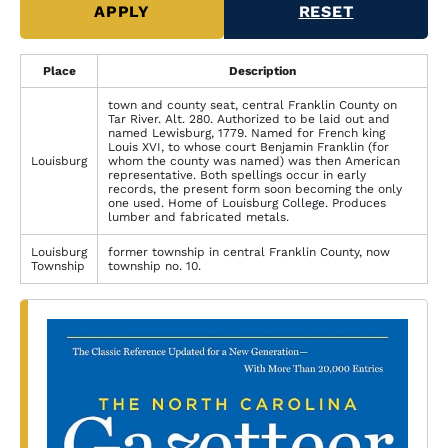
Place
Description
town and county seat, central Franklin County on
Tar River. Alt. 280. Authorized to be laid out and
named Lewisburg, 1779. Named for French king
Louis XVI, to whose court Benjamin Franklin (for
Louisburg
whom the county was named) was then American
representative. Both spellings occur in early
records, the present form soon becoming the only
one used. Home of Louisburg College. Produces
lumber and fabricated metals.
Louisburg
former township in central Franklin County, now
Township
township no. 10.