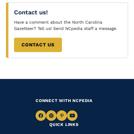
Contact us!
Have a comment about the North Carolina
Gazetteer? Tell us! Send NCpedia staff a message.
CONTACT US
CONNECT WITH NCPEDIA
Navigate
Navigate
Navigate
Navigate
QUICK LINKS
to
to
to
to