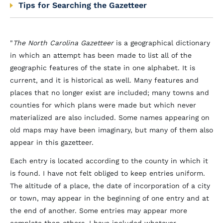
Tips for Searching the Gazetteer
"
The North Carolina Gazetteer
is a geographical dictionary
in which an attempt has been made to list all of the
geographic features of the state in one alphabet. It is
current, and it is historical as well. Many features and
places that no longer exist are included; many towns and
counties for which plans were made but which never
materialized are also included. Some names appearing on
old maps may have been imaginary, but many of them also
appear in this gazetteer.
Each entry is located according to the county in which it
is found. I have not felt obliged to keep entries uniform.
The altitude of a place, the date of incorporation of a city
or town, may appear in the beginning of one entry and at
the end of another. Some entries may appear more