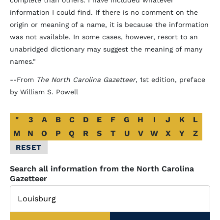
complete than others. I have included whatever
information I could find. If there is no comment on the
origin or meaning of a name, it is because the information
was not available. In some cases, however, resort to an
unabridged dictionary may suggest the meaning of many
names."
--From
The North Carolina Gazetteer
, 1st edition, preface
by William S. Powell
Alphabetical
"
3
A
B
C
D
E
F
G
H
I
J
K
L
Glossary
M
N
O
P
Q
R
S
T
U
V
W
X
Y
Z
Filter
RESET
Search all information from the North Carolina
Gazetteer