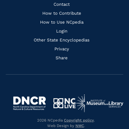
Facebook
Instagram
Pinterest
Youtube
Quick
Contact
Links
How to Contribute
How to Use NCpedia
Login
Other State Encyclopedias
Privacy
Share
Navigate
Navigate
to
Navigate
to
Navigate
https://www.dncr.nc.gov/
to
https://www.imls.gov/
to
https://www.nclive.org/
2026 NCpedia
Copyright policy
.
https://library.nc.gov/
Web Design by
NMC
.