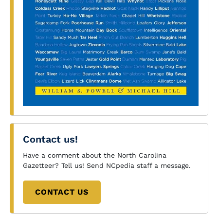
Contact us!
Have a comment about the North Carolina
Gazetteer? Tell us! Send NCpedia staff a message.
CONTACT US