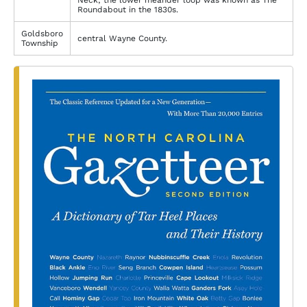
Neck; the lower meander loop was known as The
Roundabout in the 1830s.
Goldsboro
central Wayne County.
Township