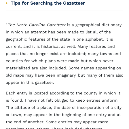
Tips for Searching the Gazetteer
"
The North Carolina Gazetteer
is a geographical dictionary
in which an attempt has been made to list all of the
geographic features of the state in one alphabet. It is
current, and it is historical as well. Many features and
places that no longer exist are included; many towns and
counties for which plans were made but which never
materialized are also included. Some names appearing on
old maps may have been imaginary, but many of them also
appear in this gazetteer.
Each entry is located according to the county in which it
is found. I have not felt obliged to keep entries uniform.
The altitude of a place, the date of incorporation of a city
or town, may appear in the beginning of one entry and at
the end of another. Some entries may appear more