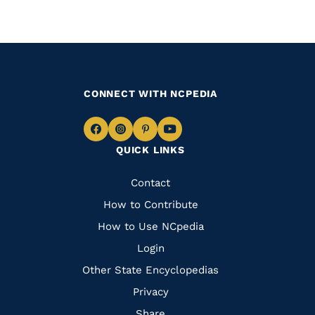
CONNECT WITH NCPEDIA
Navigate
Navigate
Navigate
Navigate
QUICK LINKS
to
to
to
to
Facebook
Instagram
Pinterest
Youtube
Quick
Contact
Links
How to Contribute
How to Use NCpedia
Login
Other State Encyclopedias
Privacy
Share