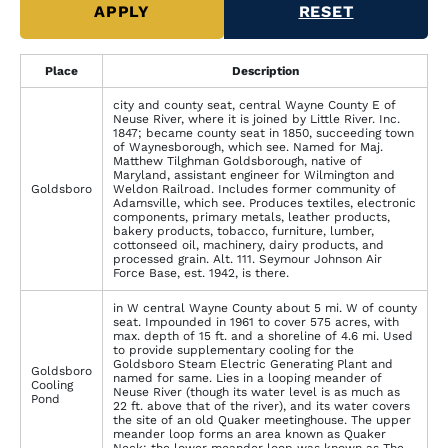
Place
Description
city and county seat, central Wayne County E of
Neuse River, where it is joined by Little River. Inc.
1847; became county seat in 1850, succeeding town
of Waynesborough, which see. Named for Maj.
Matthew Tilghman Goldsborough, native of
Maryland, assistant engineer for Wilmington and
Goldsboro
Weldon Railroad. Includes former community of
Adamsville, which see. Produces textiles, electronic
components, primary metals, leather products,
bakery products, tobacco, furniture, lumber,
cottonseed oil, machinery, dairy products, and
processed grain. Alt. 111. Seymour Johnson Air
Force Base, est. 1942, is there.
in W central Wayne County about 5 mi. W of county
seat. Impounded in 1961 to cover 575 acres, with
max. depth of 15 ft. and a shoreline of 4.6 mi. Used
to provide supplementary cooling for the
Goldsboro Steam Electric Generating Plant and
Goldsboro
named for same. Lies in a looping meander of
Cooling
Neuse River (though its water level is as much as
Pond
22 ft. above that of the river), and its water covers
the site of an old Quaker meetinghouse. The upper
meander loop forms an area known as Quaker