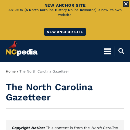
NEW ANCHOR SITE
Skip
ANCHOR (
A
N
orth
C
arolina
H
istory
O
nline
R
esource) is now its own
website!
to
Main
NEW ANCHOR SITE
Content
Breadcrumb
Home
The North Carolina Gazetteer
The North Carolina
Gazetteer
Copyright Notice:
This content is from the
North Carolina