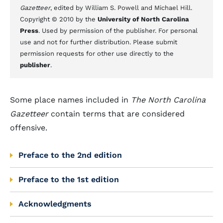
Gazetteer
, edited by William S. Powell and Michael Hill.
Copyright © 2010 by the
University of North Carolina
Press
. Used by permission of the publisher. For personal
use and not for further distribution. Please submit
permission requests for other use directly to the
publisher
.
Some place names included in
The North Carolina
Gazetteer
contain terms that are considered
offensive.
Preface to the 2nd edition
Preface to the 1st edition
Acknowledgments