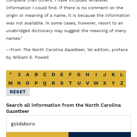
complete than others. I have included whatever
information I could find. If there is no comment on the
origin or meaning of a name, it is because the information
was not available. In some cases, however, resort to an
unabridged dictionary may suggest the meaning of many
names."
--From
The North Carolina Gazetteer
, 1st edition, preface
by William S. Powell
Alphabetical
"
3
A
B
C
D
E
F
G
H
I
J
K
L
Glossary
M
N
O
P
Q
R
S
T
U
V
W
X
Y
Z
Filter
RESET
Search all information from the North Carolina
Gazetteer