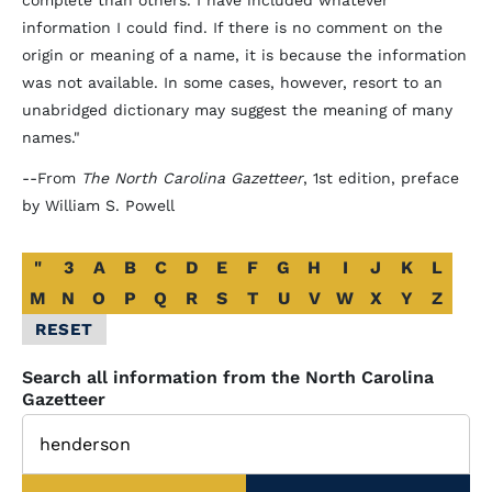
complete than others. I have included whatever
information I could find. If there is no comment on the
origin or meaning of a name, it is because the information
was not available. In some cases, however, resort to an
unabridged dictionary may suggest the meaning of many
names."
--From
The North Carolina Gazetteer
, 1st edition, preface
by William S. Powell
Alphabetical
"
3
A
B
C
D
E
F
G
H
I
J
K
L
Glossary
M
N
O
P
Q
R
S
T
U
V
W
X
Y
Z
Filter
RESET
Search all information from the North Carolina
Gazetteer