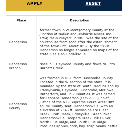
Place
Description
former town in W Montgomery County at the
junction of Yadkin and Uwharrie Rivers. Inc.
1794; "re-surveyed" in 1813. Was the site of the
Henderson
courthouse from soon after the establishment
of the town until about 1816. By the 1850s
Henderson no longer appeared on maps of the
state. See also Tindallsville.
Henderson
rises in E Haywood County and flows NE into
Branch
Burnett Creek.
was formed in 1838 from Buncombe County.
Located in the W section of the state, it is
bounded by the state of South Carolina and by
Transylvania, Haywood, Buncombe, McDowell,
Rutherford, and Polk Counties. It was named
for Leonard Henderson (1772-1833), chief
justice of the N.C. Supreme Court. Area: 382
Henderson
sq. mi. County seat: Hendersonville, with an
County
elevation of 2,146 ft. Townships are Clear
Creek, Crab Creek, Edneyville, Green River,
Hendersonville, Hoopers Creek, Mills River,
North Blue Ridge, and South Blue Ridge.
Produces apples, corn, hay, snap beans, cattle,