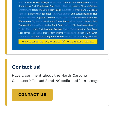
Contact us!
Have a comment about the North Carolina
Gazetteer? Tell us! Send NCpedia staff a message.
CONTACT US