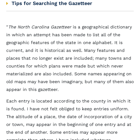
Tips for Searching the Gazetteer
"
The North Carolina Gazetteer
is a geographical dictionary
in which an attempt has been made to list all of the
geographic features of the state in one alphabet. It is
current, and it is historical as well. Many features and
places that no longer exist are included; many towns and
counties for which plans were made but which never
materialized are also included. Some names appearing on
old maps may have been imaginary, but many of them also
appear in this gazetteer.
Each entry is located according to the county in which it
is found. I have not felt obliged to keep entries uniform.
The altitude of a place, the date of incorporation of a city
or town, may appear in the beginning of one entry and at
the end of another. Some entries may appear more