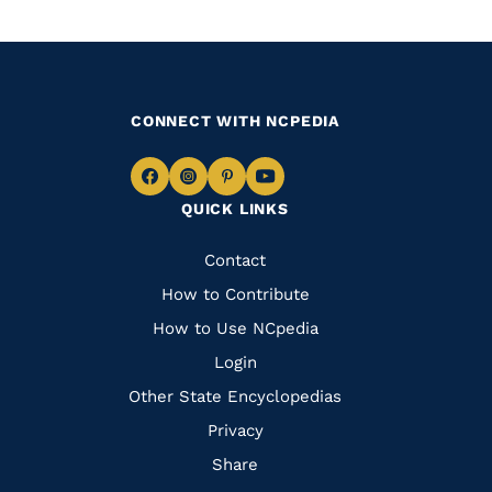
CONNECT WITH NCPEDIA
Navigate
Navigate
Navigate
Navigate
QUICK LINKS
to
to
to
to
Facebook
Instagram
Pinterest
Youtube
Quick
Contact
Links
How to Contribute
How to Use NCpedia
Login
Other State Encyclopedias
Privacy
Share