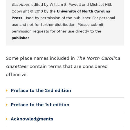
Gazetteer
, edited by William S. Powell and Michael Hill.
Copyright © 2010 by the
University of North Carolina
Press
. Used by permission of the publisher. For personal
use and not for further distribution. Please submit
permission requests for other use directly to the
publisher
.
Some place names included in
The North Carolina
Gazetteer
contain terms that are considered
offensive.
Preface to the 2nd edition
Preface to the 1st edition
Acknowledgments