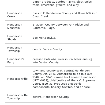
paper products, outdoor lights, electronics,
tools, limestone, granite, and clay.
Henderson
rises in E Henderson County and flows NW into
Creek
Clear Creek.
Henderson
S Macon County between Fork Ridge and
Mountain
California Ridge.
Henderson
See McAdenville.
Shoals
Henderson
central Vance County.
Township
Henderson's
crossed Catawba River in NW Mecklenburg
Ferry
into Gaston County.
town and county seat, central Henderson
County. Alt. 2,146. Authorized to be laid out,
1840; inc. 1847. Named for Leonard Henderson
Hendersonville
(1772-1833), chief justice of the N.C. Supreme
Court, 1829-33. Produces electronic
components, hosiery, textiles, and apparel.
Hendersonville
central Henderson County.
Township