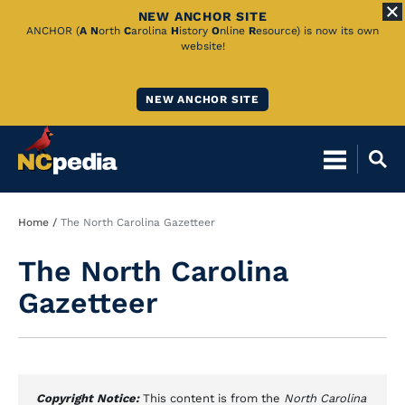
NEW ANCHOR SITE
Skip
ANCHOR (
A
N
orth
C
arolina
H
istory
O
nline
R
esource) is now its own
website!
to
Main
NEW ANCHOR SITE
Content
Breadcrumb
Home
The North Carolina Gazetteer
The North Carolina
Gazetteer
Copyright Notice:
This content is from the
North Carolina