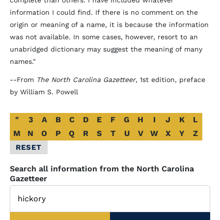
complete than others. I have included whatever
information I could find. If there is no comment on the
origin or meaning of a name, it is because the information
was not available. In some cases, however, resort to an
unabridged dictionary may suggest the meaning of many
names."
--From
The North Carolina Gazetteer
, 1st edition, preface
by William S. Powell
Alphabetical
"
3
A
B
C
D
E
F
G
H
I
J
K
L
Glossary
M
N
O
P
Q
R
S
T
U
V
W
X
Y
Z
Filter
RESET
Search all information from the North Carolina
Gazetteer