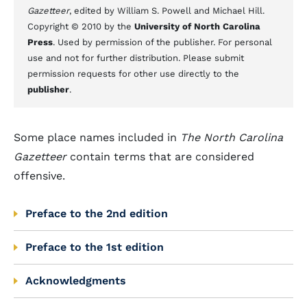
Gazetteer
, edited by William S. Powell and Michael Hill.
Copyright © 2010 by the
University of North Carolina
Press
. Used by permission of the publisher. For personal
use and not for further distribution. Please submit
permission requests for other use directly to the
publisher
.
Some place names included in
The North Carolina
Gazetteer
contain terms that are considered
offensive.
Preface to the 2nd edition
Preface to the 1st edition
Acknowledgments