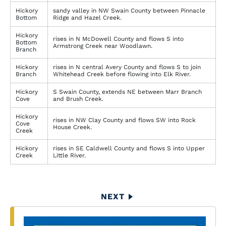
Hickory
sandy valley in NW Swain County between Pinnacle
Bottom
Ridge and Hazel Creek.
Hickory
rises in N McDowell County and flows S into
Bottom
Armstrong Creek near Woodlawn.
Branch
Hickory
rises in N central Avery County and flows S to join
Branch
Whitehead Creek before flowing into Elk River.
Hickory
S Swain County, extends NE between Marr Branch
Cove
and Brush Creek.
Hickory
rises in NW Clay County and flows SW into Rock
Cove
House Creek.
Creek
Hickory
rises in SE Caldwell County and flows S into Upper
Creek
Little River.
Pagination
NEXT
NEXT
PAGE