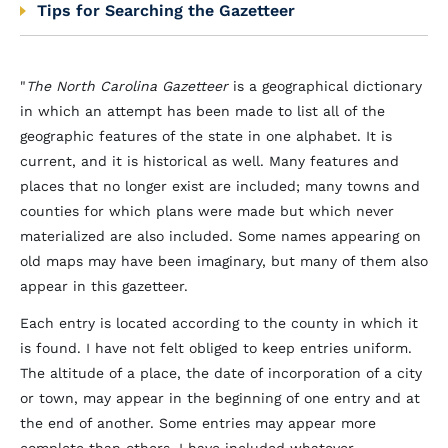
Tips for Searching the Gazetteer
"
The North Carolina Gazetteer
is a geographical dictionary
in which an attempt has been made to list all of the
geographic features of the state in one alphabet. It is
current, and it is historical as well. Many features and
places that no longer exist are included; many towns and
counties for which plans were made but which never
materialized are also included. Some names appearing on
old maps may have been imaginary, but many of them also
appear in this gazetteer.
Each entry is located according to the county in which it
is found. I have not felt obliged to keep entries uniform.
The altitude of a place, the date of incorporation of a city
or town, may appear in the beginning of one entry and at
the end of another. Some entries may appear more