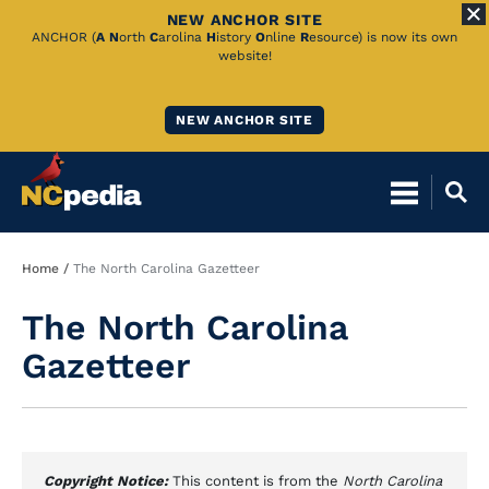
NEW ANCHOR SITE
Skip
ANCHOR (
A
N
orth
C
arolina
H
istory
O
nline
R
esource) is now its own
website!
to
Main
NEW ANCHOR SITE
Content
Breadcrumb
Home
The North Carolina Gazetteer
The North Carolina
Gazetteer
Copyright Notice:
This content is from the
North Carolina