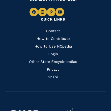
Navigate
Navigate
Navigate
Navigate
QUICK LINKS
to
to
to
to
Facebook
Instagram
Pinterest
Youtube
Quick
Contact
Links
How to Contribute
How to Use NCpedia
Login
Other State Encyclopedias
Privacy
Share
Navigate