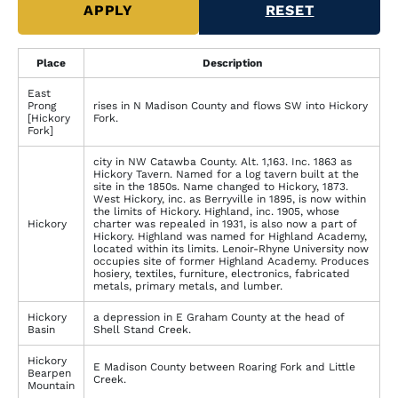
Place
Description
East
Prong
rises in N Madison County and flows SW into Hickory
[Hickory
Fork.
Fork]
city in NW Catawba County. Alt. 1,163. Inc. 1863 as
Hickory Tavern. Named for a log tavern built at the
site in the 1850s. Name changed to Hickory, 1873.
West Hickory, inc. as Berryville in 1895, is now within
the limits of Hickory. Highland, inc. 1905, whose
Hickory
charter was repealed in 1931, is also now a part of
Hickory. Highland was named for Highland Academy,
located within its limits. Lenoir-Rhyne University now
occupies site of former Highland Academy. Produces
hosiery, textiles, furniture, electronics, fabricated
metals, primary metals, and lumber.
Hickory
a depression in E Graham County at the head of
Basin
Shell Stand Creek.
Hickory
E Madison County between Roaring Fork and Little
Bearpen
Creek.
Mountain