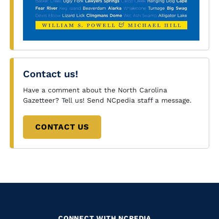
Contact us!
Have a comment about the North Carolina
Gazetteer? Tell us! Send NCpedia staff a message.
CONTACT US
CONNECT WITH NCPEDIA