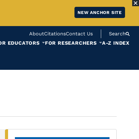
NEW ANCHOR SITE
About
Citations
Contact Us
Search
OR EDUCATORS
FOR RESEARCHERS
A-Z INDEX