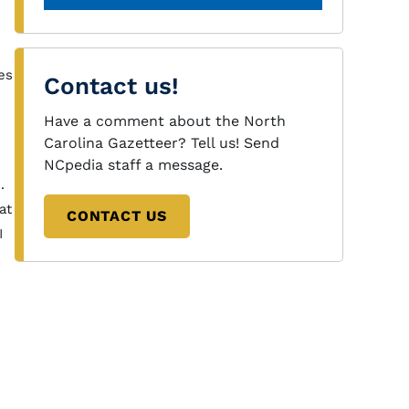
es
Contact us!
Have a comment about the North
Carolina Gazetteer? Tell us! Send
NCpedia staff a message.
.
at
CONTACT US
I