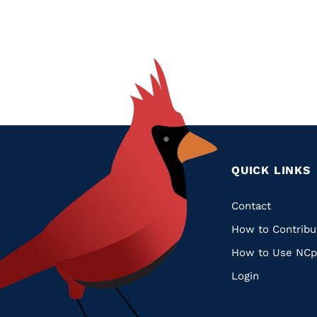
QUICK LINKS
Quic
Contact
How to Contribu
Links
How to Use NCp
Login