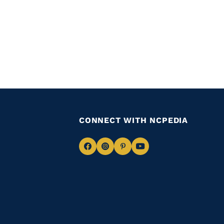
CONNECT WITH NCPEDIA
Navigate
Navigate
Navigate
Navigate
to
to
to
to
Facebook
Instagram
Pinterest
Youtube