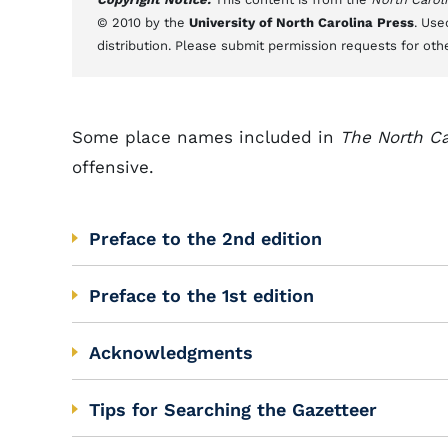
© 2010 by the
University of North Carolina Press
. Use
distribution. Please submit permission requests for oth
Some place names included in
The North Ca
offensive.
Preface to the 2nd edition
Preface to the 1st edition
Acknowledgments
Tips for Searching the Gazetteer