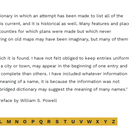
tionary in which an attempt has been made to list all of the
is current, and it is historical as well. Many features and plac
 counties for which plans were made but which never
ring on old maps may have been imaginary, but many of them
ch it is found. I have not felt obliged to keep entries uniform
f a city or town, may appear in the beginning of one entry and 
complete than others. I have included whatever information 
 meaning of a name, it is because the information was not
abridged dictionary may suggest the meaning of many names."
 preface by William S. Powell
L
M
N
O
P
Q
R
S
T
U
V
W
X
Y
Z