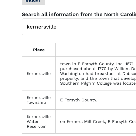
RESET
Glossary
Search all information from the North Carol
Filter
Place
town in E Forsyth County. Inc. 1871. 
purchased about 1770 by William D
Kernersville
Washington had breakfast at Dobson'
property, and the town that develo
Southern Pilgrim College was located
Kernersville
E Forsyth County.
Township
Kernersville
Water
on Kerners Mill Creek, E Forsyth Co
Reservoir