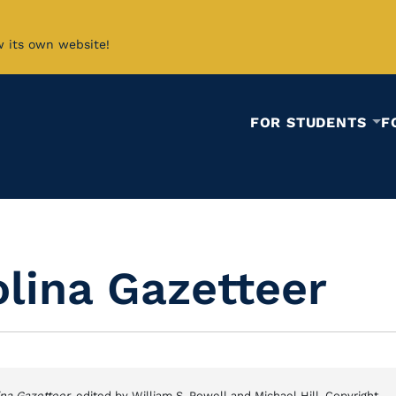
w its own website!
FOR STUDENTS
F
lina Gazetteer
ina Gazetteer
, edited by William S. Powell and Michael Hill. Copyright