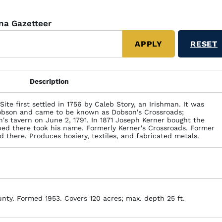
ina Gazetteer
Description
Site first settled in 1756 by Caleb Story, an Irishman. It was
obson and came to be known as Dobson's Crossroads;
s tavern on June 2, 1791. In 1871 Joseph Kerner bought the
ped there took his name. Formerly Kerner's Crossroads. Former
 there. Produces hosiery, textiles, and fabricated metals.
unty. Formed 1953. Covers 120 acres; max. depth 25 ft.