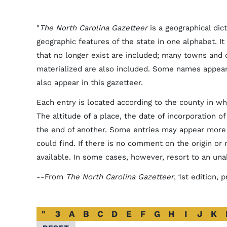
"
The North Carolina Gazetteer
is a geographical dic
geographic features of the state in one alphabet. It 
that no longer exist are included; many towns and
materialized are also included. Some names appea
also appear in this gazetteer.
Each entry is located according to the county in whi
The altitude of a place, the date of incorporation o
the end of another. Some entries may appear more 
could find. If there is no comment on the origin or
available. In some cases, however, resort to an un
--From
The North Carolina Gazetteer
, 1st edition,
Alphabetical
"
3
A
B
C
D
E
F
G
H
I
J
K