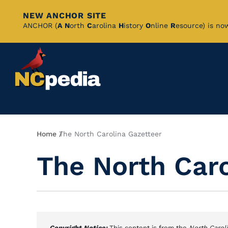
NEW ANCHOR SITE
Skip
ANCHOR (
A
N
orth
C
arolina
H
istory
O
nline
R
esource) is no
to
Main
Content
Breadcrumb
Home
The North Carolina Gazetteer
The North Caro
Copyright Notice:
This content is from the
North Carol