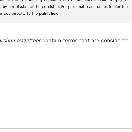
d by permission of the publisher. For personal use and not for further
er use directly to the
publisher
.
rolina Gazetteer
contain terms that are considered