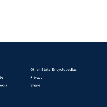
k
Other State Encyclopedias
te
Privacy
edia
Share