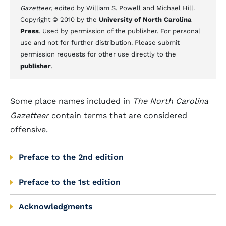
Gazetteer
, edited by William S. Powell and Michael Hill.
Copyright © 2010 by the
University of North Carolina
Press
. Used by permission of the publisher. For personal
use and not for further distribution. Please submit
permission requests for other use directly to the
publisher
.
Some place names included in
The North Carolina
Gazetteer
contain terms that are considered
offensive.
Preface to the 2nd edition
Preface to the 1st edition
Acknowledgments