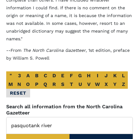
complete than others. I have included whatever
information I could find. If there is no comment on the
origin or meaning of a name, it is because the information
was not available. In some cases, however, resort to an
unabridged dictionary may suggest the meaning of many
names."
--From
The North Carolina Gazetteer
, 1st edition, preface
by William S. Powell
Alphabetical
"
3
A
B
C
D
E
F
G
H
I
J
K
L
Glossary
M
N
O
P
Q
R
S
T
U
V
W
X
Y
Z
Filter
RESET
Search all information from the North Carolina
Gazetteer