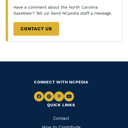
Have a comment about the North Carolina
Gazetteer? Tell us! Send NCpedia staff a message.
CONTACT US
CONNECT WITH NCPEDIA
Navigate
Navigate
Navigate
Navigate
QUICK LINKS
to
to
to
to
Facebook
Instagram
Pinterest
Youtube
Quick
Contact
How to Contribute