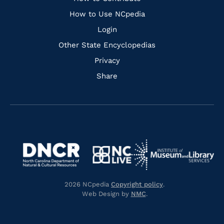
Links
How to Use NCpedia
Login
Other State Encyclopedias
Privacy
Share
Navigate
Navigate
to
Navigate
to
Navigate
https://www.dncr.nc.gov/
to
https://www.imls.gov/
to
https://www.nclive.org/
2026 NCpedia
Copyright policy
.
https://library.nc.gov/
Web Design by
NMC
.