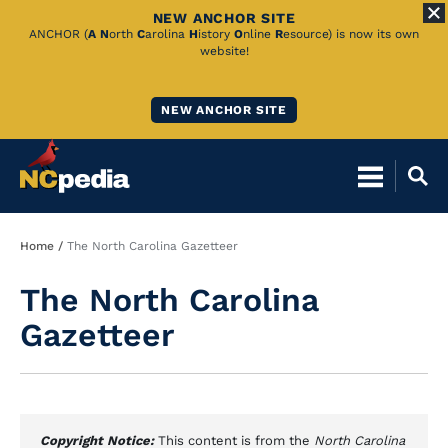
NEW ANCHOR SITE
Skip
ANCHOR (
A
N
orth
C
arolina
H
istory
O
nline
R
esource) is now its own
website!
to
Main
NEW ANCHOR SITE
Content
Breadcrumb
Home
The North Carolina Gazetteer
The North Carolina
Gazetteer
Copyright Notice:
This content is from the
North Carolina