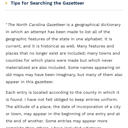
Tips for Searching the Gazetteer
"
The North Carolina Gazetteer
is a geographical dictionary
in which an attempt has been made to list all of the
geographic features of the state in one alphabet. It is
current, and it is historical as well. Many features and
places that no longer exist are included; many towns and
counties for which plans were made but which never
materialized are also included. Some names appearing on
old maps may have been imaginary, but many of them also
appear in this gazetteer.
Each entry is located according to the county in which it
is found. I have not felt obliged to keep entries uniform.
The altitude of a place, the date of incorporation of a city
or town, may appear in the beginning of one entry and at
the end of another. Some entries may appear more