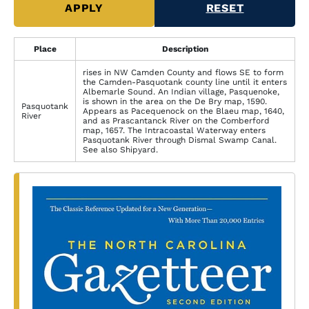
Place
Description
rises in NW Camden County and flows SE to form
the Camden-Pasquotank county line until it enters
Albemarle Sound. An Indian village, Pasquenoke,
is shown in the area on the De Bry map, 1590.
Pasquotank
Appears as Pacequenock on the Blaeu map, 1640,
River
and as Prascantanck River on the Comberford
map, 1657. The Intracoastal Waterway enters
Pasquotank River through Dismal Swamp Canal.
See also Shipyard.