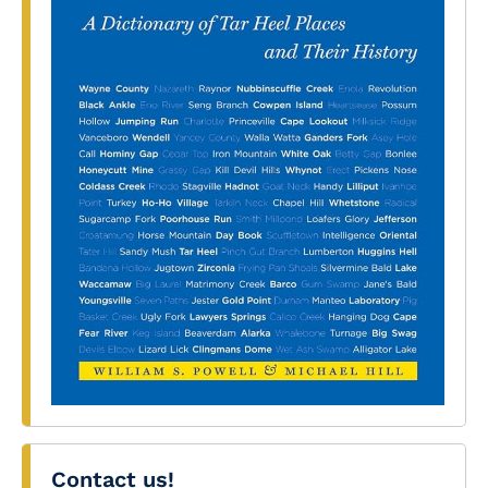
Contact us!