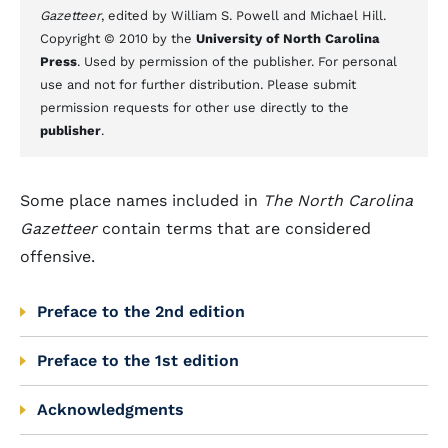
Gazetteer
, edited by William S. Powell and Michael Hill.
Copyright © 2010 by the
University of North Carolina
Press
. Used by permission of the publisher. For personal
use and not for further distribution. Please submit
permission requests for other use directly to the
publisher
.
Some place names included in
The North Carolina
Gazetteer
contain terms that are considered
offensive.
Preface to the 2nd edition
Preface to the 1st edition
Acknowledgments