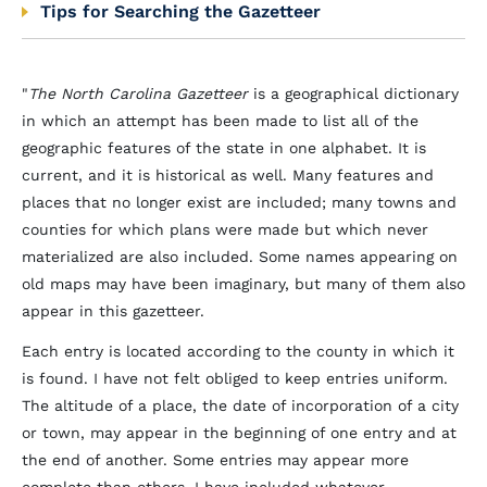
Tips for Searching the Gazetteer
"
The North Carolina Gazetteer
is a geographical dictionary
in which an attempt has been made to list all of the
geographic features of the state in one alphabet. It is
current, and it is historical as well. Many features and
places that no longer exist are included; many towns and
counties for which plans were made but which never
materialized are also included. Some names appearing on
old maps may have been imaginary, but many of them also
appear in this gazetteer.
Each entry is located according to the county in which it
is found. I have not felt obliged to keep entries uniform.
The altitude of a place, the date of incorporation of a city
or town, may appear in the beginning of one entry and at
the end of another. Some entries may appear more