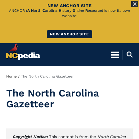
NEW ANCHOR SITE
Skip
ANCHOR (
A
N
orth
C
arolina
H
istory
O
nline
R
esource) is now its own
website!
to
Main
NEW ANCHOR SITE
Content
Breadcrumb
Home
The North Carolina Gazetteer
The North Carolina
Gazetteer
Copyright Notice:
This content is from the
North Carolina