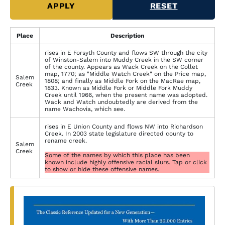
Place
Description
rises in E Forsyth County and flows SW through the city
of Winston-Salem into Muddy Creek in the SW corner
of the county. Appears as Wack Creek on the Collet
map, 1770; as "Middle Watch Creek" on the Price map,
Salem
1808; and finally as Middle Fork on the MacRae map,
Creek
1833. Known as Middle Fork or Middle Fork Muddy
Creek until 1966, when the present name was adopted.
Wack and Watch undoubtedly are derived from the
name Wachovia, which see.
rises in E Union County and flows NW into Richardson
Creek. In 2003 state legislature directed county to
rename creek.
Salem
Creek
Some of the names by which this place has been
known include highly offensive racial slurs. Tap or click
to show or hide these offensive names.