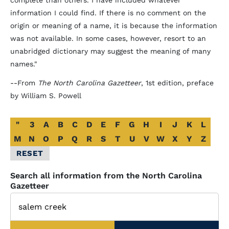
complete than others. I have included whatever
information I could find. If there is no comment on the
origin or meaning of a name, it is because the information
was not available. In some cases, however, resort to an
unabridged dictionary may suggest the meaning of many
names."
--From
The North Carolina Gazetteer
, 1st edition, preface
by William S. Powell
Alphabetical
"
3
A
B
C
D
E
F
G
H
I
J
K
L
Glossary
M
N
O
P
Q
R
S
T
U
V
W
X
Y
Z
Filter
RESET
Search all information from the North Carolina
Gazetteer