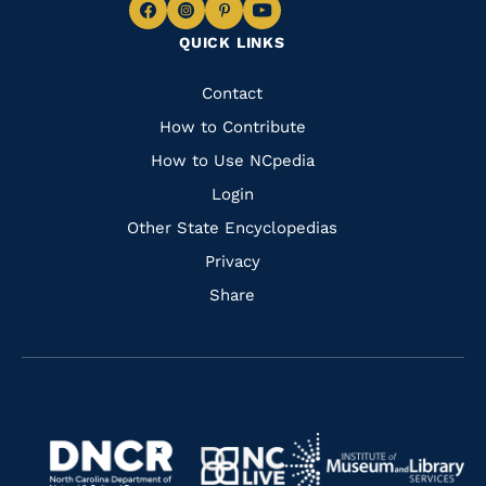
Navigate
Navigate
Navigate
Navigate
QUICK LINKS
to
to
to
to
Facebook
Instagram
Pinterest
Youtube
Quick
Contact
Links
How to Contribute
How to Use NCpedia
Login
Other State Encyclopedias
Privacy
Share
Navigate
Navigate
to
Navigate
to
Navigate