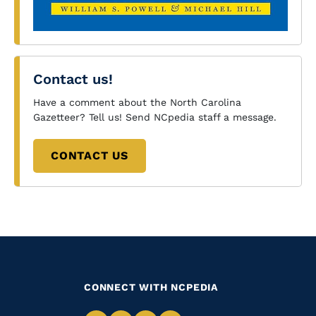
Contact us!
Have a comment about the North Carolina
Gazetteer? Tell us! Send NCpedia staff a message.
CONTACT US
CONNECT WITH NCPEDIA