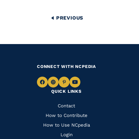
Pagination
PREVIOUS
PREVIOUS
PAGE
CONNECT WITH NCPEDIA
Navigate
Navigate
Navigate
Navigate
QUICK LINKS
to
to
to
to
Facebook
Instagram
Pinterest
Youtube
Quick
Contact
Links
How to Contribute
How to Use NCpedia
Login