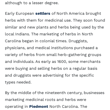
although to a lesser degree.
Early European
settlers
of North America brought
herbs with them for medicinal use. They soon found
similar and new plants and herbs being used by the
local Indians. The marketing of herbs in North
Carolina began in colonial times. Druggists,
physicians, and medical institutions purchased a
variety of herbs from small herb-gathering groups
and individuals. As early as 1600, some merchants
were buying and selling herbs on a regular basis
and druggists were advertising for the specific
types needed.
By the middle of the nineteenth century, businesses
marketing medicinal roots and herbs were
operating in
Piedmont
North Carolina. The