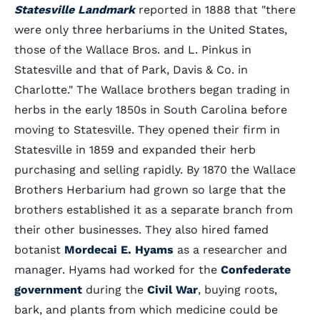
Statesville Landmark
reported in 1888 that "there
were only three herbariums in the United States,
those of the Wallace Bros. and L. Pinkus in
Statesville and that of Park, Davis & Co. in
Charlotte." The Wallace brothers began trading in
herbs in the early 1850s in South Carolina before
moving to Statesville. They opened their firm in
Statesville in 1859 and expanded their herb
purchasing and selling rapidly. By 1870 the Wallace
Brothers Herbarium had grown so large that the
brothers established it as a separate branch from
their other businesses. They also hired famed
botanist
Mordecai E. Hyams
as a researcher and
manager. Hyams had worked for the
Confederate
government
during the
Civil War
, buying roots,
bark, and plants from which medicine could be