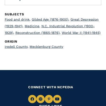
SUBJECTS
Food and drink
,
Gilded Age (1876-1900)
,
Great Depression
(1929-1941)
,
Medicine
,
N.C. Industrial Revolution (1900-
1929)
,
Reconstruction (1865-1876)
,
World War II (1941-1945)
ORIGIN
Iredell County
,
Mecklenburg County
CONNECT WITH NCPEDIA
Navigate
Navigate
Navigate
Navigate