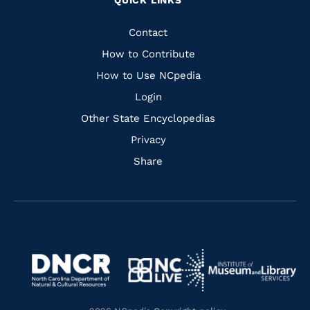
QUICK LINKS
to
to
to
to
Facebook
Instagram
Pinterest
Youtube
Quick
Contact
Links
How to Contribute
How to Use NCpedia
Login
Other State Encyclopedias
Privacy
Share
Navigate
Navigate
to
Navigate
to
Navigate
https://www.dncr.nc.gov/
to
https://www.imls.gov/
to
https://www.nclive.org/