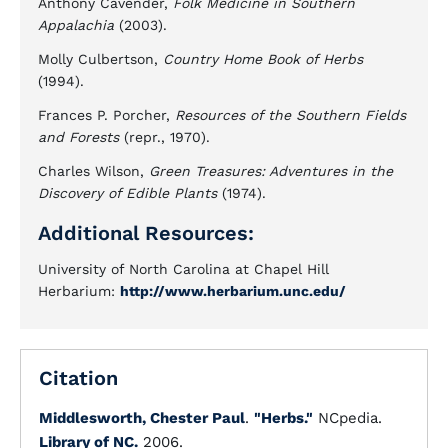
Anthony Cavender,
Folk Medicine in Southern
Appalachia
(2003).
Molly Culbertson,
Country Home Book of Herbs
(1994).
Frances P. Porcher,
Resources of the Southern Fields
and Forests
(repr., 1970).
Charles Wilson,
Green Treasures: Adventures in the
Discovery of Edible Plants
(1974).
Additional Resources:
University of North Carolina at Chapel Hill
Herbarium:
http://www.herbarium.unc.edu/
Citation
Middlesworth, Chester Paul
.
"Herbs."
NCpedia.
Library of NC.
2006.