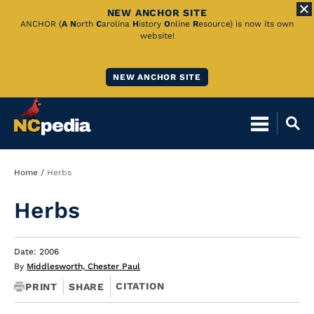
NEW ANCHOR SITE
Skip
ANCHOR (
A
N
orth
C
arolina
H
istory
O
nline
R
esource) is now its own
website!
to
Main
NEW ANCHOR SITE
Content
Breadcrumb
Home
Herbs
Herbs
Date: 2006
By
Middlesworth, Chester Paul
CITATION
PRINT
SHARE