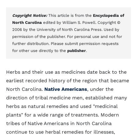
Copyright Notice:
This article is from the
Encyclopedia of
North Carolina
edited by William S. Powell. Copyright ©
2006 by the University of North Carolina Press. Used by
permission of the publisher. For personal use and not for
further distribution. Please submit permission requests
for other use directly to the
publisher
.
Herbs and their use as medicines date back to the
earliest recorded history of the region that became
North Carolina.
Native Americans
, under the
direction of tribal medicine men, established many
herbs as natural remedies and used "medicinal
plants" for a wide range of treatments. Modern
tribes of Native Americans in North Carolina
continue to use herbal remedies for illnesses,