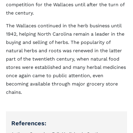
competition for the Wallaces until after the turn of
the century.
The Wallaces continued in the herb business until
1942, helping North Carolina remain a leader in the
buying and selling of herbs. The popularity of
natural herbs and roots was renewed in the latter
part of the twentieth century, when natural food
stores were established and many herbal medicines
once again came to public attention, even
becoming available through major grocery store
chains.
References: