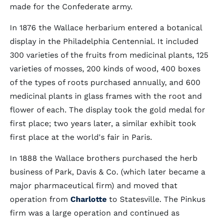
made for the Confederate army.
In 1876 the Wallace herbarium entered a botanical
display in the Philadelphia Centennial. It included
300 varieties of the fruits from medicinal plants, 125
varieties of mosses, 200 kinds of wood, 400 boxes
of the types of roots purchased annually, and 600
medicinal plants in glass frames with the root and
flower of each. The display took the gold medal for
first place; two years later, a similar exhibit took
first place at the world's fair in Paris.
In 1888 the Wallace brothers purchased the herb
business of Park, Davis & Co. (which later became a
major pharmaceutical firm) and moved that
operation from
Charlotte
to Statesville. The Pinkus
firm was a large operation and continued as