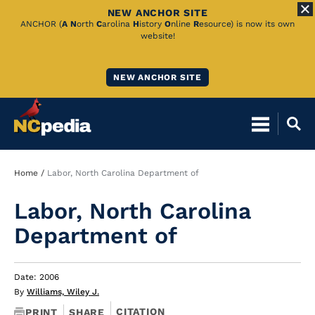
NEW ANCHOR SITE
Skip
ANCHOR (
A
N
orth
C
arolina
H
istory
O
nline
R
esource) is now its own
website!
to
Main
NEW ANCHOR SITE
Content
Breadcrumb
Home
Labor, North Carolina Department of
Labor, North Carolina
Department of
Date: 2006
By
Williams, Wiley J.
CITATION
PRINT
SHARE