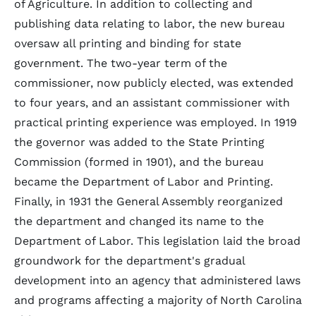
of Agriculture. In addition to collecting and
publishing data relating to labor, the new bureau
oversaw all printing and binding for state
government. The two-year term of the
commissioner, now publicly elected, was extended
to four years, and an assistant commissioner with
practical printing experience was employed. In 1919
the governor was added to the State Printing
Commission (formed in 1901), and the bureau
became the Department of Labor and Printing.
Finally, in 1931 the General Assembly reorganized
the department and changed its name to the
Department of Labor. This legislation laid the broad
groundwork for the department's gradual
development into an agency that administered laws
and programs affecting a majority of North Carolina