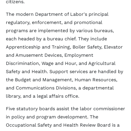
citizens.
The modern Department of Labor's principal
regulatory, enforcement, and promotional
programs are implemented by various bureaus,
each headed by a bureau chief. They include
Apprenticeship and Training, Boiler Safety, Elevator
and Amusement Devices, Employment
Discrimination, Wage and Hour, and Agricultural
Safety and Health. Support services are handled by
the Budget and Management, Human Resources,
and Communications Divisions, a departmental
library, and a legal affairs office.
Five statutory boards assist the labor commissioner
in policy and program development. The
Occupational Safety and Health Review Board is a