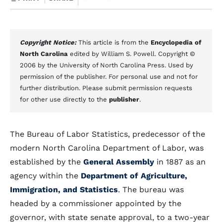
Copyright Notice:
This article is from the
Encyclopedia of
North Carolina
edited by William S. Powell. Copyright ©
2006 by the University of North Carolina Press. Used by
permission of the publisher. For personal use and not for
further distribution. Please submit permission requests
for other use directly to the
publisher
.
The Bureau of Labor Statistics, predecessor of the
modern North Carolina Department of Labor, was
established by the
General Assembly
in 1887 as an
agency within the
Department of Agriculture,
Immigration, and Statistics
. The bureau was
headed by a commissioner appointed by the
governor, with state senate approval, to a two-year