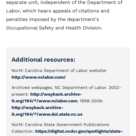
separate unit, independent of the Department of
Labor, which hears appeals of citations and
penalties imposed by the department's
Occupational Safety and Health Division.
Additional resources:
North Carolina Department of Labor website:
http://www.nclabor.com/
Archived webpages, NC Department of Labor. 2002-
present:
http://wayback.archive-
it.org/194/*/www.nclabor.com
; 1998-2006:
http://wayback.archive-
it.org/194/*/www.dol.state.nc.us
North Carolina State Government Publications
Collection:
https://digital.ncdcr.gov/spotlights/state-