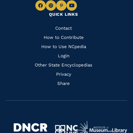
Navigate
Navigate
Navigate
Navigate
QUICK LINKS
to
to
to
to
Facebook
Instagram
Pinterest
Youtube
Quick
Contact
Links
How to Contribute
How to Use NCpedia
Login
Other State Encyclopedias
Privacy
Share
Navigate
Navigate
to
Navigate