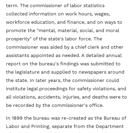
term. The commissioner of labor statistics
collected information on work hours, wages,
workforce education, and finance, and on ways to
promote the "mental, material, social, and moral
prosperity" of the state's labor force. The
commissioner was aided by a chief clerk and other
assistants appointed as needed. A detailed annual
report on the bureau's findings was submitted to
the legislature and supplied to newspapers around
the state. In later years, the commissioner could
institute legal proceedings for safety violations, and
all violations, accidents, injuries, and deaths were to
be recorded by the commissioner's office.
In 1899 the bureau was re-created as the Bureau of
Labor and Printing, separate from the Department