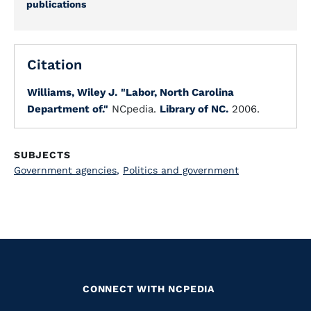
publications
Citation
Williams, Wiley J.
"Labor, North Carolina
Department of."
NCpedia.
Library of NC.
2006.
SUBJECTS
Government agencies
,
Politics and government
CONNECT WITH NCPEDIA