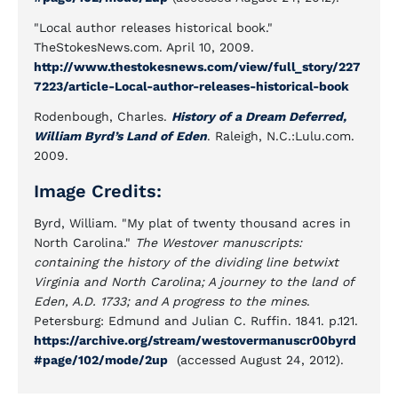
"Local author releases historical book."
TheStokesNews.com. April 10, 2009.
http://www.thestokesnews.com/view/full_story/227
7223/article-Local-author-releases-historical-book
Rodenbough, Charles.
History of a Dream Deferred,
William Byrd’s Land of Eden
. Raleigh, N.C.:Lulu.com.
2009.
Image Credits:
Byrd, William. "My plat of twenty thousand acres in
North Carolina."
The Westover manuscripts:
containing the history of the dividing line betwixt
Virginia and North Carolina; A journey to the land of
Eden, A.D. 1733; and A progress to the mines
.
Petersburg: Edmund and Julian C. Ruffin. 1841. p.121.
https://archive.org/stream/westovermanuscr00byrd
#page/102/mode/2up
(accessed August 24, 2012).