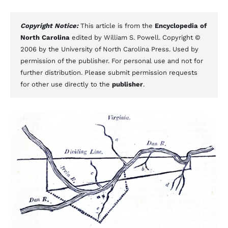
Copyright Notice:
This article is from the
Encyclopedia of
North Carolina
edited by William S. Powell. Copyright ©
2006 by the University of North Carolina Press. Used by
permission of the publisher. For personal use and not for
further distribution. Please submit permission requests
for other use directly to the
publisher
.