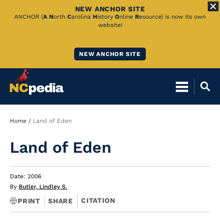
NEW ANCHOR SITE
Skip
ANCHOR (
A
N
orth
C
arolina
H
istory
O
nline
R
esource) is now its own
website!
to
Main
NEW ANCHOR SITE
Content
Breadcrumb
Home
Land of Eden
Land of Eden
Date: 2006
By
Butler, Lindley S.
CITATION
PRINT
SHARE