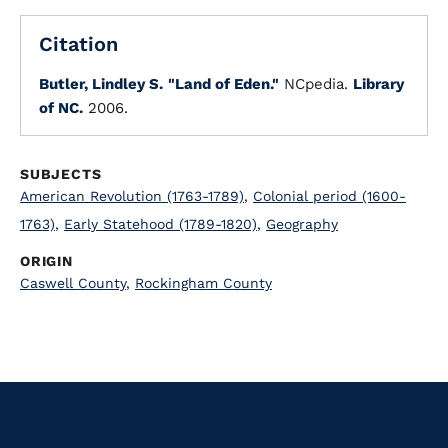
Citation
Butler, Lindley S.
"Land of Eden."
NCpedia.
Library
of NC.
2006.
SUBJECTS
American Revolution (1763-1789)
,
Colonial period (1600-
1763)
,
Early Statehood (1789-1820)
,
Geography
ORIGIN
Caswell County
,
Rockingham County