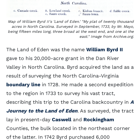
Map of William Byrd II's 'Land of Eden.' "My plat of twenty thousand
acres in North Carolina. Surveyed in September, 1733, by Mr. Mayo,
being fifteen miles long, three broad at the west end, and one at the
east." Image from Archive.org.
The Land of Eden was the name
William Byrd II
gave to his 20,000-acre grant in the Dan River
Valley in North Carolina. Byrd acquired the land as a
result of surveying the North Carolina-Virginia
boundary line
in 1728. He made a second expedition
to the region in 1733 to survey his vast tract,
describing this trip to the Carolina backcountry in
A
Journey to the Land of Eden
. As surveyed, the tract
lay in present-day
Caswell
and
Rockingham
Counties, the bulk located in the northeast corner
of the latter. In 1742 Byrd purchased 6,000