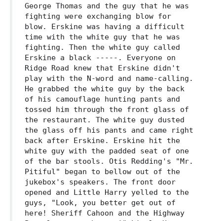
George Thomas and the guy that he was
fighting were exchanging blow for
blow. Erskine was having a difficult
time with the white guy that he was
fighting. Then the white guy called
Erskine a black -----. Everyone on
Ridge Road knew that Erskine didn't
play with the N-word and name-calling.
He grabbed the white guy by the back
of his camouflage hunting pants and
tossed him through the front glass of
the restaurant. The white guy dusted
the glass off his pants and came right
back after Erskine. Erskine hit the
white guy with the padded seat of one
of the bar stools. Otis Redding's "Mr.
Pitiful" began to bellow out of the
jukebox's speakers. The front door
opened and Little Harry yelled to the
guys, "Look, you better get out of
here! Sheriff Cahoon and the Highway