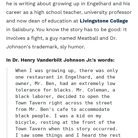
he is writing about growing up in Engelhard and his
career as a high school teacher, university professor
and now dean of education at
Livingstone College
in Salisbury. You know the story has to be good: It
involves a fight, a guy named Meatball and Dr.
Johnson's trademark, sly humor.
In Dr. Henry Vanderbilt Johnson Jr.'s words:
When I was growing up, there was only
one restaurant in Engelhard, and the
owner, Mr. Ben, had an extremely low
tolerance for blacks. Mr. Coleman, a
black laborer, decided to open the
Town Tavern right across the street
from Mr. Ben's cafe to accommodate
black people. I was a kid on my
bicycle, resting at the front of the
Town Tavern when this story occurred.
I saw some things and I heard the rest