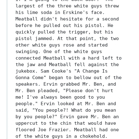
largest of the three white guys threw
his lime soda in Erskine's face.
Meatball didn't hesitate for a second
before he pulled out his pistol. He
quickly pulled the trigger, but his
pistol jammed. At that point, the two
other white guys rose and started
swinging. One of the white guys
connected Meatball with a hard left to
the jaw and Meatball fell against the
jukebox. Sam Cooke's "A Change Is
Gonna Come" began to bellow out of the
speakers. Ervin grabbed Mr. Ben, and
Mr. Ben pleaded, "Please don't hurt
me! I've always been good to you
people." Ervin looked at Mr. Ben and
said, "You people?! What do you mean
by you people?" Ervin gave Mr. Ben an
uppercut to the chin that would have
floored Joe Frazier. Meatball had one
of the white guys in a chokehold.