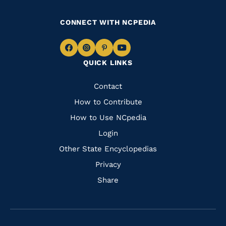
CONNECT WITH NCPEDIA
Navigate
Navigate
Navigate
Navigate
QUICK LINKS
to
to
to
to
Facebook
Instagram
Pinterest
Youtube
Quick
Contact
Links
How to Contribute
How to Use NCpedia
Login
Other State Encyclopedias
Privacy
Share