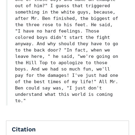
out of him?" I guess that triggered
something in the white guys, because,
after Mr. Ben finished, the biggest of
the three rose to his feet. He said,
"I have no hard feelings. Those
colored boys didn't start the fight
anyway. And why should they have to go
to the back door? "In fact, when we
leave here, " he said, "we're going on
the Hill Top to apologize to those
boys. And we had so much fun, we'll
pay for the damages! I've just had one
of the best times of my life!" All Mr.
Ben could say was, "I just don't
understand what this world is coming
to."
Citation