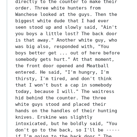
directly to the counter to make their
order. Three white hunters from
Wanchese looked at the guys. Then the
biggest white dude that I had ever
seen stood up and slowly said, "Ain't
you boys a little lost? The back door
is that away." Another white guy, who
was big also, responded with, "You
boys better get ... out of here before
somebody gets hurt." At that moment,
the front door opened and Meatball
entered. He said, "I'm hungry, I'm
thirsty, I'm tired, and don't think
that I won't bust a cap in somebody
today, because I will." The waitress
hid behind the counter. The three
white guys stood and placed their
hands on the handles of their hunting
knives. Erskine was slightly
intoxicated, but he boldly said, "You
don't go to the back, so I'll be -----
if I'm going to the back door." The