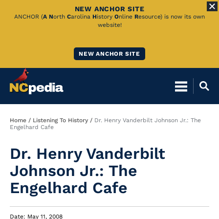
NEW ANCHOR SITE
Skip
ANCHOR (
A
N
orth
C
arolina
H
istory
O
nline
R
esource) is now its own
website!
to
Main
NEW ANCHOR SITE
Content
Breadcrumb
Home
Listening To History
Dr. Henry Vanderbilt Johnson Jr.: The
Engelhard Cafe
Dr. Henry Vanderbilt
Johnson Jr.: The
Engelhard Cafe
Date: May 11, 2008