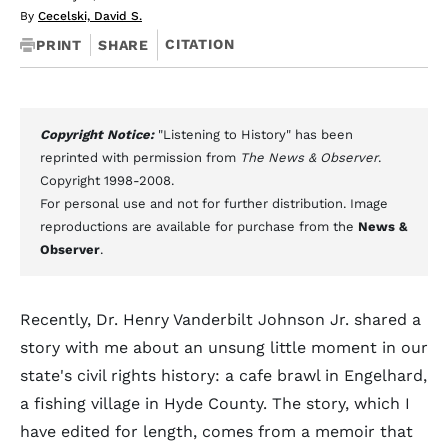
By
Cecelski, David S.
CITATION
PRINT
SHARE
Copyright Notice:
"Listening to History" has been
reprinted with permission from
The News & Observer
.
Copyright 1998-2008.
For personal use and not for further distribution. Image
reproductions are available for purchase from the
News &
Observer
.
Recently, Dr. Henry Vanderbilt Johnson Jr. shared a
story with me about an unsung little moment in our
state's civil rights history: a cafe brawl in Engelhard,
a fishing village in Hyde County. The story, which I
have edited for length, comes from a memoir that