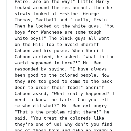
Patrol are on the way!" Little Harry
looked around the restaurant. Then he
slowly looked at Erskine, George
Thomas, Meatball and finally, Ervin.
Then he looked at the white guys. "You
boys from Wanchese are some tough
white boys!" The black guys all went
on the Hill Top to avoid Sheriff
Cahoon and his posse. When Sheriff
Cahoon arrived, he asked, "What in the
world happened in here?!" Mr. Ben
responded by saying, "I have always
been good to the colored people. Now
they are too good to come to the back
door to order their food!" Sheriff
Cahoon asked, "What really happened? I
need to know the facts. Can you tell
me who did what?" Mr. Ben got angry.
"That's the problem right there!" he
said. "You treat the coloreds like
they're one of us! Why don't you find
one of those boys and make an example