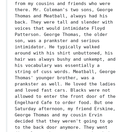
from my cousins and friends who were
there. Mr. Coleman's two sons, George
Thomas and Meatball, always had his
back. They were tall and slender with
voices that would intimidate Floyd
Patterson. George Thomas, the older
son, was a prankster and serious
intimidator. He typically walked
around with his shirt unbuttoned, his
hair was always bushy and unkempt, and
his vocabulary was essentially a
string of cuss words. Meatball, George
Thomas' younger brother, was a
prankster as well. He loved the ladies
and loved fast cars. Blacks were not
allowed to enter the front door of the
Engelhard Cafe to order food. But one
Saturday afternoon, my friend Erskine,
George Thomas and my cousin Ervin
decided that they weren't going to go
to the back door anymore. They went