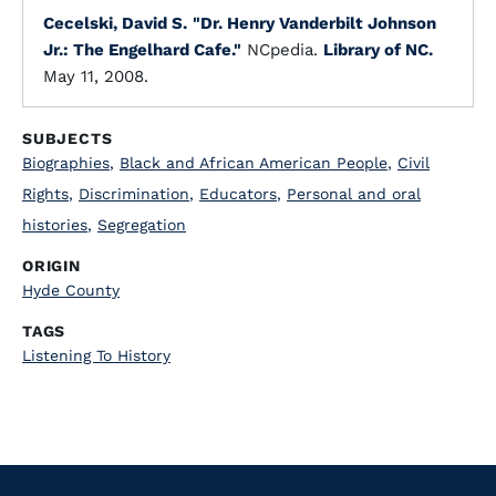
Cecelski, David S.
"Dr. Henry Vanderbilt Johnson
Jr.: The Engelhard Cafe."
NCpedia.
Library of NC.
May 11, 2008.
SUBJECTS
Biographies
,
Black and African American People
,
Civil
Rights
,
Discrimination
,
Educators
,
Personal and oral
histories
,
Segregation
ORIGIN
Hyde County
TAGS
Listening To History