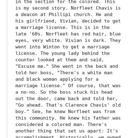
in the section for the colored. This
is my second story. Norfleet Chavis is
a deacon at Phillipi church. He and
his girlfriend, Vivian, decided to get
a marriage license. This is in the
late '60s. Norfleet has red hair, blue
eyes, very white. Vivian is dark. They
went into Winton to get a marriage
license. The young lady behind the
counter looked at them and said,
"Excuse me." She went in the back and
told her boss, "There's a white man
and black woman applying for a
marriage license." Of course, that was
a no-no. So the boss stuck his head
out the door, came back and told her,
"Go ahead. That's Clarence Chavis' old
boy." See, he knew Norfleet was from
this community. He knew his father was
considered a colored man. There's
another thing that set us apart: It's
accomplishment. Historically, we owned