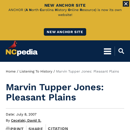
NEW ANCHOR SITE
Skip
ANCHOR (
A
N
orth
C
arolina
H
istory
O
nline
R
esource) is now its own
website!
to
Main
NEW ANCHOR SITE
Content
Breadcrumb
Home
Listening To History
Marvin Tupper Jones: Pleasant Plains
Marvin Tupper Jones:
Pleasant Plains
Date: July 8, 2007
By
Cecelski, David S.
CITATION
PRINT
SHARE