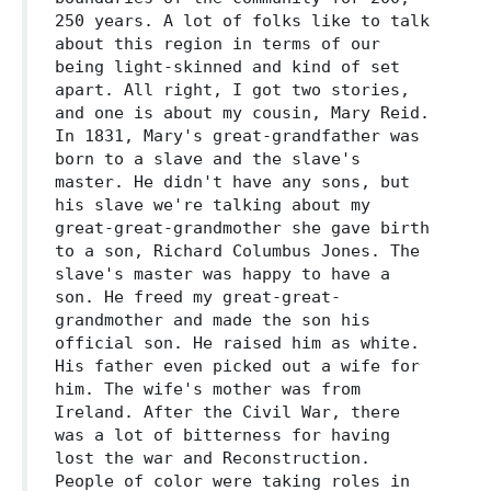
250 years. A lot of folks like to talk
about this region in terms of our
being light-skinned and kind of set
apart. All right, I got two stories,
and one is about my cousin, Mary Reid.
In 1831, Mary's great-grandfather was
born to a slave and the slave's
master. He didn't have any sons, but
his slave we're talking about my
great-great-grandmother she gave birth
to a son, Richard Columbus Jones. The
slave's master was happy to have a
son. He freed my great-great-
grandmother and made the son his
official son. He raised him as white.
His father even picked out a wife for
him. The wife's mother was from
Ireland. After the Civil War, there
was a lot of bitterness for having
lost the war and Reconstruction.
People of color were taking roles in