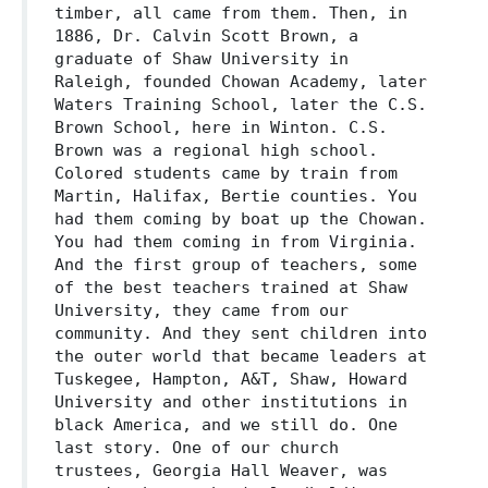
timber, all came from them. Then, in
1886, Dr. Calvin Scott Brown, a
graduate of Shaw University in
Raleigh, founded Chowan Academy, later
Waters Training School, later the C.S.
Brown School, here in Winton. C.S.
Brown was a regional high school.
Colored students came by train from
Martin, Halifax, Bertie counties. You
had them coming by boat up the Chowan.
You had them coming in from Virginia.
And the first group of teachers, some
of the best teachers trained at Shaw
University, they came from our
community. And they sent children into
the outer world that became leaders at
Tuskegee, Hampton, A&T, Shaw, Howard
University and other institutions in
black America, and we still do. One
last story. One of our church
trustees, Georgia Hall Weaver, was