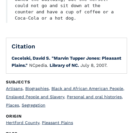
could not go and sit down at the
counter and have a cup of coffee or a
Coca-Cola or a hot dog.
Citation
Cecelski, David S.
"Marvin Tupper Jones: Pleasant
Plains."
NCpedia.
Library of NC.
July 8, 2007.
SUBJECTS
Artisans
,
Biographies
,
Black and African American People
,
Enslaved People and Slavery
,
Personal and oral histories
,
Places
,
Segregation
ORIGIN
Hertford County
,
Pleasant Plains