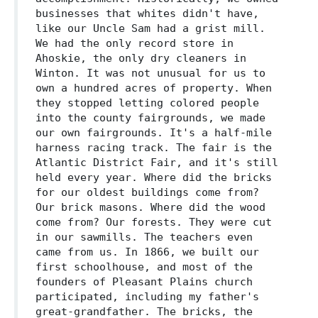
businesses that whites didn't have,
like our Uncle Sam had a grist mill.
We had the only record store in
Ahoskie, the only dry cleaners in
Winton. It was not unusual for us to
own a hundred acres of property. When
they stopped letting colored people
into the county fairgrounds, we made
our own fairgrounds. It's a half-mile
harness racing track. The fair is the
Atlantic District Fair, and it's still
held every year. Where did the bricks
for our oldest buildings come from?
Our brick masons. Where did the wood
come from? Our forests. They were cut
in our sawmills. The teachers even
came from us. In 1866, we built our
first schoolhouse, and most of the
founders of Pleasant Plains church
participated, including my father's
great-grandfather. The bricks, the