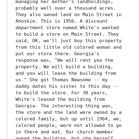
managing her mother's landholdings,
probably well over a thousand acres.
They also owned land on Main Street in
Ahoskie. This is 1956. A discount
department store named White's wanted
to build a store on Main Street. They
said, OK, we'll just buy this property
from this little old colored woman and
put our store there. Georgia's
response was, "We will rent you the
property. We will build a building,
and you will lease the building from
us." She got Thomas Newsome -- my
daddy dates his sister to this day --
to build the store. For 30 years,
White's leased the building from
Georgia. The interesting thing was,
the store and the land were owned by a
colored family, but up until 1964, we,
colored people, were not allowed to go
in there and eat. Our church member
owned the building, but she herself