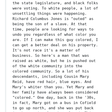
the state legislature, and black folks
were voting. To white people, a lot of
unsettling things were happening.
Richard Columbus Jones is "outed" as
being the son of a slave. At that
time, people are looking for ways to
undo you regardless of what color you
are. If I can make this guy colored, I
can get a better deal on his property.
It's not race it's a matter of
business. So here's a man that was
raised as white, but he is pushed out
of the white community into the
colored community. So a lot of his
descendants, including Cousin Mary
Reid, have red hair, blue eyes. And
Mary's whiter than you. Yet Mary and
her family have always been considered
"colored." One day, back in the '30s,
in fact, Mary got on a bus in Cofield
to go up north, and she was put back