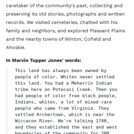
caretaker of the community's past, collecting and
preserving its old stories, photographs and written
records. We visited cemeteries, chatted with his
family and neighbors, and explored Pleasant Plains
and the nearby towns of Winton, Cofield and
Ahoskie.
In Marvin Tupper Jones' words:
This land has always been owned by
people of color. Whites never settled
this land. You had a Meherrin Indian
tribe here on Potecasi Creek. Then you
had people of color free black people,
Indians, whites, a lot of mixed-race
people who came from Virginia. They
settled Archertown, which is near the
Wiccacon River. We're talking 1740,
and they established the east and west
boundaries of the community for 200,