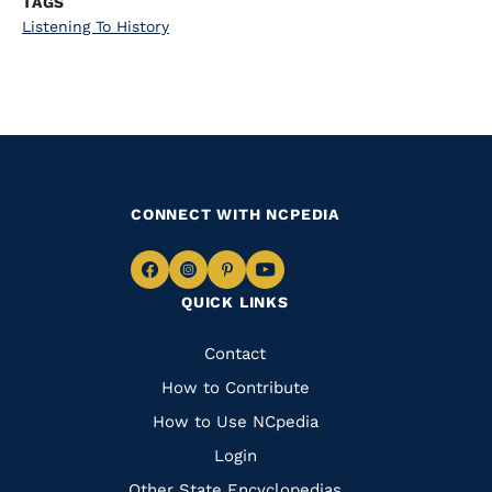
TAGS
Listening To History
CONNECT WITH NCPEDIA
Navigate
Navigate
Navigate
Navigate
QUICK LINKS
to
to
to
to
Facebook
Instagram
Pinterest
Youtube
Quick
Contact
Links
How to Contribute
How to Use NCpedia
Login
Other State Encyclopedias