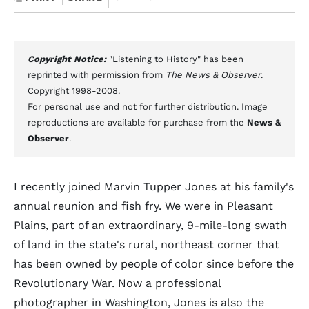
Copyright Notice:
"Listening to History" has been
reprinted with permission from
The News & Observer
.
Copyright 1998-2008.
For personal use and not for further distribution. Image
reproductions are available for purchase from the
News &
Observer
.
I recently joined Marvin Tupper Jones at his family's
annual reunion and fish fry. We were in Pleasant
Plains, part of an extraordinary, 9-mile-long swath
of land in the state's rural, northeast corner that
has been owned by people of color since before the
Revolutionary War. Now a professional
photographer in Washington, Jones is also the