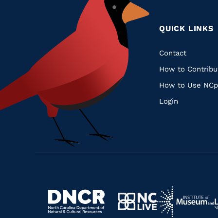
QUICK LINKS
Quic
Contact
How to Contribu
Links
How to Use NCp
Login
Navigate
Navigate
to
Navigate
to
Navigate
https://www.dncr.nc.gov/
to