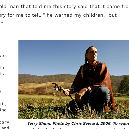
e old man that told me this story said that it came fr
ory for me to tell, " he warned my children, "but I
."
wer
in
is
d
ut,
And
tary
Terry Shinn. Photo by Chris Seward, 2006. To requ
 and