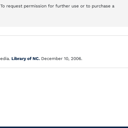
 To request permission for further use or to purchase a
edia.
Library of NC.
December 10, 2006.