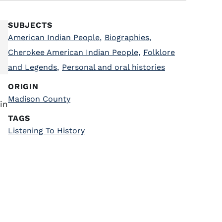
SUBJECTS
American Indian People
,
Biographies
,
Cherokee American Indian People
,
Folklore
and Legends
,
Personal and oral histories
ORIGIN
Madison County
in
TAGS
Listening To History