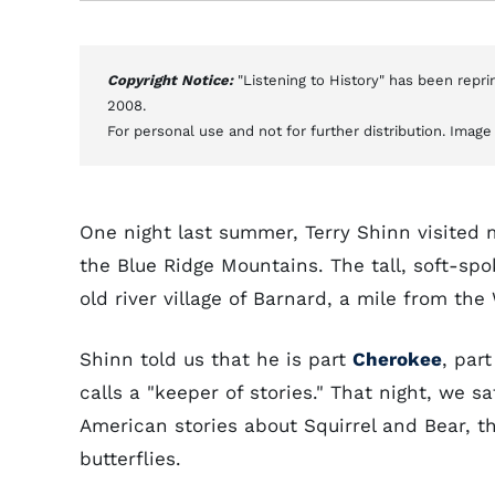
Copyright Notice:
"Listening to History" has been repr
2008.
For personal use and not for further distribution. Imag
One night last summer, Terry Shinn visited 
the Blue Ridge Mountains. The tall, soft-spo
old river village of Barnard, a mile from th
Shinn told us that he is part
Cherokee
, par
calls a "keeper of stories." That night, we s
American stories about Squirrel and Bear, t
butterflies.