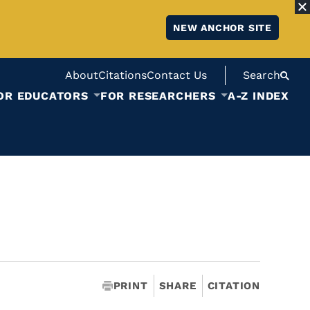
NEW ANCHOR SITE
About
Citations
Contact Us
Search
OR EDUCATORS
FOR RESEARCHERS
A-Z INDEX
PRINT
SHARE
CITATION