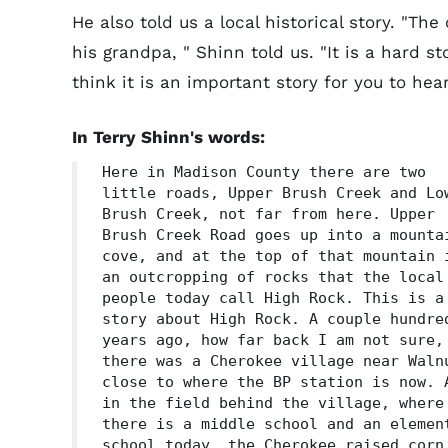
He also told us a local historical story. "Th
his grandpa, " Shinn told us. "It is a hard st
think it is an important story for you to hear
In Terry Shinn's words:
Here in Madison County there are two
little roads, Upper Brush Creek and Lo
Brush Creek, not far from here. Upper
Brush Creek Road goes up into a mounta
cove, and at the top of that mountain 
an outcropping of rocks that the local
people today call High Rock. This is a
story about High Rock. A couple hundre
years ago, how far back I am not sure,
there was a Cherokee village near Waln
close to where the BP station is now. 
in the field behind the village, where
there is a middle school and an elemen
school today, the Cherokee raised corn