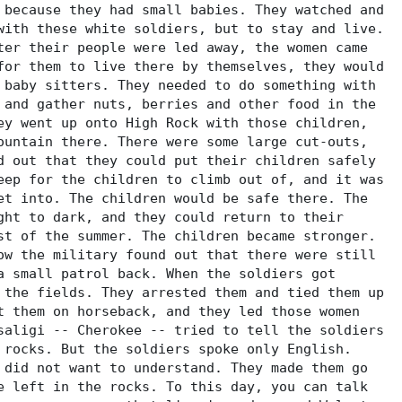
 because they had small babies. They watched and
with these white soldiers, but to stay and live.
ter their people were led away, the women came
for them to live there by themselves, they would
 baby sitters. They needed to do something with
 and gather nuts, berries and other food in the
ey went up onto High Rock with those children,
ountain there. There were some large cut-outs,
d out that they could put their children safely
eep for the children to climb out of, and it was
et into. The children would be safe there. The
ght to dark, and they could return to their
st of the summer. The children became stronger.
ow the military found out that there were still
a small patrol back. When the soldiers got
 the fields. They arrested them and tied them up
t them on horseback, and they led those women
saligi -- Cherokee -- tried to tell the soldiers
 rocks. But the soldiers spoke only English.
 did not want to understand. They made them go
e left in the rocks. To this day, you can talk