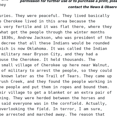
permission for further use or to purchase a print, ple
hey
contact the News & Observ
uries. They were peaceful. They lived basically
e Cherokee lived in this area because the
s very fertile and it was flat there, where they
what got the people through the winter months
 1830s, Andrew Jackson, who was president of the
 decree that all these Indians would be rounded
hich is now Oklahoma. It was called the Indian
 military near Bryson City, and they had a
ouse the Cherokee. It held thousands. The
 small village of Cherokee up here near Walnut,
 of military to arrest the people, so they could
 known later as the Trail of Tears. They came up
rush Creek, and they found the people working in
he people and put them in ropes and bound them.
eir village to get a blanket or an extra pair of
hing. They were herded between the horses and
 said everyone was in the cornfield. Actually,
overlooking the field. In terror, I am sure,
be arrested and marched away. The reason that