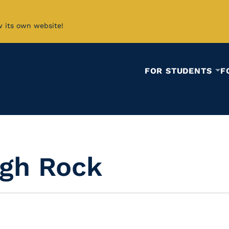
w its own website!
FOR STUDENTS
F
igh Rock