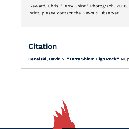
Seward, Chris. "Terry Shinn." Photograph. 2006.
print, please contact the News & Observer.
Citation
Cecelski, David S.
"Terry Shinn: High Rock."
NCp