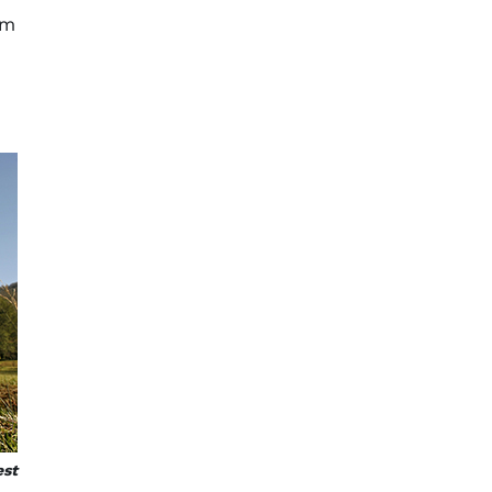
om
est