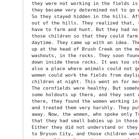
they were not working in the fields is
they became very determined not to go 
So they stayed hidden in the hills. Af
out of the hills. They realized that, 
have to farm and hunt. But they had no
those children so that they could farm
daytime. They came up with an idea. Th
up at the head of Brush Creek on the m
washouts, in the rocks. They soon foun
down inside these rocks. It was too st
also a place where animals could not g
women could work the fields from dayli
children at night. This went on for mo
The cornfields were healthy. But someh
some holdouts up there, and they sent 
there, they found the women working in
and treated them very harshly. They pu
away. Now, the women, who spoke only T
that they had small babies up in those
Either they did not understand or they
to Bryson City, and those children wer