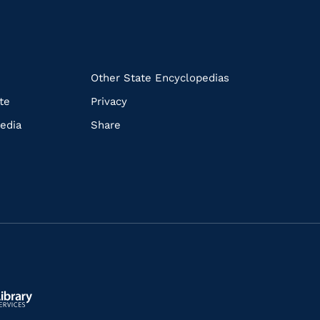
k
Other State Encyclopedias
te
Privacy
edia
Share