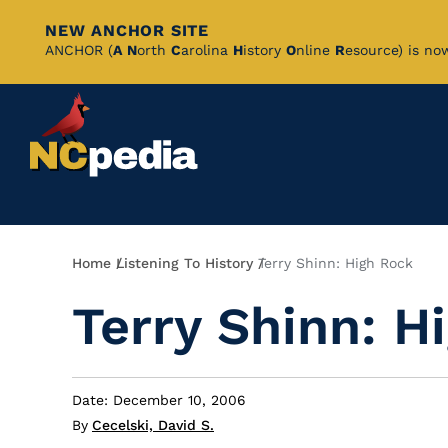
NEW ANCHOR SITE
Skip
ANCHOR (
A
N
orth
C
arolina
H
istory
O
nline
R
esource) is no
to
Main
Content
Breadcrumb
Home
Listening To History
Terry Shinn: High Rock
Terry Shinn: H
Date: December 10, 2006
By
Cecelski, David S.