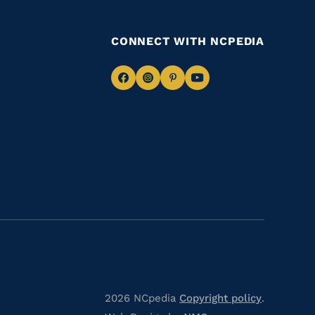
CONNECT WITH NCPEDIA
Navigate
Navigate
Navigate
Navigate
to
to
to
to
Facebook
Instagram
Pinterest
Youtube
2026 NCpedia
Copyright policy
.