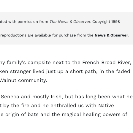
inted with permission from
The News & Observer
. Copyright 1998-
e reproductions are available for purchase from the
News & Observer
.
my family's campsite next to the French Broad River, 
ken stranger lived just up a short path, in the faded
e Walnut community.
t Seneca and mostly Irish, but has long been what he
at by the fire and he enthralled us with Native
he origin of bats and the magical healing powers of