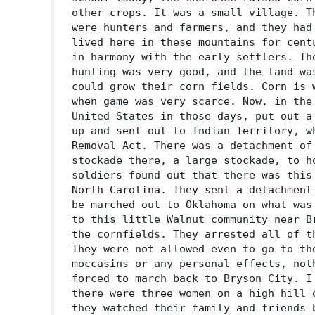
other crops. It was a small village. T
were hunters and farmers, and they had
lived here in these mountains for cent
in harmony with the early settlers. Th
hunting was very good, and the land wa
could grow their corn fields. Corn is 
when game was very scarce. Now, in the
United States in those days, put out a
up and sent out to Indian Territory, w
Removal Act. There was a detachment of
stockade there, a large stockade, to h
soldiers found out that there was this
North Carolina. They sent a detachment
be marched out to Oklahoma on what was
to this little Walnut community near B
the cornfields. They arrested all of t
They were not allowed even to go to th
moccasins or any personal effects, not
forced to march back to Bryson City. I
there were three women on a high hill 
they watched their family and friends 