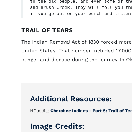
to the old people, and even some of th
and Brush Creek. They will tell you th
if you go out on your porch and listen
TRAIL OF TEARS
The Indian Removal Act of 1830 forced more
United States. That number included 17,000
hunger and disease during the journey to O
Additional Resources:
NCpedia:
Cherokee Indians - Part 5: Trail of T
Image Credits: