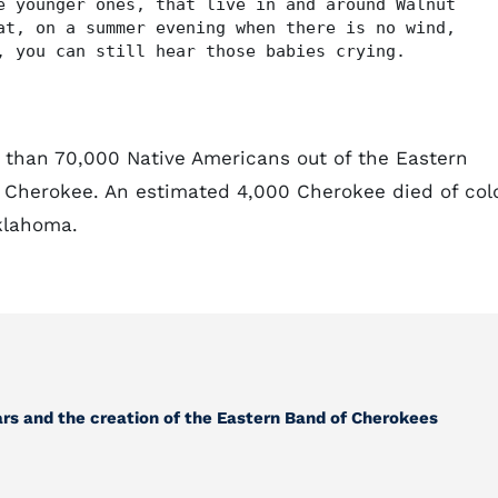
e younger ones, that live in and around Walnut
at, on a summer evening when there is no wind,
, you can still hear those babies crying.
 than 70,000 Native Americans out of the Eastern
 Cherokee. An estimated 4,000 Cherokee died of col
klahoma.
ears and the creation of the Eastern Band of Cherokees