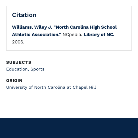
Citation
Williams, Wiley J.
"North Carolina High School
Athletic Association."
NCpedia.
Library of NC.
2006.
SUBJECTS
Education
,
Sports
ORIGIN
University of North Carolina at Chapel Hill