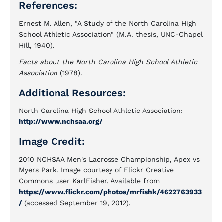
References:
Ernest M. Allen, "A Study of the North Carolina High
School Athletic Association" (M.A. thesis, UNC-Chapel
Hill, 1940).
Facts about the North Carolina High School Athletic
Association
(1978).
Additional Resources:
North Carolina High School Athletic Association:
http://www.nchsaa.org/
Image Credit:
2010 NCHSAA Men's Lacrosse Championship, Apex vs
Myers Park. Image courtesy of Flickr Creative
Commons user KarlFisher. Available from
https://www.flickr.com/photos/mrfishk/4622763933
/
(accessed September 19, 2012).