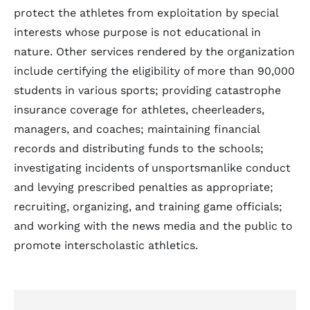
protect the athletes from exploitation by special
interests whose purpose is not educational in
nature. Other services rendered by the organization
include certifying the eligibility of more than 90,000
students in various sports; providing catastrophe
insurance coverage for athletes, cheerleaders,
managers, and coaches; maintaining financial
records and distributing funds to the schools;
investigating incidents of unsportsmanlike conduct
and levying prescribed penalties as appropriate;
recruiting, organizing, and training game officials;
and working with the news media and the public to
promote interscholastic athletics.