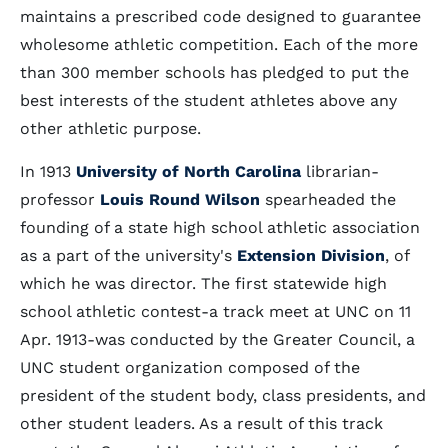
maintains a prescribed code designed to guarantee
wholesome athletic competition. Each of the more
than 300 member schools has pledged to put the
best interests of the student athletes above any
other athletic purpose.
In 1913
University of North Carolina
librarian-
professor
Louis Round Wilson
spearheaded the
founding of a state high school athletic association
as a part of the university's
Extension Division
, of
which he was director. The first statewide high
school athletic contest-a track meet at UNC on 11
Apr. 1913-was conducted by the Greater Council, a
UNC student organization composed of the
president of the student body, class presidents, and
other student leaders. As a result of this track