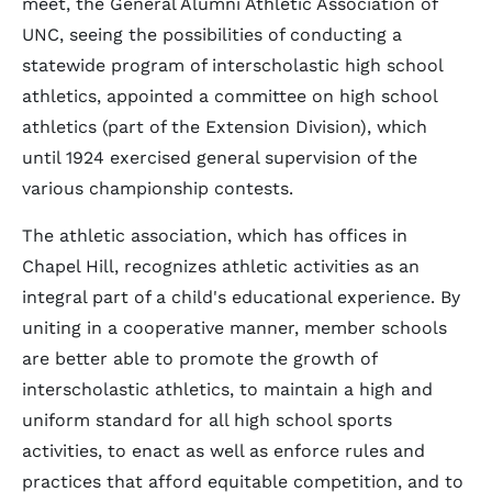
meet, the General Alumni Athletic Association of
UNC, seeing the possibilities of conducting a
statewide program of interscholastic high school
athletics, appointed a committee on high school
athletics (part of the Extension Division), which
until 1924 exercised general supervision of the
various championship contests.
The athletic association, which has offices in
Chapel Hill, recognizes athletic activities as an
integral part of a child's educational experience. By
uniting in a cooperative manner, member schools
are better able to promote the growth of
interscholastic athletics, to maintain a high and
uniform standard for all high school sports
activities, to enact as well as enforce rules and
practices that afford equitable competition, and to