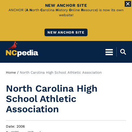
NEW ANCHOR SITE
Skip
ANCHOR (
A
N
orth
C
arolina
H
istory
O
nline
R
esource) is now its own
website!
to
Main
NEW ANCHOR SITE
Content
Breadcrumb
Home
North Carolina High School Athletic Association
North Carolina High
School Athletic
Association
Date: 2006