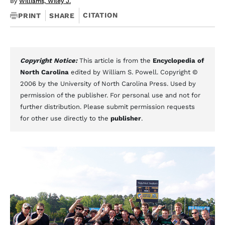
By
Williams, Wiley J.
CITATION
PRINT
SHARE
Copyright Notice:
This article is from the
Encyclopedia of
North Carolina
edited by William S. Powell. Copyright ©
2006 by the University of North Carolina Press. Used by
permission of the publisher. For personal use and not for
further distribution. Please submit permission requests
for other use directly to the
publisher
.