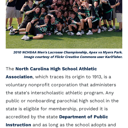
2010 NCHSAA Men's Lacrosse Championship, Apex vs Myers Park.
Image courtesy of Flickr Creative Commons user KarlFisher.
The
North Carolina High School Athletic
Association
, which traces its origin to 1913, is a
voluntary nonprofit corporation that administers
the state's interscholastic athletic program. Any
public or nonboarding parochial high school in the
state is eligible for membership, provided it is
accredited by the state
Department of Public
Instruction
and as long as the school adopts and