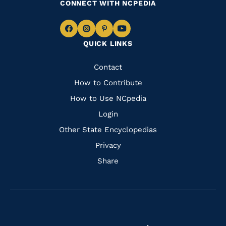
CONNECT WITH NCPEDIA
Navigate
Navigate
Navigate
Navigate
QUICK LINKS
to
to
to
to
Facebook
Instagram
Pinterest
Youtube
Quick
Contact
Links
How to Contribute
How to Use NCpedia
Login
Other State Encyclopedias
Privacy
Share
Navigate