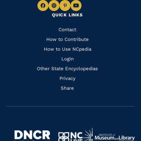
Navigate
Navigate
Navigate
Navigate
QUICK LINKS
to
to
to
to
Facebook
Instagram
Pinterest
Youtube
Quick
Contact
Links
How to Contribute
How to Use NCpedia
Login
Other State Encyclopedias
Privacy
Share
Navigate
Navigate
to
Navigate
to