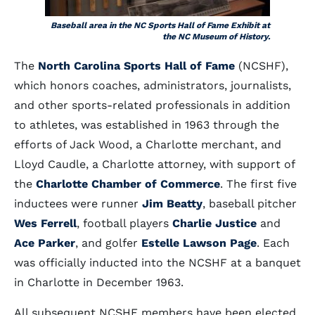
Baseball area in the NC Sports Hall of Fame Exhibit at
the NC Museum of History.
The
North Carolina Sports Hall of Fame
(NCSHF),
which honors coaches, administrators, journalists,
and other sports-related professionals in addition
to athletes, was established in 1963 through the
efforts of Jack Wood, a Charlotte merchant, and
Lloyd Caudle, a Charlotte attorney, with support of
the
Charlotte Chamber of Commerce
. The first five
inductees were runner
Jim Beatty
, baseball pitcher
Wes Ferrell
, football players
Charlie Justice
and
Ace Parker
, and golfer
Estelle Lawson Page
. Each
was officially inducted into the NCSHF at a banquet
in Charlotte in December 1963.
All subsequent NCSHF members have been elected