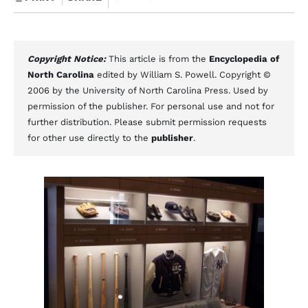
Copyright Notice:
This article is from the
Encyclopedia of
North Carolina
edited by William S. Powell. Copyright ©
2006 by the University of North Carolina Press. Used by
permission of the publisher. For personal use and not for
further distribution. Please submit permission requests
for other use directly to the
publisher
.