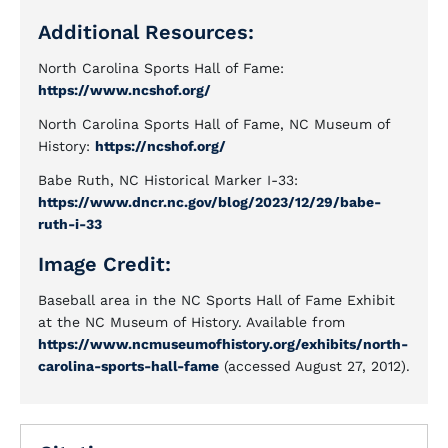
Additional Resources:
North Carolina Sports Hall of Fame:
https://www.ncshof.org/
North Carolina Sports Hall of Fame, NC Museum of
History:
https://ncshof.org/
Babe Ruth, NC Historical Marker I-33:
https://www.dncr.nc.gov/blog/2023/12/29/babe-
ruth-i-33
Image Credit:
Baseball area in the NC Sports Hall of Fame Exhibit
at the NC Museum of History. Available from
https://www.ncmuseumofhistory.org/exhibits/north-
carolina-sports-hall-fame
(accessed August 27, 2012).