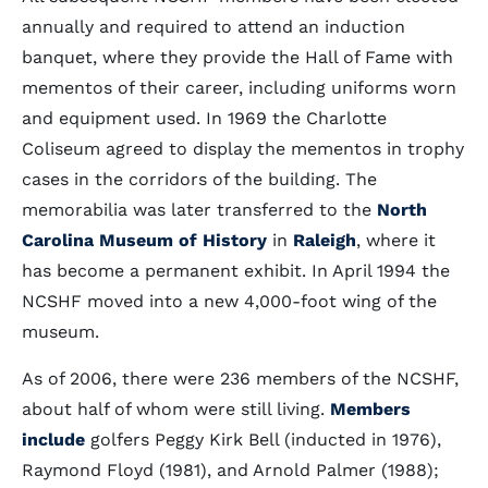
annually and required to attend an induction
banquet, where they provide the Hall of Fame with
mementos of their career, including uniforms worn
and equipment used. In 1969 the Charlotte
Coliseum agreed to display the mementos in trophy
cases in the corridors of the building. The
memorabilia was later transferred to the
North
Carolina Museum of History
in
Raleigh
, where it
has become a permanent exhibit. In April 1994 the
NCSHF moved into a new 4,000-foot wing of the
museum.
As of 2006, there were 236 members of the NCSHF,
about half of whom were still living.
Members
include
golfers Peggy Kirk Bell (inducted in 1976),
Raymond Floyd (1981), and Arnold Palmer (1988);