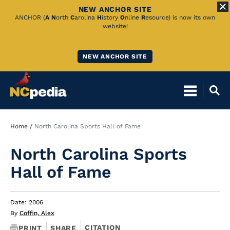
NEW ANCHOR SITE
Skip
ANCHOR (
A
N
orth
C
arolina
H
istory
O
nline
R
esource) is now its own
website!
to
Main
NEW ANCHOR SITE
Content
Breadcrumb
Home
North Carolina Sports Hall of Fame
North Carolina Sports
Hall of Fame
Date: 2006
By
Coffin, Alex
CITATION
PRINT
SHARE