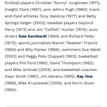
football players Christian "Sonny" Jurgensen (1971),
Dwight Clark (1997), and Jethro Pugh (1980); track-
and-field athletes Tony Waldrop (1977) and Betty
Springs Geiger (2003); baseball players Gaylord
Perry (1973) and Jim "Catfish" Hunter (1974); auto
drivers
Dale Earnhardt
(1994) and Richard Petty
(1973); sports journalists Marvin "Skeeter" Francis
(1993) and Billy Packer (1996); swimmers Sue Walsh
(2003) and Peggy Pate Chappell (1993); basketball
players Phil Ford (1991), David Thompson (1982),
and Mike Gminski (2003); and basketball coaches
Dean Smith (1981), Jim Valvano (1995),
Kay Yow
(1989), Mike Krzyzewski (2000), and Norm Sloan
(1994).