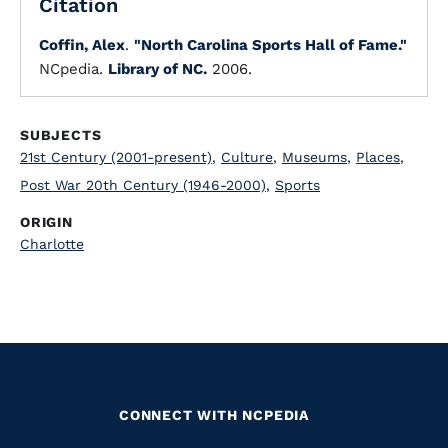
Citation
Coffin, Alex
.
"North Carolina Sports Hall of Fame."
NCpedia.
Library of NC.
2006.
SUBJECTS
21st Century (2001-present)
,
Culture
,
Museums
,
Places
,
Post War 20th Century (1946-2000)
,
Sports
ORIGIN
Charlotte
CONNECT WITH NCPEDIA