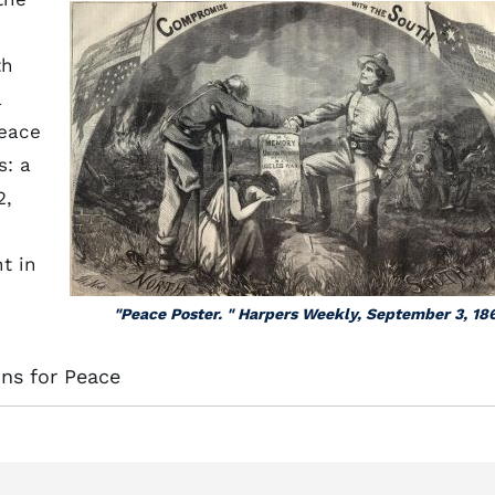
th
a
peace
s: a
2,
t in
"Peace Poster. " Harpers Weekly, September 3, 18
ons for Peace