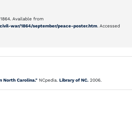
1864. Available from
/civil-war/1864/september/peace-poster.htm
. Accessed
 North Carolina."
NCpedia.
Library of NC.
2006.