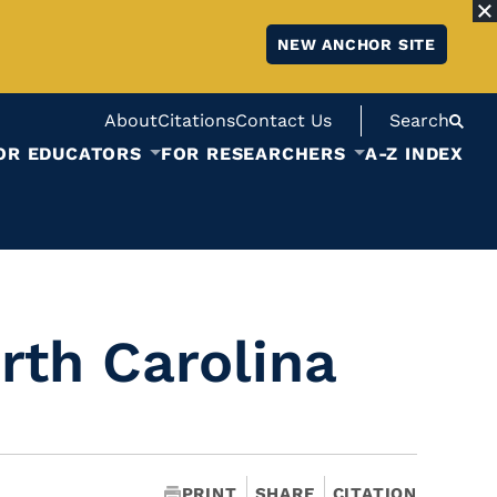
NEW ANCHOR SITE
About
Citations
Contact Us
Search
OR EDUCATORS
FOR RESEARCHERS
A-Z INDEX
rth Carolina
PRINT
SHARE
CITATION