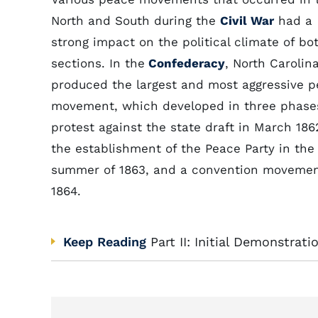
North and South during the
Civil War
had a
strong impact on the political climate of bo
sections. In the
Confederacy
, North Carolin
produced the largest and most aggressive 
movement, which developed in three phase
protest against the state draft in March 186
the establishment of the Peace Party in the
summer of 1863, and a convention movemen
1864.
Keep Reading
Part II: Initial Demonstrati