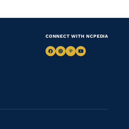
CONNECT WITH NCPEDIA
Navigate
Navigate
Navigate
Navigate
to
to
to
to
Facebook
Instagram
Pinterest
Youtube