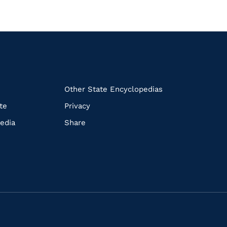
k
Other State Encyclopedias
te
Privacy
edia
Share