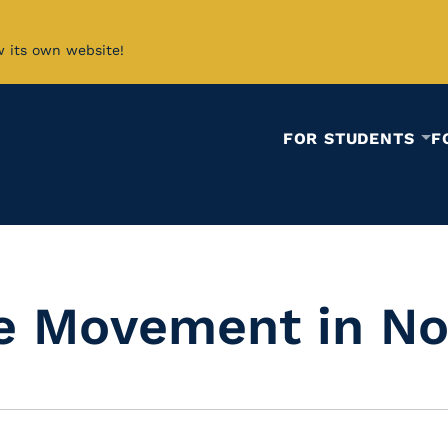
w its own website!
FOR STUDENTS
F
e Movement in No