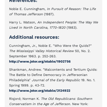
References:
Noble E. Cunningham,
In Pursuit of Reason: The Life
of Thomas Jefferson
(1987).
Harry L. Watson,
An Independent People: The Way We
Lived in North Carolina, 1770-1820
(1983).
Additional resources:
Cunningham, Jr., Noble E. "Who Were the Quids?"
The Mississippi Valley Historical Review
50, No. 2.
September 1963. p. 252-263.
http://www.jstor.org/stable/1902756
Shankman, Andrew. "Malcontents and Tertium Quids:
The Battle to Define Democracy in Jeffersonian
Philadelphia"
Journal of the Early Republic
19. No. 1.
Spring 1999. p. 43-72.
http://www.jstor.org/stable/3124922
Risjord; Norman K.
The Old Republicans: Southern
Conservatism in the Age of Jefferson
. New York: