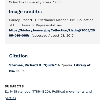
Columbia University Press. 1965.
Image credits:
Gauley, Robert D. "Nathaniel Macon." 1911. Collection
of U.S. House of Representatives.
https://history.house.gov/Collection/Listing/2005/20
05-016-005/
. (accessed August 23, 2012).
Citation
Starnes, Richard D.
"Quids."
NCpedia.
Library of
NC.
2006.
SUBJECTS
Early Statehood (1789-1820)
,
Political movements and
parties