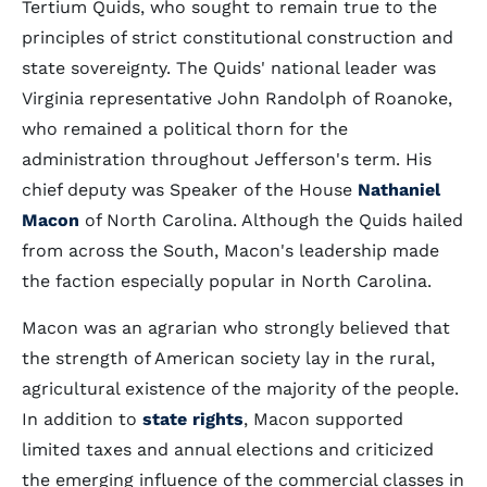
Tertium Quids, who sought to remain true to the
principles of strict constitutional construction and
state sovereignty. The Quids' national leader was
Virginia representative John Randolph of Roanoke,
who remained a political thorn for the
administration throughout Jefferson's term. His
chief deputy was Speaker of the House
Nathaniel
Macon
of North Carolina. Although the Quids hailed
from across the South, Macon's leadership made
the faction especially popular in North Carolina.
Macon was an agrarian who strongly believed that
the strength of American society lay in the rural,
agricultural existence of the majority of the people.
In addition to
state rights
, Macon supported
limited taxes and annual elections and criticized
the emerging influence of the commercial classes in