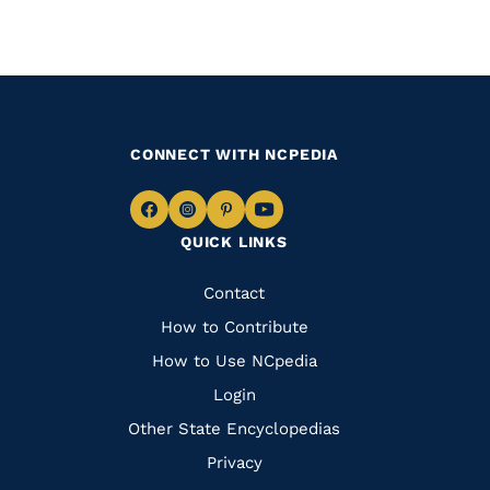
CONNECT WITH NCPEDIA
Navigate
Navigate
Navigate
Navigate
QUICK LINKS
to
to
to
to
Facebook
Instagram
Pinterest
Youtube
Quick
Contact
Links
How to Contribute
How to Use NCpedia
Login
Other State Encyclopedias
Privacy