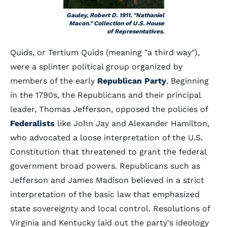
Gauley, Robert D. 1911. "Nathaniel
Macon." Collection of U.S. House
of Representatives.
Quids, or Tertium Quids (meaning "a third way"),
were a splinter political group organized by
members of the early
Republican Party
. Beginning
in the 1790s, the Republicans and their principal
leader, Thomas Jefferson, opposed the policies of
Federalists
like John Jay and Alexander Hamilton,
who advocated a loose interpretation of the U.S.
Constitution that threatened to grant the federal
government broad powers. Republicans such as
Jefferson and James Madison believed in a strict
interpretation of the basic law that emphasized
state sovereignty and local control. Resolutions of
Virginia and Kentucky laid out the party's ideology