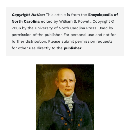
Copyright Notice:
This article is from the
Encyclopedia of
North Carolina
edited by William S. Powell. Copyright ©
2006 by the University of North Carolina Press. Used by
permission of the publisher. For personal use and not for
further distribution. Please submit permission requests
for other use directly to the
publisher
.