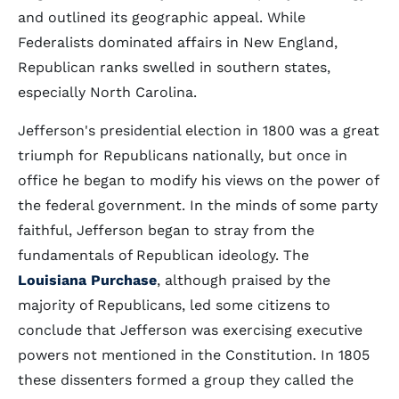
and outlined its geographic appeal. While
Federalists dominated affairs in New England,
Republican ranks swelled in southern states,
especially North Carolina.
Jefferson's presidential election in 1800 was a great
triumph for Republicans nationally, but once in
office he began to modify his views on the power of
the federal government. In the minds of some party
faithful, Jefferson began to stray from the
fundamentals of Republican ideology. The
Louisiana Purchase
, although praised by the
majority of Republicans, led some citizens to
conclude that Jefferson was exercising executive
powers not mentioned in the Constitution. In 1805
these dissenters formed a group they called the