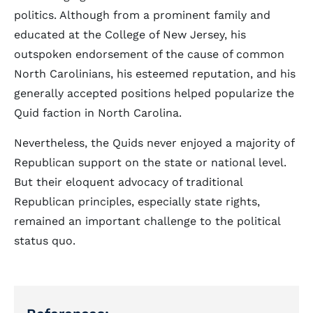
politics. Although from a prominent family and
educated at the College of New Jersey, his
outspoken endorsement of the cause of common
North Carolinians, his esteemed reputation, and his
generally accepted positions helped popularize the
Quid faction in North Carolina.
Nevertheless, the Quids never enjoyed a majority of
Republican support on the state or national level.
But their eloquent advocacy of traditional
Republican principles, especially state rights,
remained an important challenge to the political
status quo.