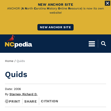
NEW ANCHOR SITE
Skip
ANCHOR (
A
N
orth
C
arolina
H
istory
O
nline
R
esource) is now its own
website!
to
Main
NEW ANCHOR SITE
Content
Breadcrumb
Home
Quids
Quids
Date: 2006
By
Starnes, Richard D.
CITATION
PRINT
SHARE