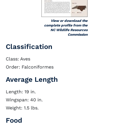
View or download the
complete profile from the
NC Wildlife Resources
Commission
Classification
Class: Aves
Order: Falconiformes
Average Length
Length: 19 in.
Wingspan: 40 in.
Weight: 1.5 lbs.
Food