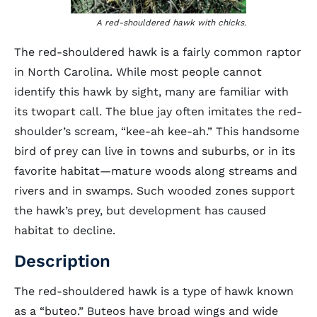
A red-shouldered hawk with chicks.
The red-shouldered hawk is a fairly common raptor
in North Carolina. While most people cannot
identify this hawk by sight, many are familiar with
its twopart call. The blue jay often imitates the red-
shoulder’s scream, “kee-ah kee-ah.” This handsome
bird of prey can live in towns and suburbs, or in its
favorite habitat—mature woods along streams and
rivers and in swamps. Such wooded zones support
the hawk’s prey, but development has caused
habitat to decline.
Description
The red-shouldered hawk is a type of hawk known
as a “buteo.” Buteos have broad wings and wide