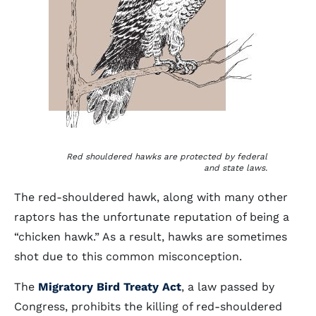
Red shouldered hawks are protected by federal
and state laws.
The red-shouldered hawk, along with many other
raptors has the unfortunate reputation of being a
“chicken hawk.” As a result, hawks are sometimes
shot due to this common misconception.
The
Migratory Bird Treaty Act
, a law passed by
Congress, prohibits the killing of red-shouldered