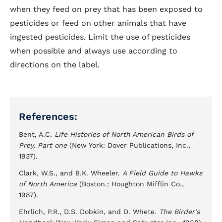
when they feed on prey that has been exposed to
pesticides or feed on other animals that have
ingested pesticides. Limit the use of pesticides
when possible and always use according to
directions on the label.
References:
Bent, A.C.
Life Histories of North American Birds of
Prey, Part one
(New York: Dover Publications, Inc.,
1937).
Clark, W.S., and B.K. Wheeler.
A Field Guide to Hawks
of North America
(Boston.: Houghton Mifflin Co.,
1987).
Ehrlich, P.R., D.S. Dobkin, and D. Whete.
The Birder’s