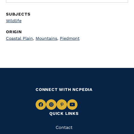
SUBJECTS
Wildlife
ORIGIN
Coastal Plain
,
Mountains
,
Piedmont
CONNECT WITH NCPEDIA
Navigate
Navigate
Navigate
Navigate
QUICK LINKS
to
to
to
to
Facebook
Instagram
Pinterest
Youtube
Quick
Contact