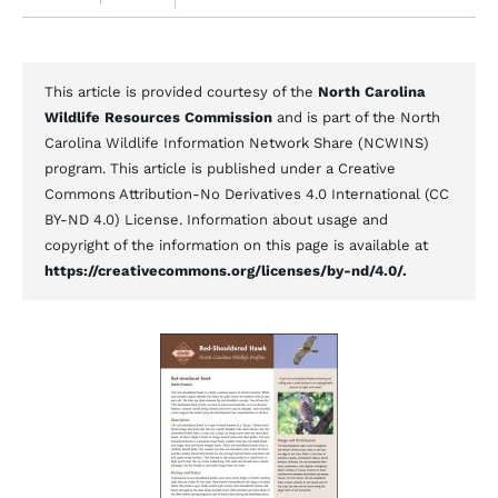
This article is provided courtesy of the
North Carolina
Wildlife Resources Commission
and is part of the North
Carolina Wildlife Information Network Share (NCWINS)
program. This article is published under a Creative
Commons Attribution-No Derivatives 4.0 International (CC
BY-ND 4.0) License. Information about usage and
copyright of the information on this page is available at
https://creativecommons.org/licenses/by-nd/4.0/.