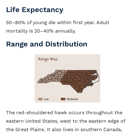
Life Expectancy
50–80% of young die within first year. Adult
mortality is 20–40% annually.
Range and Distribution
The red-shouldered hawk occurs throughout the
eastern United States, west to the eastern edge of
the Great Plains. It also lives in southern Canada,