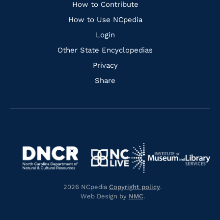
Links
How to Contribute
How to Use NCpedia
Login
Other State Encyclopedias
Privacy
Share
Navigate
Navigate
to
Navigate
to
Navigate
https://www.dncr.nc.gov/
to
https://www.imls.gov/
to
https://www.nclive.org/
2026 NCpedia
Copyright policy
.
https://library.nc.gov/
Web Design by
NMC
.