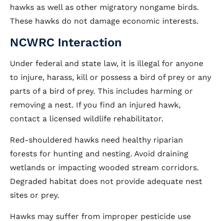
hawks as well as other migratory nongame birds.
These hawks do not damage economic interests.
NCWRC Interaction
Under federal and state law, it is illegal for anyone
to injure, harass, kill or possess a bird of prey or any
parts of a bird of prey. This includes harming or
removing a nest. If you find an injured hawk,
contact a licensed wildlife rehabilitator.
Red-shouldered hawks need healthy riparian
forests for hunting and nesting. Avoid draining
wetlands or impacting wooded stream corridors.
Degraded habitat does not provide adequate nest
sites or prey.
Hawks may suffer from improper pesticide use