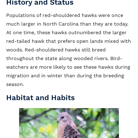
History and Status
Populations of red-shouldered hawks were once
much larger in North Carolina than they are today.
At one time, these hawks outnumbered the larger
red-tailed hawk that prefers open lands mixed with
woods. Red-shouldered hawks still breed
throughout the state along wooded rivers. Bird-
watchers are more likely to see these hawks during
migration and in winter than during the breeding
season.
Habitat and Habits