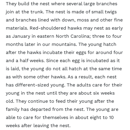
They build the nest where several large branches
join at the trunk. The nest is made of small twigs
and branches lined with down, moss and other fine
materials. Red-shouldered hawks may nest as early
as January in eastern North Carolina; three to four
months later in our mountains. The young hatch
after the hawks incubate their eggs for around four
and a half weeks. Since each egg is incubated as it
is laid, the young do not all hatch at the same time
as with some other hawks. As a result, each nest
has different-sized young. The adults care for their
young in the nest until they are about six weeks
old. They continue to feed their young after the
family has departed from the nest. The young are
able to care for themselves in about eight to 10
weeks after leaving the nest.