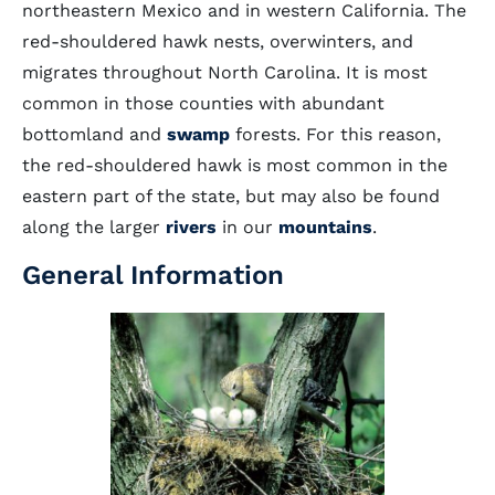
northeastern Mexico and in western California. The
red-shouldered hawk nests, overwinters, and
migrates throughout North Carolina. It is most
common in those counties with abundant
bottomland and
swamp
forests. For this reason,
the red-shouldered hawk is most common in the
eastern part of the state, but may also be found
along the larger
rivers
in our
mountains
.
General Information