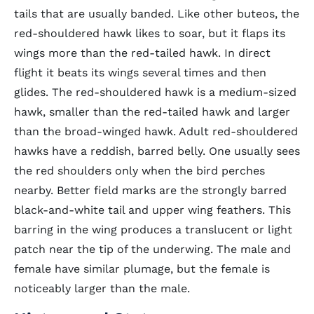
tails that are usually banded. Like other buteos, the
red-shouldered hawk likes to soar, but it flaps its
wings more than the red-tailed hawk. In direct
flight it beats its wings several times and then
glides. The red-shouldered hawk is a medium-sized
hawk, smaller than the red-tailed hawk and larger
than the broad-winged hawk. Adult red-shouldered
hawks have a reddish, barred belly. One usually sees
the red shoulders only when the bird perches
nearby. Better field marks are the strongly barred
black-and-white tail and upper wing feathers. This
barring in the wing produces a translucent or light
patch near the tip of the underwing. The male and
female have similar plumage, but the female is
noticeably larger than the male.