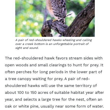
A pair of red-shouldered hawks wheeling and calling
over a creek bottom is an unforgettable portrait of
sight and sound.
The red-shouldered hawk favors stream sides with
open woods and small clearings to hunt for prey. It
often perches for long periods in the lower part of
a tree canopy waiting for prey. A pair of red-
shouldered hawks will use the same territory of
about 100 to 150 acres of suitable habitat year after
year, and selects a large tree for the nest, often an
oak or white pine, usually near some form of water.