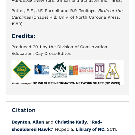
Handbook
(New York: Simon and Schuster Inc., 1988).
Potter, E.F., J.F. Parnell and R.P. Teulings.
Birds of the
Carolinas
(Chapel Hill: Univ. of North Carolina Press,
1980).
Credits:
Produced 2011 by the Division of Conservation
Education; Cay Cross-Editor.
Citation
Boynton, Allen
and
Christine Kelly
.
"Red-
shouldered Hawk."
NCpedia.
Library of NC.
2011.