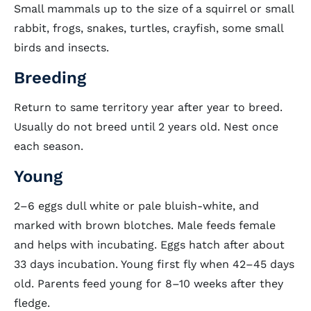
Small mammals up to the size of a squirrel or small
rabbit, frogs, snakes, turtles, crayfish, some small
birds and insects.
Breeding
Return to same territory year after year to breed.
Usually do not breed until 2 years old. Nest once
each season.
Young
2–6 eggs dull white or pale bluish-white, and
marked with brown blotches. Male feeds female
and helps with incubating. Eggs hatch after about
33 days incubation. Young first fly when 42–45 days
old. Parents feed young for 8–10 weeks after they
fledge.