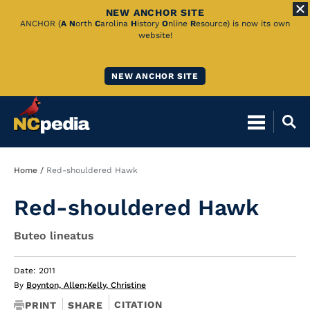
NEW ANCHOR SITE
Skip
ANCHOR (
A
N
orth
C
arolina
H
istory
O
nline
R
esource) is now its own
website!
to
Main
NEW ANCHOR SITE
Content
Breadcrumb
Home
Red-shouldered Hawk
Red-shouldered Hawk
Buteo lineatus
Date: 2011
By
Boynton, Allen
;
Kelly, Christine
CITATION
PRINT
SHARE