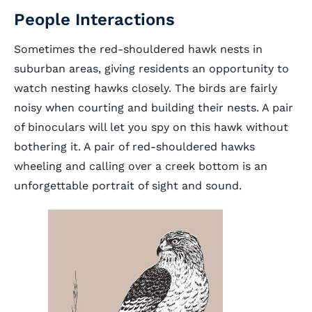
People Interactions
Sometimes the red-shouldered hawk nests in
suburban areas, giving residents an opportunity to
watch nesting hawks closely. The birds are fairly
noisy when courting and building their nests. A pair
of binoculars will let you spy on this hawk without
bothering it. A pair of red-shouldered hawks
wheeling and calling over a creek bottom is an
unforgettable portrait of sight and sound.