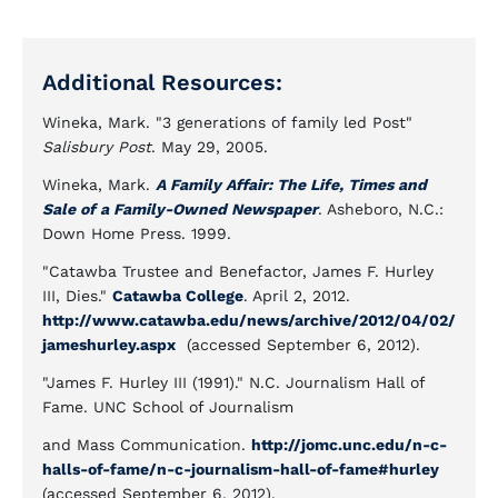
Additional Resources:
Wineka, Mark. "3 generations of family led Post"
Salisbury Post
. May 29, 2005.
Wineka, Mark.
A Family Affair: The Life, Times and
Sale of a Family-Owned Newspaper
. Asheboro, N.C.:
Down Home Press. 1999.
"Catawba Trustee and Benefactor, James F. Hurley
III, Dies."
Catawba College
. April 2, 2012.
http://www.catawba.edu/news/archive/2012/04/02/
jameshurley.aspx
(accessed September 6, 2012).
"James F. Hurley III (1991)." N.C. Journalism Hall of
Fame. UNC School of Journalism
and Mass Communication.
http://jomc.unc.edu/n-c-
halls-of-fame/n-c-journalism-hall-of-fame#hurley
(accessed September 6, 2012).