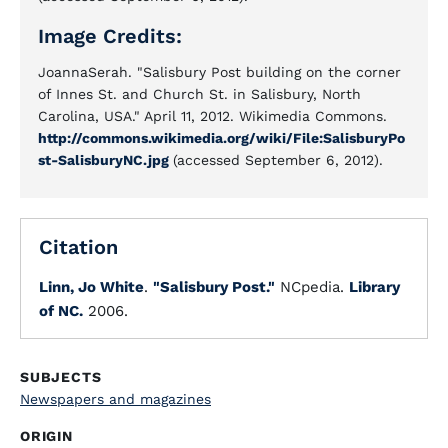
Image Credits:
JoannaSerah. "Salisbury Post building on the corner
of Innes St. and Church St. in Salisbury, North
Carolina, USA." April 11, 2012. Wikimedia Commons.
http://commons.wikimedia.org/wiki/File:SalisburyPo
st-SalisburyNC.jpg
(accessed September 6, 2012).
Citation
Linn, Jo White
.
"Salisbury Post."
NCpedia.
Library
of NC.
2006.
SUBJECTS
Newspapers and magazines
ORIGIN