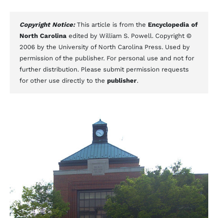
Copyright Notice:
This article is from the
Encyclopedia of
North Carolina
edited by William S. Powell. Copyright ©
2006 by the University of North Carolina Press. Used by
permission of the publisher. For personal use and not for
further distribution. Please submit permission requests
for other use directly to the
publisher
.