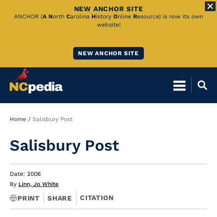
NEW ANCHOR SITE
Skip
ANCHOR (
A
N
orth
C
arolina
H
istory
O
nline
R
esource) is now its own
website!
to
Main
NEW ANCHOR SITE
Content
Breadcrumb
Home
Salisbury Post
Salisbury Post
Date: 2006
By
Linn, Jo White
CITATION
PRINT
SHARE