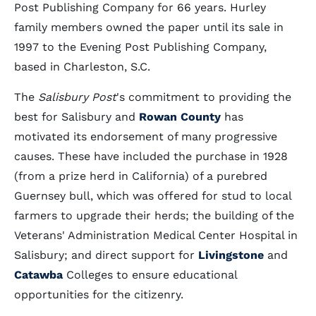
Post Publishing Company for 66 years. Hurley
family members owned the paper until its sale in
1997 to the Evening Post Publishing Company,
based in Charleston, S.C.
The
Salisbury Post
's commitment to providing the
best for Salisbury and
Rowan County
has
motivated its endorsement of many progressive
causes. These have included the purchase in 1928
(from a prize herd in California) of a purebred
Guernsey bull, which was offered for stud to local
farmers to upgrade their herds; the building of the
Veterans' Administration Medical Center Hospital in
Salisbury; and direct support for
Livingstone
and
Catawba
Colleges to ensure educational
opportunities for the citizenry.