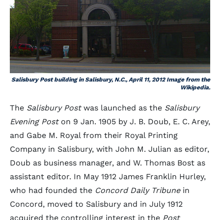
Salisbury Post building in Salisbury, N.C., April 11, 2012 Image from the
Wikipedia.
The
Salisbury Post
was launched as the
Salisbury
Evening Post
on 9 Jan. 1905 by J. B. Doub, E. C. Arey,
and Gabe M. Royal from their Royal Printing
Company in Salisbury, with John M. Julian as editor,
Doub as business manager, and W. Thomas Bost as
assistant editor. In May 1912 James Franklin Hurley,
who had founded the
Concord Daily Tribune
in
Concord, moved to Salisbury and in July 1912
acquired the controlling interest in the
Post