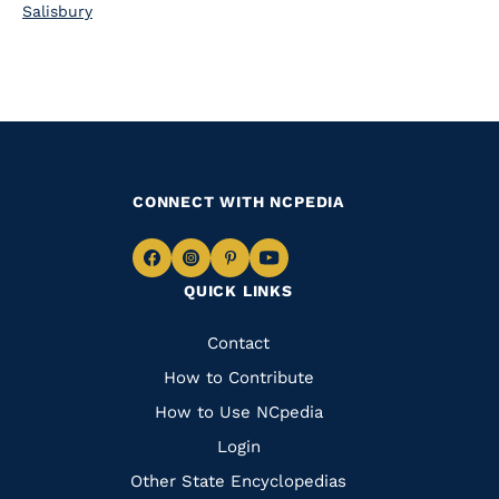
Salisbury
CONNECT WITH NCPEDIA
Navigate
Navigate
Navigate
Navigate
QUICK LINKS
to
to
to
to
Facebook
Instagram
Pinterest
Youtube
Quick
Contact
Links
How to Contribute
How to Use NCpedia
Login
Other State Encyclopedias