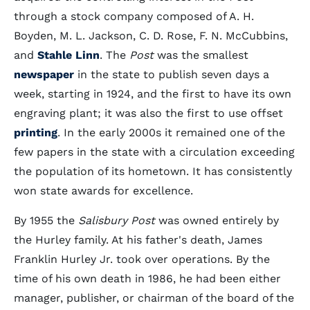
through a stock company composed of A. H.
Boyden, M. L. Jackson, C. D. Rose, F. N. McCubbins,
and
Stahle Linn
. The
Post
was the smallest
newspaper
in the state to publish seven days a
week, starting in 1924, and the first to have its own
engraving plant; it was also the first to use offset
printing
. In the early 2000s it remained one of the
few papers in the state with a circulation exceeding
the population of its hometown. It has consistently
won state awards for excellence.
By 1955 the
Salisbury Post
was owned entirely by
the Hurley family. At his father's death, James
Franklin Hurley Jr. took over operations. By the
time of his own death in 1986, he had been either
manager, publisher, or chairman of the board of the