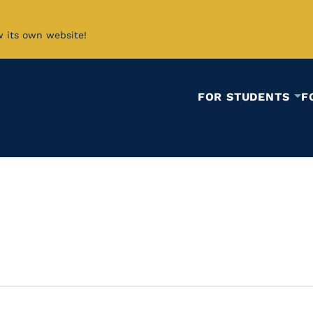
w its own website!
FOR STUDENTS
F