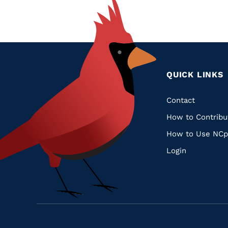
QUICK LINKS
Quic
Contact
How to Contribu
Links
How to Use NCp
Login