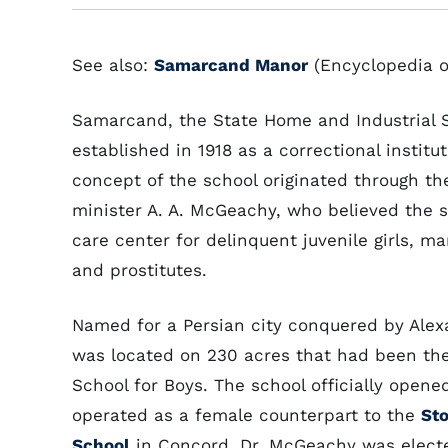
See also:
Samarcand Manor
(Encyclopedia o
Samarcand, the State Home and Industrial S
established in 1918 as a correctional instit
concept of the school originated through th
minister A. A. McGeachy, who believed the 
care center for delinquent juvenile girls, 
and prostitutes.
Named for a Persian city conquered by Ale
was located on 230 acres that had been the
School for Boys. The school officially opene
operated as a female counterpart to the
St
School
in Concord. Dr. McGeachy was elected