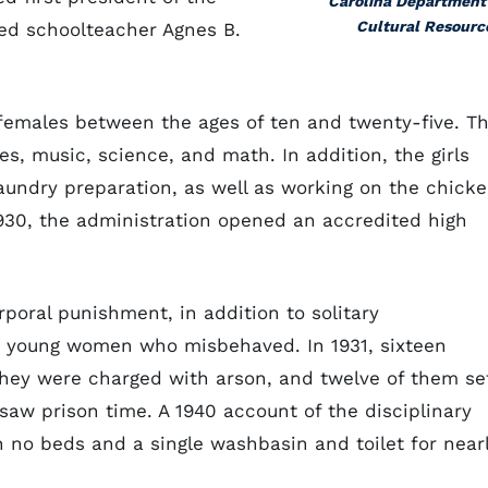
Carolina Department
Cultural Resourc
ed schoolteacher Agnes B.
emales between the ages of ten and twenty-five. T
es, music, science, and math. In addition, the girls
laundry preparation, as well as working on the chick
 1930, the administration opened an accredited high
poral punishment, in addition to solitary
e young women who misbehaved. In 1931, sixteen
 They were charged with arson, and twelve of them se
y saw prison time. A 1940 account of the disciplinary
 no beds and a single washbasin and toilet for near