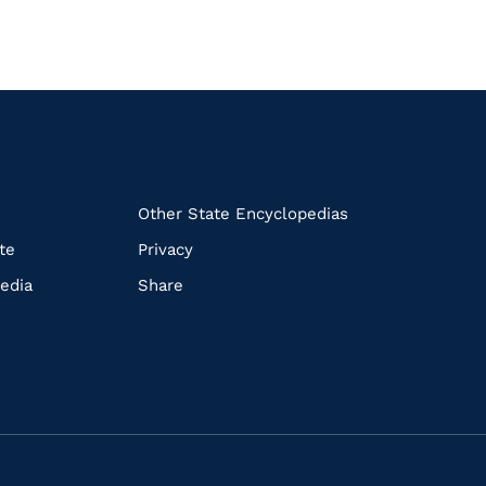
k
Other State Encyclopedias
te
Privacy
edia
Share