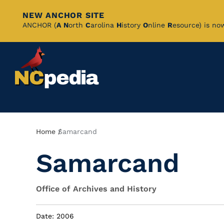
NEW ANCHOR SITE
Skip
ANCHOR (
A
N
orth
C
arolina
H
istory
O
nline
R
esource) is no
to
Main
Content
Breadcrumb
Home
Samarcand
Samarcand
Office of Archives and History
Date: 2006