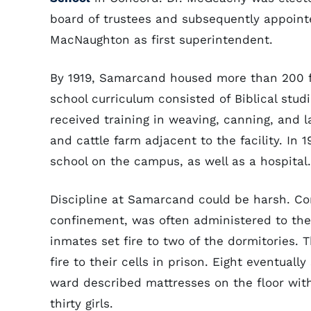
board of trustees and subsequently appoint
MacNaughton as first superintendent.
By 1919, Samarcand housed more than 200 f
school curriculum consisted of Biblical studi
received training in weaving, canning, and 
and cattle farm adjacent to the facility. In
school on the campus, as well as a hospital.
Discipline at Samarcand could be harsh. Cor
confinement, was often administered to th
inmates set fire to two of the dormitories.
fire to their cells in prison. Eight eventuall
ward described mattresses on the floor with
thirty girls.