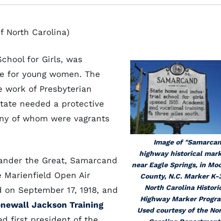
f North Carolina)
chool for Girls, was
ute for young women. The
e work of Presbyterian
state needed a protective
many of whom were vagrants
Image of "Samarca
highway historical mar
xander the Great, Samarcand
near Eagle Springs, in Mo
 Marienfield Open Air
County, N.C. Marker K-
North Carolina Histori
d on September 17, 1918, and
Highway Marker Progr
onewall Jackson Training
Used courtesy of the No
 first president of the