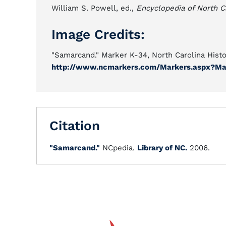
William S. Powell, ed.,
Encyclopedia of North C
Image Credits:
"Samarcand." Marker K-34, North Carolina Hist
http://www.ncmarkers.com/Markers.aspx?Ma
Citation
"Samarcand."
NCpedia.
Library of NC.
2006.