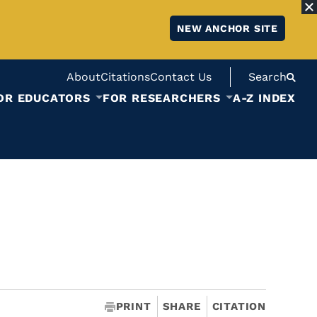
NEW ANCHOR SITE
About
Citations
Contact Us
Search
OR EDUCATORS
FOR RESEARCHERS
A-Z INDEX
PRINT
SHARE
CITATION