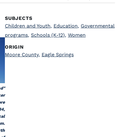
SUBJECTS
Children and Youth
,
Education
,
Governmental
programs
,
Schools (K-12)
,
Women
ORIGIN
Moore County
,
Eagle Springs
nd"
ker
ore
34,
cal
am.
rth