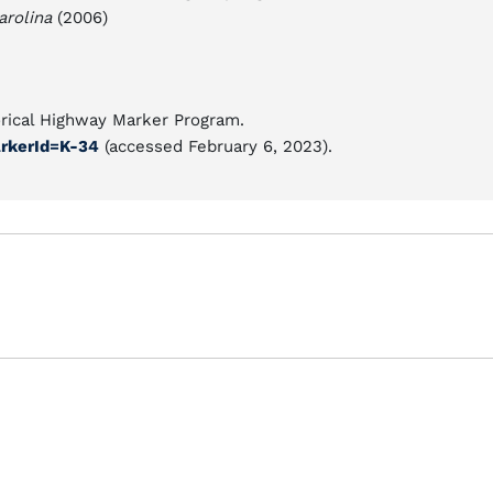
arolina
(2006)
orical Highway Marker Program.
rkerId=K-34
(accessed February 6, 2023).