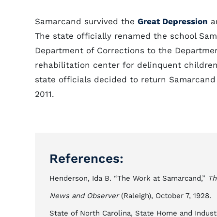
Samarcand survived the
Great Depression
an
The state officially renamed the school Sa
Department of Corrections to the Departm
rehabilitation center for delinquent childre
state officials decided to return Samarcand
2011.
References:
Henderson, Ida B. “The Work at Samarcand,”
Th
News and Observer
(Raleigh), October 7, 1928.
State of North Carolina, State Home and Industri