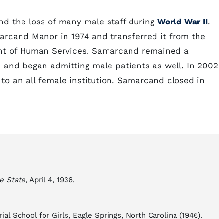
d the loss of many male staff during
World War II
.
marcand Manor in 1974 and transferred it from the
ent of Human Services. Samarcand remained a
n and began admitting male patients as well. In 2002
 to an all female institution. Samarcand closed in
e State
, April 4, 1936.
al School for Girls, Eagle Springs, North Carolina (1946).