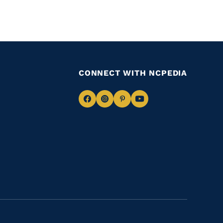
CONNECT WITH NCPEDIA
Navigate
Navigate
Navigate
Navigate
to
to
to
to
Facebook
Instagram
Pinterest
Youtube