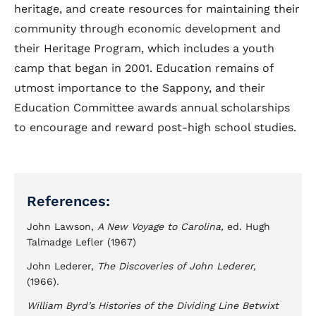
heritage, and create resources for maintaining their
community through economic development and
their Heritage Program, which includes a youth
camp that began in 2001. Education remains of
utmost importance to the Sappony, and their
Education Committee awards annual scholarships
to encourage and reward post-high school studies.
References:
John Lawson,
A New Voyage to Carolina,
ed. Hugh
Talmadge Lefler (1967)
John Lederer,
The Discoveries of John Lederer,
(1966).
William Byrd’s Histories of the Dividing Line Betwixt