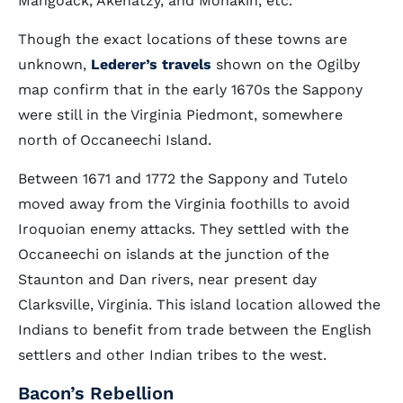
Mangoack, Akenatzy, and Monakin, etc.”
Though the exact locations of these towns are
unknown,
Lederer’s travels
shown on the Ogilby
map confirm that in the early 1670s the Sappony
were still in the Virginia Piedmont, somewhere
north of Occaneechi Island.
Between 1671 and 1772 the Sappony and Tutelo
moved away from the Virginia foothills to avoid
Iroquoian enemy attacks. They settled with the
Occaneechi on islands at the junction of the
Staunton and Dan rivers, near present day
Clarksville, Virginia. This island location allowed the
Indians to benefit from trade between the English
settlers and other Indian tribes to the west.
Bacon’s Rebellion