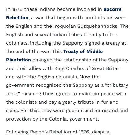
In 1676 these Indians became involved in
Bacon’s
Rebellion
, a war that began with conflicts between
the English and the Iroquoian Susquehannocks. The
English and several Indian tribes friendly to the
colonists, including the Sappony, signed a treaty at
the end of the war. This
Treaty of Middle
Plantation
changed the relationship of the Sappony
and their allies with King Charles of Great Britain
and with the English colonials. Now the
government recognized the Sappony as a “tributary
tribe,” meaning they agreed to maintain peace with
the colonists and pay a yearly tribute in fur and
skins. For this, they were guaranteed homeland and
protection by the Colonial government.
Following Bacon’s Rebellion of 1676, despite