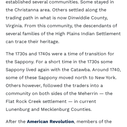
established several communities. Some stayed in
the Christanna area. Others settled along the
trading path in what is now Dinwiddie County,
Virginia. From this community, the descendants of
several families of the High Plains Indian Settlement
can trace their heritage.
The 1730s and 1740s were a time of transition for
the Sappony. For a short time in the 1730s some
Sappony lived again with the Catawba. Around 1740,
some of these Sappony moved north to New York.
Others however, followed the traders into a
community on both sides of the Meherrin — the
Flat Rock Creek settlement — in current
Lunenburg and Mecklenburg Counties.
After the
American Revolution
, members of the