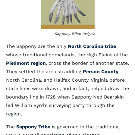
Sappony Tribal Insignia
The Sappony are the only
North Carolina tribe
whose traditional homelands, the High Plains of the
Piedmont region
, cross the border of another state.
They settled the area straddling
Person County
,
North Carolina, and Halifax County, Virginia before
state lines were drawn, and in fact, helped draw the
boundary line in 1728 when Sappony Ned Bearskin
led William Byrd’s surveying party through the
region.
The
Sappony Tribe
is governed in the traditional