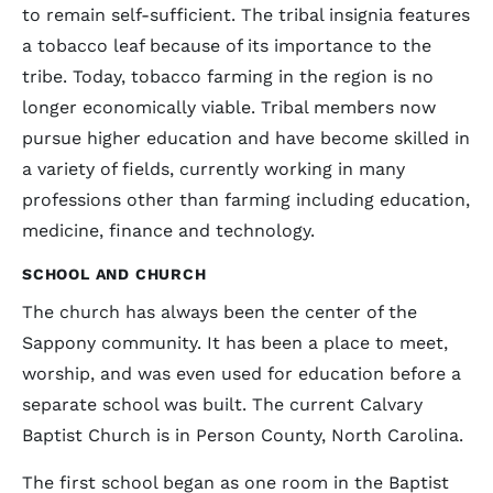
to remain self-sufficient. The tribal insignia features
a tobacco leaf because of its importance to the
tribe. Today, tobacco farming in the region is no
longer economically viable. Tribal members now
pursue higher education and have become skilled in
a variety of fields, currently working in many
professions other than farming including education,
medicine, finance and technology.
SCHOOL AND CHURCH
The church has always been the center of the
Sappony community. It has been a place to meet,
worship, and was even used for education before a
separate school was built. The current Calvary
Baptist Church is in Person County, North Carolina.
The first school began as one room in the Baptist