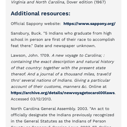
Virginia and North Carolina
, Dover edition (1967)
Additional resources:
Official Sappony website:
https://www.sappony.org/
Sansbury, Buck. "5 Indians who graduate from high
school in person are first of their race to accomplish
feat there." Date and newspaper unknown.
Lawson, John. 1709.
A new voyage to Carolina; :
containing the exact description and natural history
of that country: together with the present state
thereof. And a journal of a thousand miles, travel'd
thro' several nations of Indians. Giving a particular
account of their customs, manners &c
. Online at
https://archive.org/details/newvoyagetocarol00laws
.
Accessed 03/12/2013.
North Carolina General Assembly. 2003. "An act to
officially designate the Indians previously recognized
in the General Statutes as the Indians of Person