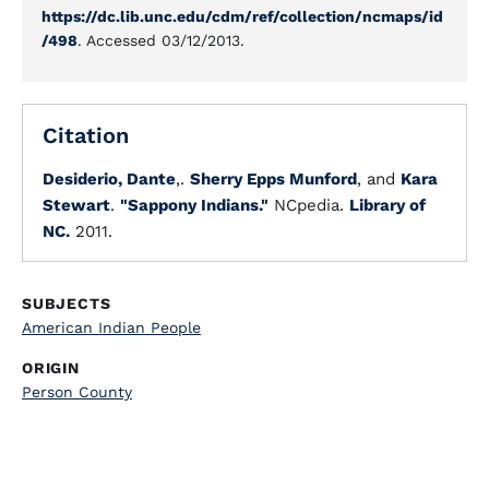
https://dc.lib.unc.edu/cdm/ref/collection/ncmaps/id
/498
. Accessed 03/12/2013.
Citation
Desiderio, Dante
,.
Sherry Epps Munford
, and
Kara
Stewart
.
"Sappony Indians."
NCpedia.
Library of
NC.
2011.
SUBJECTS
American Indian People
ORIGIN
Person County