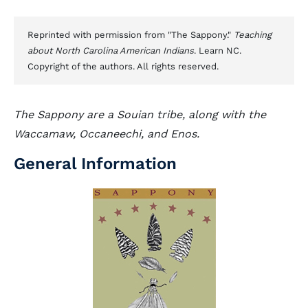
Reprinted with permission from "The Sappony."
Teaching
about North Carolina American Indians
. Learn NC.
Copyright of the authors. All rights reserved.
The Sappony are a Souian tribe, along with the
Waccamaw, Occaneechi, and Enos.
General Information