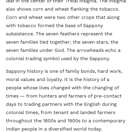
leaf in the center of their Tribal insignia. The insignia
also shows corn and wheat flanking the tobacco.
Corn and wheat were two other crops that along
with tobacco formed the base of Sappony
subsistence. The seven feathers represent the
seven families tied together; the seven stars, the
seven families under God. The arrowheads echo a
colonial trading symbol used by the Sappony.
Sappony history is one of family bonds, hard work,
moral values and loyalty. It is the history of a
people whose lives changed with the changing of
times — from hunters and farmers of pre-contact
days to trading partners with the English during
colonial times, from tenant and landed farmers
throughout the 1800s and 1900s to a contemporary
Indian people in a diversified world today.