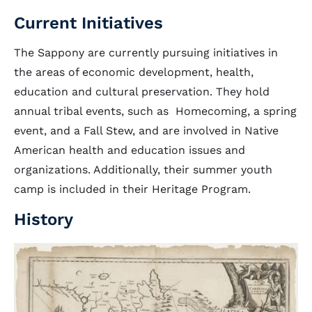
Current Initiatives
The Sappony are currently pursuing initiatives in
the areas of economic development, health,
education and cultural preservation. They hold
annual tribal events, such as Homecoming, a spring
event, and a Fall Stew, and are involved in Native
American health and education issues and
organizations. Additionally, their summer youth
camp is included in their Heritage Program.
History