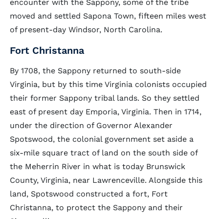
encounter with the Sappony, some of the tribe
moved and settled Sapona Town, fifteen miles west
of present-day Windsor, North Carolina.
Fort Christanna
By 1708, the Sappony returned to south-side
Virginia, but by this time Virginia colonists occupied
their former Sappony tribal lands. So they settled
east of present day Emporia, Virginia. Then in 1714,
under the direction of Governor Alexander
Spotswood, the colonial government set aside a
six-mile square tract of land on the south side of
the Meherrin River in what is today Brunswick
County, Virginia, near Lawrenceville. Alongside this
land, Spotswood constructed a fort, Fort
Christanna, to protect the Sappony and their