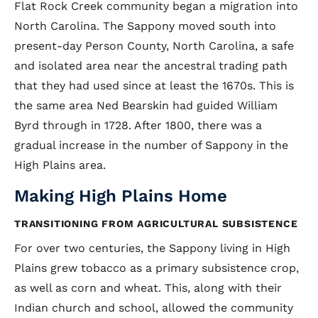
Flat Rock Creek community began a migration into
North Carolina. The Sappony moved south into
present-day Person County, North Carolina, a safe
and isolated area near the ancestral trading path
that they had used since at least the 1670s. This is
the same area Ned Bearskin had guided William
Byrd through in 1728. After 1800, there was a
gradual increase in the number of Sappony in the
High Plains area.
Making High Plains Home
TRANSITIONING FROM AGRICULTURAL SUBSISTENCE
For over two centuries, the Sappony living in High
Plains grew tobacco as a primary subsistence crop,
as well as corn and wheat. This, along with their
Indian church and school, allowed the community