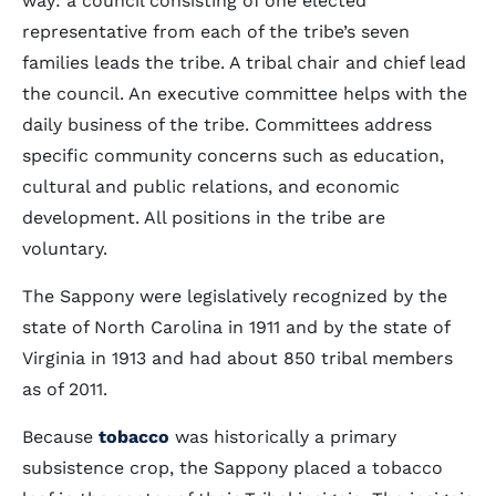
way: a council consisting of one elected
representative from each of the tribe’s seven
families leads the tribe. A tribal chair and chief lead
the council. An executive committee helps with the
daily business of the tribe. Committees address
specific community concerns such as education,
cultural and public relations, and economic
development. All positions in the tribe are
voluntary.
The Sappony were legislatively recognized by the
state of North Carolina in 1911 and by the state of
Virginia in 1913 and had about 850 tribal members
as of 2011.
Because
tobacco
was historically a primary
subsistence crop, the Sappony placed a tobacco