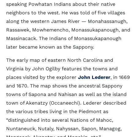
speaking Powhatan Indians about their native
neighbors to the west. He was told of five villages
along the western James River — Monahassanugh,
Rassawek, Mowhemencho, Monassukapanough, and
Massinacack. The Indians of Monassukapanough
later became known as the Sappony.
The early map of eastern North Carolina and
Virginia by John Ogilby features the towns and
places visited by the explorer
John Lederer
, in 1669
and 1670. The map shows the ancestral Sappony
towns of Sapona and Nahisan as well as the island
town of Akenatzy (Occaneechi). Lederer described
the various tribes living in the Piedmont as
“distinguished into several Nations of Mahoc,
Nuntaneuck, Nutaly, Nahyssan, Sapon, Managog,