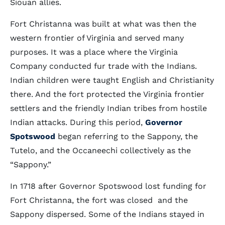
Siouan allies.
Fort Christanna was built at what was then the
western frontier of Virginia and served many
purposes. It was a place where the Virginia
Company conducted fur trade with the Indians.
Indian children were taught English and Christianity
there. And the fort protected the Virginia frontier
settlers and the friendly Indian tribes from hostile
Indian attacks. During this period,
Governor
Spotswood
began referring to the Sappony, the
Tutelo, and the Occaneechi collectively as the
“Sappony.”
In 1718 after Governor Spotswood lost funding for
Fort Christanna, the fort was closed and the
Sappony dispersed. Some of the Indians stayed in