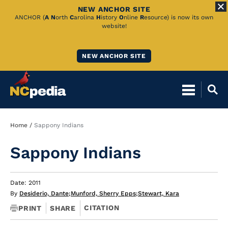
NEW ANCHOR SITE
Skip
ANCHOR (
A
N
orth
C
arolina
H
istory
O
nline
R
esource) is now its own
website!
to
Main
NEW ANCHOR SITE
Content
Breadcrumb
Home
Sappony Indians
Sappony Indians
Date: 2011
By
Desiderio, Dante
;
Munford, Sherry Epps
;
Stewart, Kara
CITATION
PRINT
SHARE