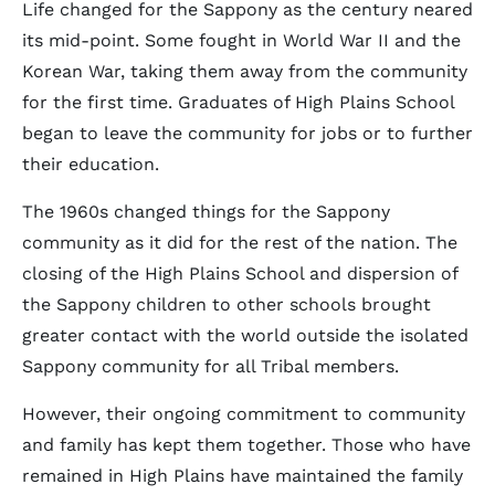
Life changed for the Sappony as the century neared
its mid-point. Some fought in World War II and the
Korean War, taking them away from the community
for the first time. Graduates of High Plains School
began to leave the community for jobs or to further
their education.
The 1960s changed things for the Sappony
community as it did for the rest of the nation. The
closing of the High Plains School and dispersion of
the Sappony children to other schools brought
greater contact with the world outside the isolated
Sappony community for all Tribal members.
However, their ongoing commitment to community
and family has kept them together. Those who have
remained in High Plains have maintained the family