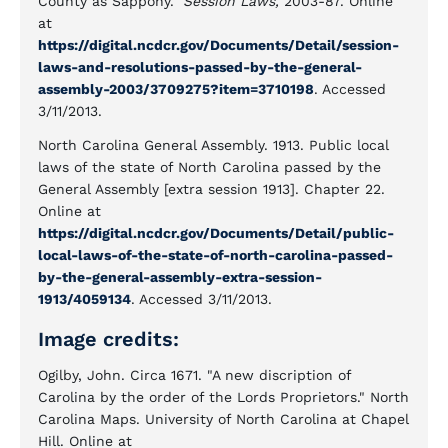
County as Sappony."
Session Laws,
2003-87. Online
at
https://digital.ncdcr.gov/Documents/Detail/session-
laws-and-resolutions-passed-by-the-general-
assembly-2003/3709275?item=3710198
. Accessed
3/11/2013.
North Carolina General Assembly. 1913. Public local
laws of the state of North Carolina passed by the
General Assembly [extra session 1913]. Chapter 22.
Online at
https://digital.ncdcr.gov/Documents/Detail/public-
local-laws-of-the-state-of-north-carolina-passed-
by-the-general-assembly-extra-session-
1913/4059134
. Accessed 3/11/2013.
Image credits:
Ogilby, John. Circa 1671. "A new discription of
Carolina by the order of the Lords Proprietors." North
Carolina Maps. University of North Carolina at Chapel
Hill. Online at