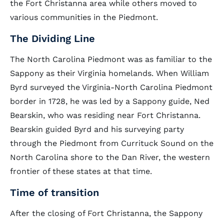
the Fort Christanna area while others moved to
various communities in the Piedmont.
The Dividing Line
The North Carolina Piedmont was as familiar to the
Sappony as their Virginia homelands. When William
Byrd surveyed the Virginia-North Carolina Piedmont
border in 1728, he was led by a Sappony guide, Ned
Bearskin, who was residing near Fort Christanna.
Bearskin guided Byrd and his surveying party
through the Piedmont from Currituck Sound on the
North Carolina shore to the Dan River, the western
frontier of these states at that time.
Time of transition
After the closing of Fort Christanna, the Sappony