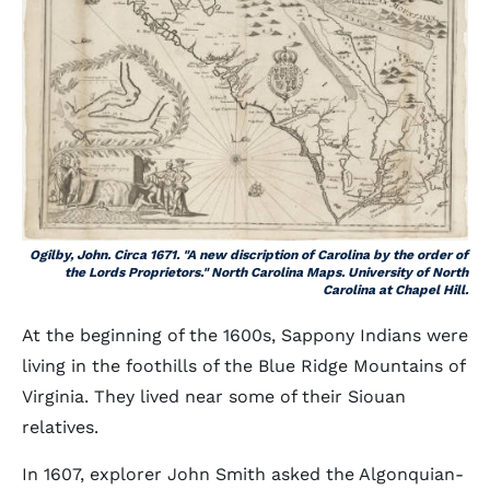
Ogilby, John. Circa 1671. "A new discription of Carolina by the order of
the Lords Proprietors." North Carolina Maps. University of North
Carolina at Chapel Hill.
At the beginning of the 1600s, Sappony Indians were
living in the foothills of the Blue Ridge Mountains of
Virginia. They lived near some of their Siouan
relatives.
In 1607, explorer John Smith asked the Algonquian-