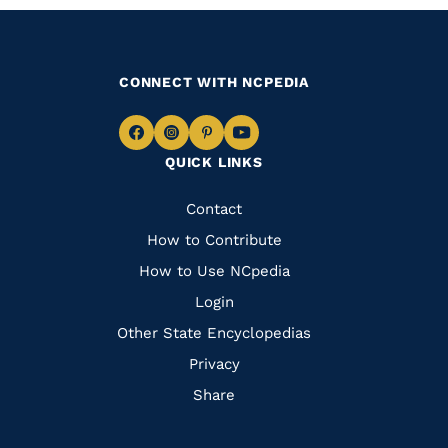
CONNECT WITH NCPEDIA
Navigate
Navigate
Navigate
Navigate
QUICK LINKS
to
to
to
to
Facebook
Instagram
Pinterest
Youtube
Quick
Contact
Links
How to Contribute
How to Use NCpedia
Login
Other State Encyclopedias
Privacy
Share