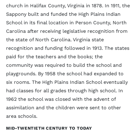
church in Halifax County, Virginia in 1878. In 1911, the
Sappony built and funded the High Plains Indian
School in its final location in Person County, North
Carolina after receiving legislative recognition from
the state of North Carolina. Virginia state
recognition and funding followed in 1913. The states
paid for the teachers and the books; the
community was required to build the school and
playgrounds. By 1958 the school had expanded to
six rooms. The High Plains Indian School eventually
had classes for all grades through high school. In
1962 the school was closed with the advent of
assimilation and the children were sent to other
area schools.
MID-TWENTIETH CENTURY TO TODAY