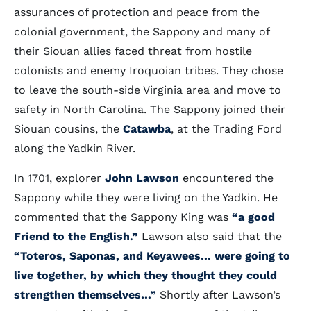
assurances of protection and peace from the
colonial government, the Sappony and many of
their Siouan allies faced threat from hostile
colonists and enemy Iroquoian tribes. They chose
to leave the south-side Virginia area and move to
safety in North Carolina. The Sappony joined their
Siouan cousins, the
Catawba
, at the Trading Ford
along the Yadkin River.
In 1701, explorer
John Lawson
encountered the
Sappony while they were living on the Yadkin. He
commented that the Sappony King was
“a good
Friend to the English.”
Lawson also said that the
“Toteros, Saponas, and Keyawees… were going to
live together, by which they thought they could
strengthen themselves…”
Shortly after Lawson’s