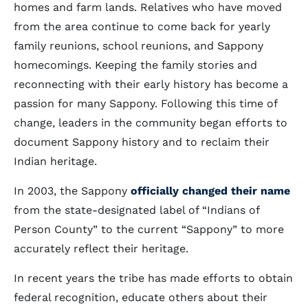
homes and farm lands. Relatives who have moved
from the area continue to come back for yearly
family reunions, school reunions, and Sappony
homecomings. Keeping the family stories and
reconnecting with their early history has become a
passion for many Sappony. Following this time of
change, leaders in the community began efforts to
document Sappony history and to reclaim their
Indian heritage.
In 2003, the Sappony
officially changed their name
from the state-designated label of “Indians of
Person County” to the current “Sappony” to more
accurately reflect their heritage.
In recent years the tribe has made efforts to obtain
federal recognition, educate others about their