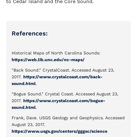
to Cedar Island and the Core Sound.
References:
Historical Maps of North Carolina Sounds:
https://web.lib.unc.edu/nc-maps/
"Back Sound." CrystalCoast. Accessed August 23,
2017.
https://www.crystalcoast.com/back-
sound.html
.
"Bogue Sound." Crystal Coast. Accessed August 23,
2017.
https://www.crystalcoast.com/bogue-
sound.html
.
Frank, Dave. USGS Geology and Geophysics. Accessed
August 23, 2017.
https://www.usgs.gov/centers/gggsc/science