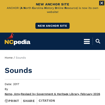
NEW ANCHOR SITE
Skip
ANCHOR (
A
N
orth
C
arolina
H
istory
O
nline
R
esource) is now its own
website!
to
Main
NEW ANCHOR SITE
Content
Breadcrumb
Home
Sounds
Sounds
Date: 2017
By
Kemp, Amy
;
Revised by Government & Heritage Library, February 2026
CITATION
PRINT
SHARE