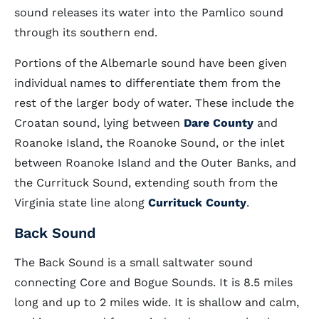
sound releases its water into the Pamlico sound
through its southern end.
Portions of the Albemarle sound have been given
individual names to differentiate them from the
rest of the larger body of water. These include the
Croatan sound, lying between
Dare County
and
Roanoke Island, the Roanoke Sound, or the inlet
between Roanoke Island and the Outer Banks, and
the Currituck Sound, extending south from the
Virginia state line along
Currituck County
.
Back Sound
The Back Sound is a small saltwater sound
connecting Core and Bogue Sounds. It is 8.5 miles
long and up to 2 miles wide. It is shallow and calm,