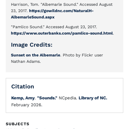
Harrison, Tom. "Albemarle Sound." Accessed August
23, 2017.
https://gowildnc.com/NaturalH-
AlbemarleSound.aspx
"Pamlico Sound." Accessed August 23, 2017.
https://www.outerbanks.com/pamlico-sound.html
.
Image Credits:
Sunset on the Albemarle
. Photo by Flickr user
Nathan Adams.
Citation
Kemp, Amy
.
"Sounds."
NCpedia.
Library of NC.
February 2026.
SUBJECTS