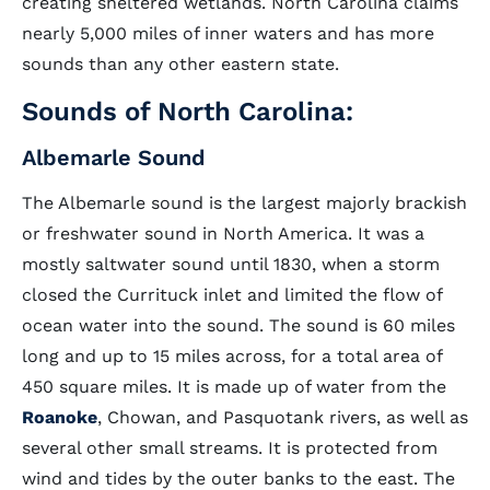
creating sheltered wetlands. North Carolina claims
nearly 5,000 miles of inner waters and has more
sounds than any other eastern state.
Sounds of North Carolina:
Albemarle Sound
The Albemarle sound is the largest majorly brackish
or freshwater sound in North America. It was a
mostly saltwater sound until 1830, when a storm
closed the Currituck inlet and limited the flow of
ocean water into the sound. The sound is 60 miles
long and up to 15 miles across, for a total area of
450 square miles. It is made up of water from the
Roanoke
, Chowan, and Pasquotank rivers, as well as
several other small streams. It is protected from
wind and tides by the outer banks to the east. The