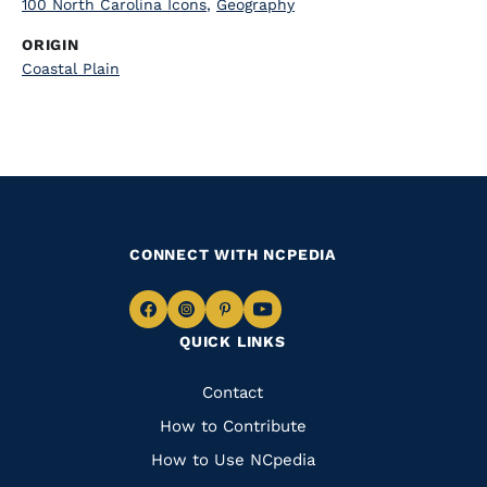
100 North Carolina Icons
,
Geography
ORIGIN
Coastal Plain
CONNECT WITH NCPEDIA
Navigate
Navigate
Navigate
Navigate
QUICK LINKS
to
to
to
to
Facebook
Instagram
Pinterest
Youtube
Quick
Contact
Links
How to Contribute
How to Use NCpedia