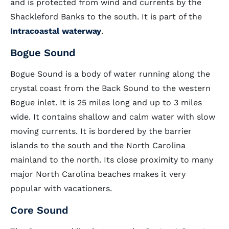
and is protected from wind and currents by the
Shackleford Banks to the south. It is part of the
Intracoastal waterway
.
Bogue Sound
Bogue Sound is a body of water running along the
crystal coast from the Back Sound to the western
Bogue inlet. It is 25 miles long and up to 3 miles
wide. It contains shallow and calm water with slow
moving currents. It is bordered by the barrier
islands to the south and the North Carolina
mainland to the north. Its close proximity to many
major North Carolina beaches makes it very
popular with vacationers.
Core Sound