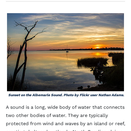
Sunset on the Albemarle Sound. Photo by Flickr user Nathan Adams.
A sound is a long, wide body of water that connects
two other bodies of water. They are typically
protected from wind and waves by an island or reef,