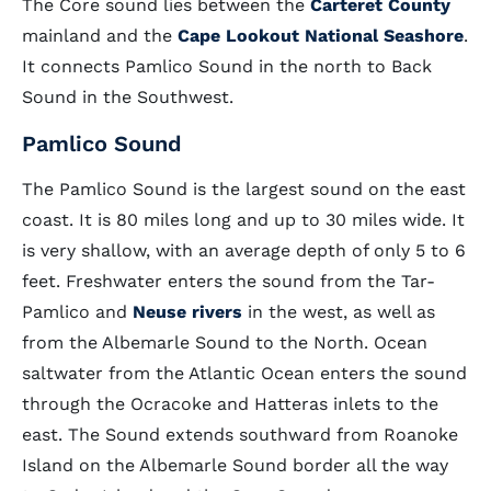
The Core sound lies between the
Carteret County
mainland and the
Cape Lookout National Seashore
.
It connects Pamlico Sound in the north to Back
Sound in the Southwest.
Pamlico Sound
The Pamlico Sound is the largest sound on the east
coast. It is 80 miles long and up to 30 miles wide. It
is very shallow, with an average depth of only 5 to 6
feet. Freshwater enters the sound from the Tar-
Pamlico and
Neuse rivers
in the west, as well as
from the Albemarle Sound to the North. Ocean
saltwater from the Atlantic Ocean enters the sound
through the Ocracoke and Hatteras inlets to the
east. The Sound extends southward from Roanoke
Island on the Albemarle Sound border all the way