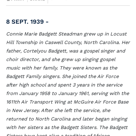
8 SEPT. 1939 -
Connie Marie Badgett Steadman grew up in Locust
Hill Township in Caswell County, North Carolina. Her
father, Cortelyou Badgett, was a gospel singer and
choir director, and she grew up singing gospel
music with her family. They were known as the
Badgett Family singers. She joined the Air Force
after high school and spent 3 years in the service
from January 1958 to January 1961, serving with the
1611th Air Transport Wing at McGuire Air Force Base
in New Jersey. After she left the service, she
returned to North Carolina and later began singing
with her sisters as the Badgett Sisters. The Badgett
Sisters have kept alive a tradition of African