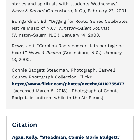
stories and spirituals with students Wednesday.”
News & Record
(Greensboro, N.C.), February 22, 2001.
Bumgardner, Ed. “Digging for Roots: Series Celebrates
Native Music of N.C.”
Winston-Salem Journal
(Winston-Salem, N.C.), January 14, 2000.
Rowe, Jeri. “Carolina Roots concert lets heritage be
heard.”
News & Record
(Greensboro, N.C.), January
13, 2000.
Connie Badgett Steadman. Photograph. Caswell
County Photograph Collection. Flickr.
https://www.flickr.com/photos/ncccha/4110755477
(accessed March 5, 2018). [Photograph of Connie
Badgett in uniform while in the Air Force.]
Citation
Agan, Kelly
.
"Steadman, Connie Marie Badgett."