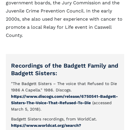
government boards, the Jury Commission and the
Juvenile Crime Prevention Council. In the early
2000s, she also used her experience with cancer to
promote a local Relay for Life event in Caswell
County.
Recordings of the Badgett Family and
Badgett Sisters:
"The Badgett Sisters – The voice that Refused to Die
1986 A Capella." 1986. Discogs.
https://www.discogs.com/release/6750541-Badgett-
Sisters-The-Voice-That-Refused-To-Die
(accessed
March 5, 2018).
Badgett Sisters recordings, from WorldCat.
https://www.worldcat.org/search?