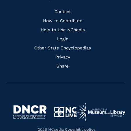
to
to
to
to
Facebook
Instagram
Pinterest
Youtube
Quick
Contact
Links
How to Contribute
How to Use NCpedia
Login
Other State Encyclopedias
Privacy
Share
Navigate
Navigate
to
Navigate
to
Navigate
https://www.dncr.nc.gov/
to
https://www.imls.gov/
to
https://www.nclive.org/
2026 NCpedia
Copyright policy
.