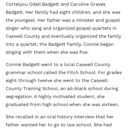
Cortelyou Odell Badgett and Caroline Graves
Badgett. Her family had eight children, and she was
the youngest. Her father was a minister and gospel
singer who sang and organized gospel quartets in
Caswell County and eventually organized the family
into a quartet, the Badgett Family. Connie began
singing with them when she was five.
Connie Badgett went to a local Caswell County
grammar school called the Fitch School. For grades
eight through twelve she went to the Caswell
County Training School, an all-black school during
segregation. A highly motivated student, she
graduated from high school when she was sixteen.
She recalled in an oral history interview that her
father wanted her to go to law school. She had