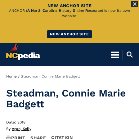
NEW ANCHOR SITE
Skip
ANCHOR (
A
N
orth
C
arolina
H
istory
O
nline
R
esource) is now its own
website!
to
Main
NEW ANCHOR SITE
Content
Breadcrumb
Home
Steadman, Connie Marie Badgett
Steadman, Connie Marie
Badgett
Date: 2018
By
Agan, Kelly
CITATION
PRINT
SHARE