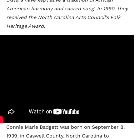
American harmony and sacred song. In 1990, they
received the North Carolina Arts Council’s Folk
Heritage Award.
Connie Marie Badgett was born on September 8,
1939, in Caswell County, North Carolina to