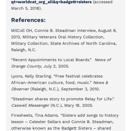
qt=worldcat_org_all&q=badgett+sisters
(accessed
March 5, 2018).
References:
MilColl OH, Connie B. Steadman Interview, August 8,
2013, Military Veterans Oral History Collection,
Military Collection, State Archives of North Carolina,
Raleigh, N.C.
“Recent Appointments to Local Boards.”
News of
Orange County
, July 2, 2005.
Lyons, Kelly Starling. “Free festival celebrates
African-American culture, food, music.”
News &
Observer
(Raleigh, N.C.), September 3, 2010.
“Steadman shares story to promote Relay for Life.”
Caswell Messenger
(N.C.), Mary 18, 2005.
Firesheets, Tina Adams. “Sisters add songs to history
lesson – Celester Sellars and Connie B. Steadman,
otherwise known as the Badgett Sisters – shared