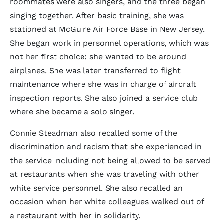
roommates were also singers, and the three began
singing together. After basic training, she was
stationed at McGuire Air Force Base in New Jersey.
She began work in personnel operations, which was
not her first choice: she wanted to be around
airplanes. She was later transferred to flight
maintenance where she was in charge of aircraft
inspection reports. She also joined a service club
where she became a solo singer.
Connie Steadman also recalled some of the
discrimination and racism that she experienced in
the service including not being allowed to be served
at restaurants when she was traveling with other
white service personnel. She also recalled an
occasion when her white colleagues walked out of
a restaurant with her in solidarity.