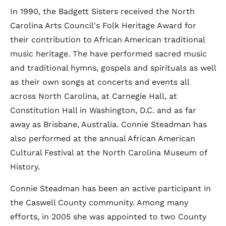
In 1990, the Badgett Sisters received the North
Carolina Arts Council's Folk Heritage Award for
their contribution to African American traditional
music heritage. The have performed sacred music
and traditional hymns, gospels and spirituals as well
as their own songs at concerts and events all
across North Carolina, at Carnegie Hall, at
Constitution Hall in Washington, D.C. and as far
away as Brisbane, Australia. Connie Steadman has
also performed at the annual African American
Cultural Festival at the North Carolina Museum of
History.
Connie Steadman has been an active participant in
the Caswell County community. Among many
efforts, in 2005 she was appointed to two County