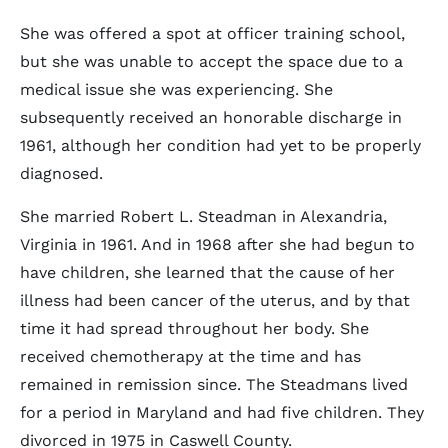
She was offered a spot at officer training school,
but she was unable to accept the space due to a
medical issue she was experiencing. She
subsequently received an honorable discharge in
1961, although her condition had yet to be properly
diagnosed.
She married Robert L. Steadman in Alexandria,
Virginia in 1961. And in 1968 after she had begun to
have children, she learned that the cause of her
illness had been cancer of the uterus, and by that
time it had spread throughout her body. She
received chemotherapy at the time and has
remained in remission since. The Steadmans lived
for a period in Maryland and had five children. They
divorced in 1975 in Caswell County.