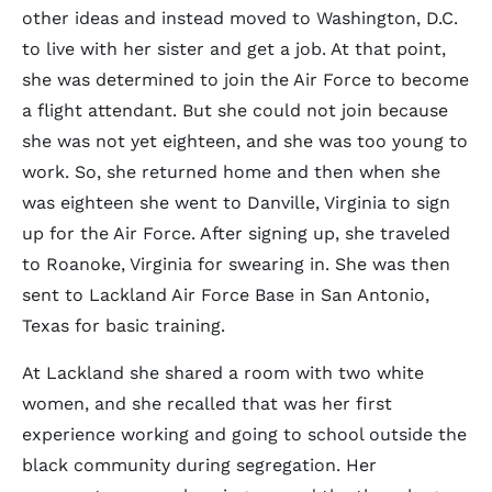
other ideas and instead moved to Washington, D.C.
to live with her sister and get a job. At that point,
she was determined to join the Air Force to become
a flight attendant. But she could not join because
she was not yet eighteen, and she was too young to
work. So, she returned home and then when she
was eighteen she went to Danville, Virginia to sign
up for the Air Force. After signing up, she traveled
to Roanoke, Virginia for swearing in. She was then
sent to Lackland Air Force Base in San Antonio,
Texas for basic training.
At Lackland she shared a room with two white
women, and she recalled that was her first
experience working and going to school outside the
black community during segregation. Her