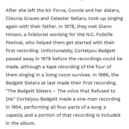
After she left the Air Force, Connie and her sisters,
Cleonia Graves and Celester Sellars, took up singing
again with their father. In 1978, they met Glenn
Hinson, a folklorist working for the N.C. Folklife
Festival, who helped them get started with their
first recording. Unfortunately, Cortelyou Badgett
passed away in 1978 before the recordings could be
made, although a tape recording of the four of
them singing in a living room survives. In 1986, the
Badgett Sisters at last made their first recording,
"The Badgett Sisters – The voice that Refused to
Die." Cortelyou Badgett made a one-man recording
in 1954, performing all four parts of a song
a
capella
, and a portion of that recording is included
in the album.