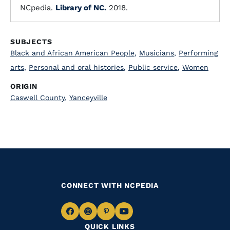
NCpedia.
Library of NC.
2018.
SUBJECTS
Black and African American People
,
Musicians
,
Performing
arts
,
Personal and oral histories
,
Public service
,
Women
ORIGIN
Caswell County
,
Yanceyville
CONNECT WITH NCPEDIA
Navigate
Navigate
Navigate
Navigate
QUICK LINKS