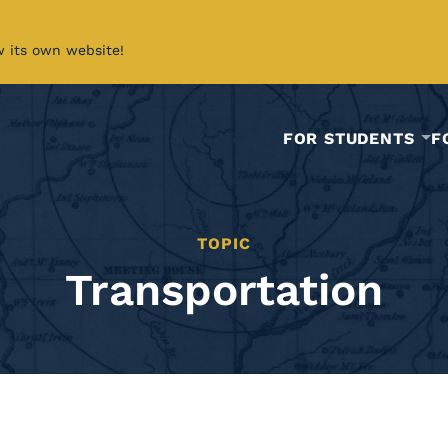
w its own website!
FOR STUDENTS
F
TOPIC
Transportation