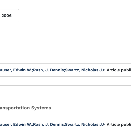
2006
auser, Edwin W.
;
Rash, J. Dennis
;
Swartz, Nicholas J.
Article publ
Transportation Systems
auser, Edwin W.
;
Rash, J. Dennis
;
Swartz, Nicholas J.
Article publ