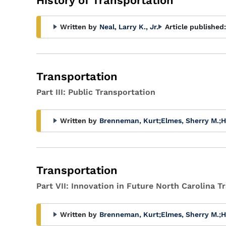
History of Transportation
Written by
Neal, Larry K., Jr.
Article published:
Transportation
Part III: Public Transportation
Written by
Brenneman, Kurt
;
Elmes, Sherry M.
;
H
Transportation
Part VII: Innovation in Future North Carolina 
Written by
Brenneman, Kurt
;
Elmes, Sherry M.
;
H