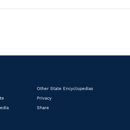
k
Other State Encyclopedias
te
Privacy
edia
Share