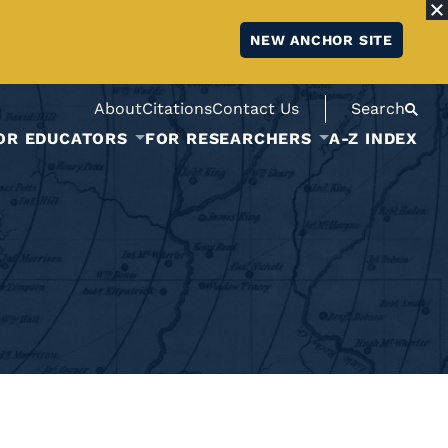
NEW ANCHOR SITE
About
Citations
Contact Us
Search
OR EDUCATORS
FOR RESEARCHERS
A-Z INDEX