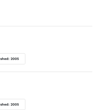
ished:
2005
ished:
2005