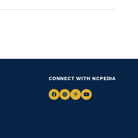
CONNECT WITH NCPEDIA
Navigate
Navigate
Navigate
Navigate
to
to
to
to
Facebook
Instagram
Pinterest
Youtube