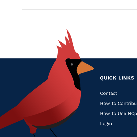
QUICK LINKS
Quic
Contact
How to Contribu
Links
How to Use NCp
Login