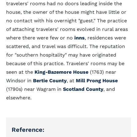
travelers' rooms had no doors leading inside the
house, the owner of the house might have little or
no contact with his overnight "guest." The practice
of attaching travelers' rooms evolved in rural areas
where there were few or no
inns
, residences were
scattered, and travel was difficult. The reputation
for "southern hospitality" may have originated
because of this practice. Travelers' rooms may be
seen at the
King-Bazemore House
(1763) near
Windsor in
Bertie County
, at
Mill Prong House
(1790s) near Wagram in
Scotland County
, and
elsewhere.
Reference: