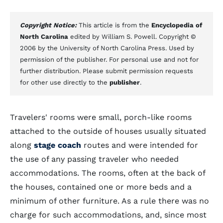
Copyright Notice:
This article is from the
Encyclopedia of
North Carolina
edited by William S. Powell. Copyright ©
2006 by the University of North Carolina Press. Used by
permission of the publisher. For personal use and not for
further distribution. Please submit permission requests
for other use directly to the
publisher
.
Travelers' rooms were small, porch-like rooms
attached to the outside of houses usually situated
along
stage coach
routes and were intended for
the use of any passing traveler who needed
accommodations. The rooms, often at the back of
the houses, contained one or more beds and a
minimum of other furniture. As a rule there was no
charge for such accommodations, and, since most