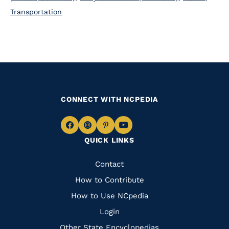
Transportation
CONNECT WITH NCPEDIA
Navigate
Navigate
Navigate
Navigate
QUICK LINKS
to
to
to
to
Facebook
Instagram
Pinterest
Youtube
Quick
Contact
Links
How to Contribute
How to Use NCpedia
Login
Other State Encyclopedias