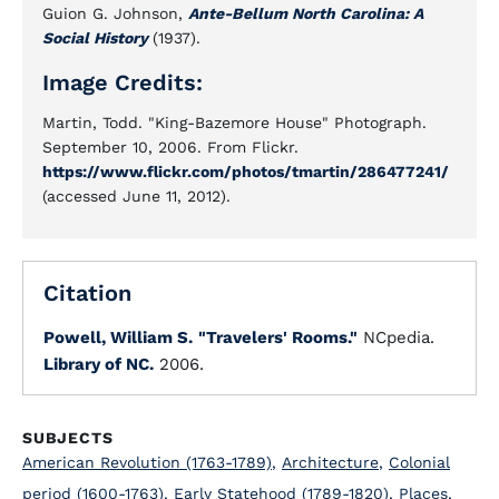
Guion G. Johnson,
Ante-Bellum North Carolina: A
Social History
(1937).
Image Credits:
Martin, Todd. "King-Bazemore House" Photograph.
September 10, 2006. From Flickr.
https://www.flickr.com/photos/tmartin/286477241/
(accessed June 11, 2012).
Citation
Powell, William S.
"Travelers' Rooms."
NCpedia.
Library of NC.
2006.
SUBJECTS
American Revolution (1763-1789)
,
Architecture
,
Colonial
period (1600-1763)
,
Early Statehood (1789-1820)
,
Places
,