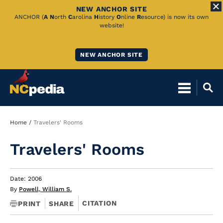
NEW ANCHOR SITE
Skip
ANCHOR (
A
N
orth
C
arolina
H
istory
O
nline
R
esource) is now its own
website!
to
Main
NEW ANCHOR SITE
Content
Breadcrumb
Home
Travelers' Rooms
Travelers' Rooms
Date: 2006
By
Powell, William S.
CITATION
PRINT
SHARE