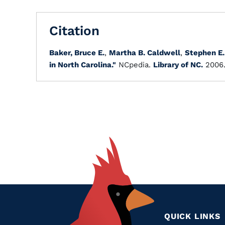
Citation
Baker, Bruce E.
,
Martha B. Caldwell
,
Stephen E.
in North Carolina."
NCpedia.
Library of NC.
2006
QUICK LINKS