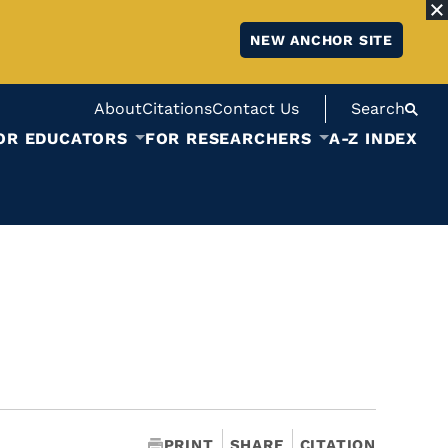
NEW ANCHOR SITE
About
Citations
Contact Us
Search
OR EDUCATORS
FOR RESEARCHERS
A-Z INDEX
PRINT
SHARE
CITATION