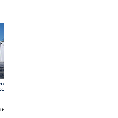
esy
co.
he