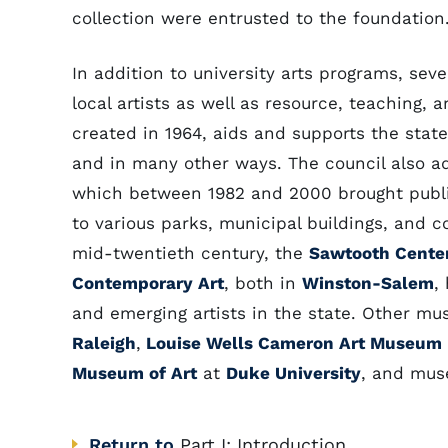
collection were entrusted to the foundation
In addition to university arts programs, seve
local artists as well as resource, teaching, 
created in 1964, aids and supports the state
and in many other ways. The council also ad
which between 1982 and 2000 brought publi
to various parks, municipal buildings, and c
mid-twentieth century, the
Sawtooth Center
Contemporary Art
, both in
Winston-Salem
,
and emerging artists in the state. Other m
Raleigh
,
Louise Wells Cameron Art Museum
Museum of Art
at
Duke University
, and mus
Return to
Part I: Introduction