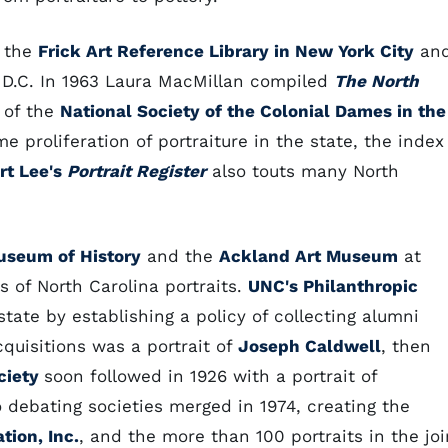
h the
Frick Art Reference Library in New York City
an
 D.C. In 1963 Laura MacMillan compiled
The North
 of the
National Society of the Colonial Dames in the
e proliferation of portraiture in the state, the index
rt Lee's
Portrait Register
also touts many North
useum of History
and the
Ackland Art Museum
at
s of North Carolina portraits.
UNC's Philanthropic
state by establishing a policy of collecting alumni
acquisitions was a portrait of
Joseph Caldwell
, then
ciety
soon followed in 1926 with a portrait of
 debating societies merged in 1974, creating the
tion, Inc.
, and the more than 100 portraits in the joi