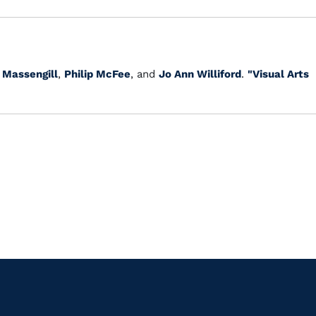
 Massengill
,
Philip McFee
, and
Jo Ann Williford
.
"Visual Arts
.