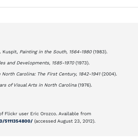
. Kuspit,
Painting in the South, 1564-1980
(1983).
odes and Developments, 1585-1970
(1973).
 North Carolina: The First Century, 1842-1941
(2004).
s of Visual Arts in North Carolina
(1976).
f Flickr user Eric Orozco. Available from
0/5111354800/
(accessed August 23, 2012).