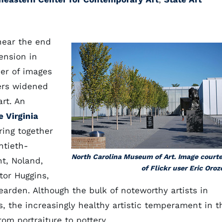
 near the end
ension in
er of images
ters widened
rt. An
e Virginia
ring together
ntieth-
North Carolina Museum of Art. Image court
ht, Noland,
of Flickr user Eric Oroz
ctor Huggins,
earden. Although the bulk of noteworthy artists in
ts, the increasingly healthy artistic temperament in t
rom portraiture to pottery.