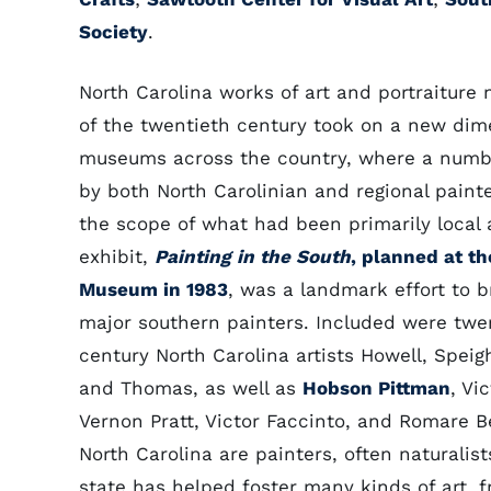
Society
.
North Carolina works of art and portraiture
of the twentieth century took on a new dim
museums across the country, where a numb
by both North Carolinian and regional pain
the scope of what had been primarily local a
exhibit,
Painting in the South
, planned at th
Museum in 1983
, was a landmark effort to b
major southern painters. Included were twe
century North Carolina artists Howell, Speig
and Thomas, as well as
Hobson Pittman
, Vi
Vernon Pratt, Victor Faccinto, and Romare B
North Carolina are painters, often naturalis
state has helped foster many kinds of art, f