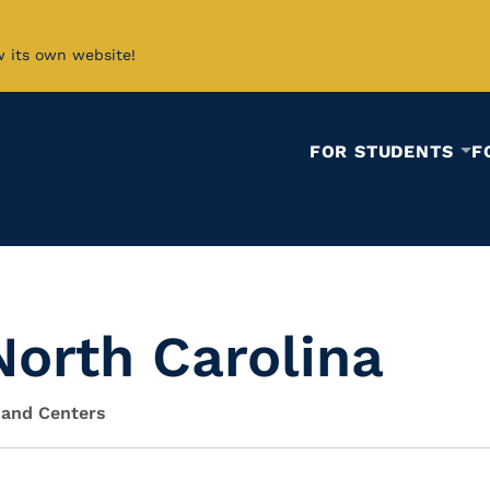
w its own website!
FOR STUDENTS
F
 North Carolina
 and Centers