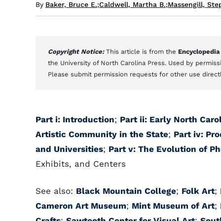
By
Baker, Bruce E.
;
Caldwell, Martha B.
;
Massengill, Ste
Copyright Notice:
This article is from the
Encyclopedia
the University of North Carolina Press. Used by permissi
Please submit permission requests for other use direct
Part i: Introduction
;
Part ii: Early North Caro
Artistic Community in the State
;
Part iv: Pr
and Universities
;
Part v: The Evolution of P
Exhibits, and Centers
See also:
Black Mountain College
;
Folk Art
;
Cameron Art Museum
;
Mint Museum of Art
;
Crafts
;
Sawtooth Center for Visual Art
;
Sout