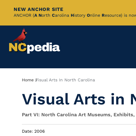
NEW ANCHOR SITE
Skip
ANCHOR (
A
N
orth
C
arolina
H
istory
O
nline
R
esource) is no
to
Main
Content
Breadcrumb
Home
Visual Arts In North Carolina
Visual Arts in
Part VI: North Carolina Art Museums, Exhibits,
Date: 2006