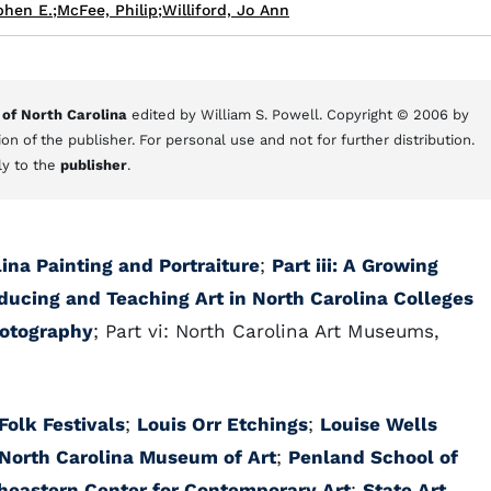
phen E.
;
McFee, Philip
;
Williford, Jo Ann
 of North Carolina
edited by William S. Powell. Copyright © 2006 by
on of the publisher. For personal use and not for further distribution.
ly to the
publisher
.
lina Painting and Portraiture
;
Part iii: A Growing
oducing and Teaching Art in North Carolina Colleges
hotography
; Part vi: North Carolina Art Museums,
Folk Festivals
;
Louis Orr Etchings
;
Louise Wells
North Carolina Museum of Art
;
Penland School of
heastern Center for Contemporary Art
;
State Art