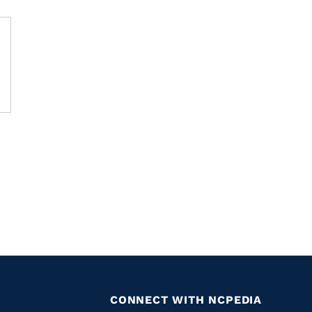
CONNECT WITH NCPEDIA