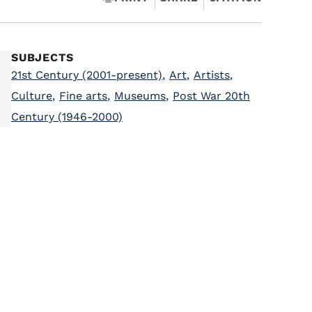
SUBJECTS
21st Century (2001-present)
,
Art
,
Artists
,
Culture
,
Fine arts
,
Museums
,
Post War 20th
Century (1946-2000)