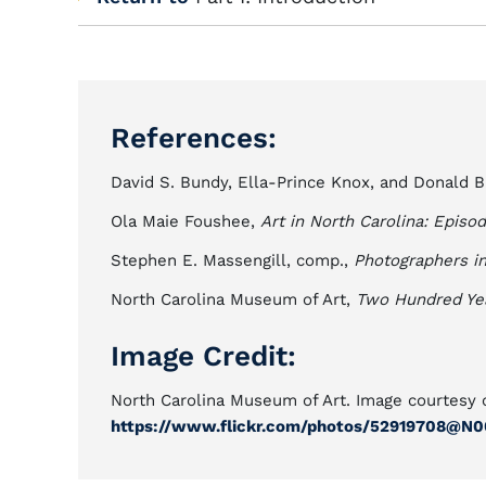
References:
David S. Bundy, Ella-Prince Knox, and Donald B
Ola Maie Foushee,
Art in North Carolina: Epis
Stephen E. Massengill, comp.,
Photographers in
North Carolina Museum of Art,
Two Hundred Year
Image Credit:
North Carolina Museum of Art. Image courtesy o
https://www.flickr.com/photos/52919708@N0