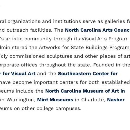
.
ral organizations and institutions serve as galleries f
and outreach facilities. The
North Carolina Arts Counc
's artistic community through its Visual Arts Program
ministered the Artworks for State Buildings Program
cly commissioned sculptures and other pieces of ar
orporate offices throughout the state. Founded in th
 for Visual Art
and the
Southeastern Center for
 have become important centers for both established
useums include the
North Carolina Museum of Art in
in Wilmington,
Mint Museums
in Charlotte,
Nasher
eums on other college campuses.