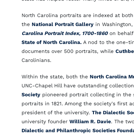
North Carolina portraits are indexed at bot
the
National Portrait Gallery
in Washington,
Carolina Portrait Index, 1700-1860
on behalf
State of North Carolina.
A nod to the one-tim
documents over 500 portraits, while
Cuthbe
Carolinians.
Within the state, both the
North Carolina M
UNC-Chapel Hill have outstanding collection
Society
pioneered portrait collecting in the 
portraits in 1821. Among the society's first 
president of the university.
The Dialectic So
university founder
William R. Davie
. The two
Dialectic and Philanthropic Societies Founda