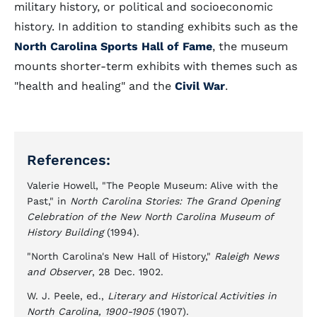
military history, or political and socioeconomic
history. In addition to standing exhibits such as the
North Carolina Sports Hall of Fame
, the museum
mounts shorter-term exhibits with themes such as
"health and healing" and the
Civil War
.
References:
Valerie Howell, "The People Museum: Alive with the
Past," in
North Carolina Stories: The Grand Opening
Celebration of the New North Carolina Museum of
History Building
(1994).
"North Carolina's New Hall of History,"
Raleigh News
and Observer
, 28 Dec. 1902.
W. J. Peele, ed.,
Literary and Historical Activities in
North Carolina, 1900-1905
(1907).