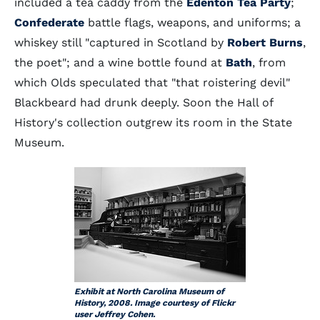
included a tea caddy from the
Edenton Tea Party
;
Confederate
battle flags, weapons, and uniforms; a
whiskey still "captured in Scotland by
Robert Burns
,
the poet"; and a wine bottle found at
Bath
, from
which Olds speculated that "that roistering devil"
Blackbeard had drunk deeply. Soon the Hall of
History's collection outgrew its room in the State
Museum.
Exhibit at North Carolina Museum of
History, 2008. Image courtesy of Flickr
user Jeffrey Cohen.