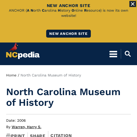
NEW ANCHOR SITE
Skip
ANCHOR (
A
N
orth
C
arolina
H
istory
O
nline
R
esource) is now its own
website!
to
Main
NEW ANCHOR SITE
Content
Breadcrumb
Home
North Carolina Museum of History
North Carolina Museum
of History
Date: 2006
By
Warren, Harry S.
CITATION
PRINT
SHARE