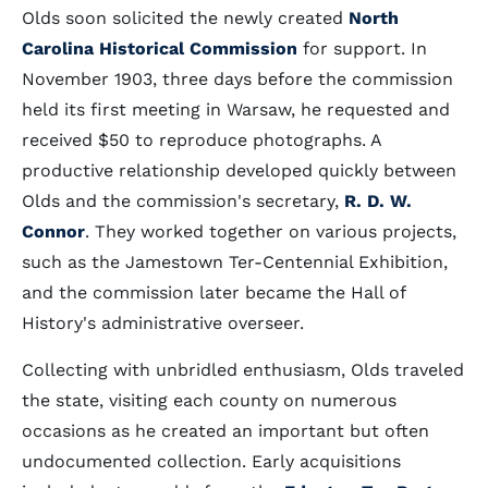
Olds soon solicited the newly created
North
Carolina Historical Commission
for support. In
November 1903, three days before the commission
held its first meeting in Warsaw, he requested and
received $50 to reproduce photographs. A
productive relationship developed quickly between
Olds and the commission's secretary,
R. D. W.
Connor
. They worked together on various projects,
such as the Jamestown Ter-Centennial Exhibition,
and the commission later became the Hall of
History's administrative overseer.
Collecting with unbridled enthusiasm, Olds traveled
the state, visiting each county on numerous
occasions as he created an important but often
undocumented collection. Early acquisitions