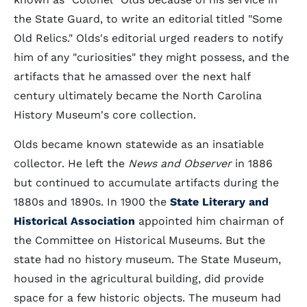
the State Guard, to write an editorial titled "Some
Old Relics." Olds's editorial urged readers to notify
him of any "curiosities" they might possess, and the
artifacts that he amassed over the next half
century ultimately became the North Carolina
History Museum's core collection.
Olds became known statewide as an insatiable
collector. He left the
News and Observer
in 1886
but continued to accumulate artifacts during the
1880s and 1890s. In 1900 the
State Literary and
Historical Association
appointed him chairman of
the Committee on Historical Museums. But the
state had no history museum. The State Museum,
housed in the agricultural building, did provide
space for a few historic objects. The museum had