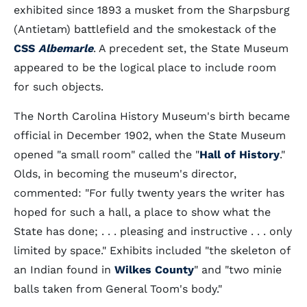
exhibited since 1893 a musket from the Sharpsburg
(Antietam) battlefield and the smokestack of the
CSS
Albemarle
. A precedent set, the State Museum
appeared to be the logical place to include room
for such objects.
The North Carolina History Museum's birth became
official in December 1902, when the State Museum
opened "a small room" called the "
Hall of History
."
Olds, in becoming the museum's director,
commented: "For fully twenty years the writer has
hoped for such a hall, a place to show what the
State has done; . . . pleasing and instructive . . . only
limited by space." Exhibits included "the skeleton of
an Indian found in
Wilkes County
" and "two minie
balls taken from General Toom's body."