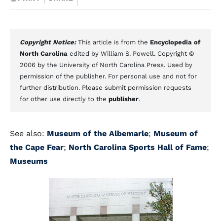
Copyright Notice:
This article is from the
Encyclopedia of
North Carolina
edited by William S. Powell. Copyright ©
2006 by the University of North Carolina Press. Used by
permission of the publisher. For personal use and not for
further distribution. Please submit permission requests
for other use directly to the
publisher
.
See also:
Museum of the Albemarle
;
Museum of
the Cape Fear
;
North Carolina Sports Hall of Fame
;
Museums