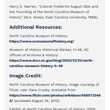
Harry S. Warren, "Colonel Frederick August Olds and
the Founding of the North Carolina Museum of
History" (M.A. thesis, East Carolina University, 1988).
Additional Resources:
North Carolina Museum of History:
https://www.ncmuseumofhistory.org/
Museum of History Historical Marker, H-48, NC
Officeo of Archives & History:
https://www.dncr.nc.gov/blog/2023/12/21/north-
carolina-museum-history-h-48
Image Credit:
North Carolina Museum of History. Image courtesy of
Flickr user Dave Crosby. Available from
https://www.flickr.com/photos/wikidave/408072348
2/
(accessed August 24, 2012).
Exhibit at North Carolina Museum of History, 2008.