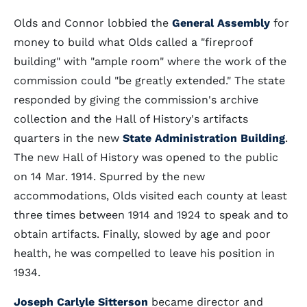
Olds and Connor lobbied the
General Assembly
for
money to build what Olds called a "fireproof
building" with "ample room" where the work of the
commission could "be greatly extended." The state
responded by giving the commission's archive
collection and the Hall of History's artifacts
quarters in the new
State Administration Building
.
The new Hall of History was opened to the public
on 14 Mar. 1914. Spurred by the new
accommodations, Olds visited each county at least
three times between 1914 and 1924 to speak and to
obtain artifacts. Finally, slowed by age and poor
health, he was compelled to leave his position in
1934.
Joseph Carlyle Sitterson
became director and