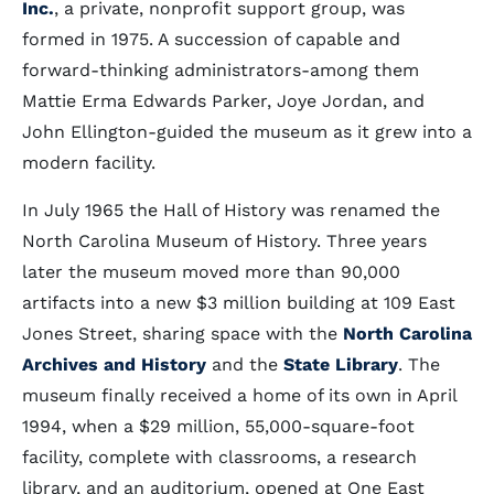
Inc.
, a private, nonprofit support group, was
formed in 1975. A succession of capable and
forward-thinking administrators-among them
Mattie Erma Edwards Parker, Joye Jordan, and
John Ellington-guided the museum as it grew into a
modern facility.
In July 1965 the Hall of History was renamed the
North Carolina Museum of History. Three years
later the museum moved more than 90,000
artifacts into a new $3 million building at 109 East
Jones Street, sharing space with the
North Carolina
Archives and History
and the
State Library
. The
museum finally received a home of its own in April
1994, when a $29 million, 55,000-square-foot
facility, complete with classrooms, a research
library, and an auditorium, opened at One East