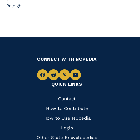
Raleigh
CONNECT WITH NCPEDIA
Navigate
Navigate
Navigate
Navigate
QUICK LINKS
to
to
to
to
Facebook
Instagram
Pinterest
Youtube
Quick
Contact
Links
How to Contribute
How to Use NCpedia
Login
Other State Encyclopedias