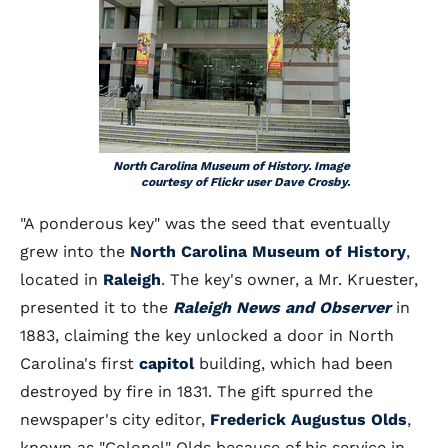
North Carolina Museum of History. Image
courtesy of Flickr user Dave Crosby.
"A ponderous key" was the seed that eventually
grew into the
North Carolina Museum of History
,
located in
Raleigh
. The key's owner, a Mr. Kruester,
presented it to the
Raleigh News and Observer
in
1883, claiming the key unlocked a door in North
Carolina's first
capitol
building, which had been
destroyed by fire in 1831. The gift spurred the
newspaper's city editor,
Frederick Augustus Olds
,
known as "Colonel" Olds because of his service in