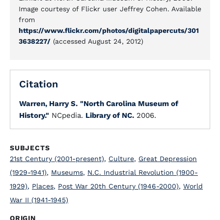
Image courtesy of Flickr user Jeffrey Cohen. Available
from
https://www.flickr.com/photos/digitalpapercuts/301
3638227/
(accessed August 24, 2012)
Citation
Warren, Harry S.
"North Carolina Museum of
History."
NCpedia.
Library of NC.
2006.
SUBJECTS
21st Century (2001-present)
,
Culture
,
Great Depression
(1929-1941)
,
Museums
,
N.C. Industrial Revolution (1900-
1929)
,
Places
,
Post War 20th Century (1946-2000)
,
World
War II (1941-1945)
ORIGIN