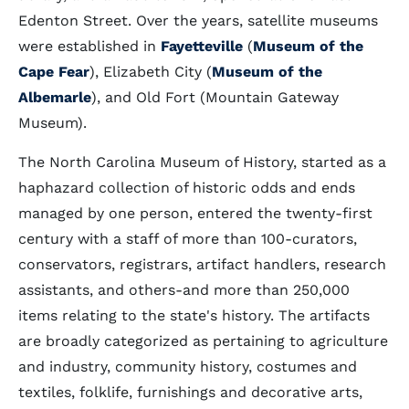
Edenton Street. Over the years, satellite museums
were established in
Fayetteville
(
Museum of the
Cape Fear
), Elizabeth City (
Museum of the
Albemarle
), and Old Fort (Mountain Gateway
Museum).
The North Carolina Museum of History, started as a
haphazard collection of historic odds and ends
managed by one person, entered the twenty-first
century with a staff of more than 100-curators,
conservators, registrars, artifact handlers, research
assistants, and others-and more than 250,000
items relating to the state's history. The artifacts
are broadly categorized as pertaining to agriculture
and industry, community history, costumes and
textiles, folklife, furnishings and decorative arts,