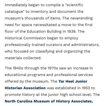
immediately began to compile a "scientific
catalogue" to inventory and document the
museum's thousands of items. The neverending
need for space necessitated a move to the first
floor of the Education Building in 1939. The
Historical Commission began to employ
professionally trained curators and administrators,
who focused on classifying and organizing the
materials collected.
The 1940s through the 1970s saw an increase in
educational programs and professional services
offered by the museum. The
Tar Heel Junior
Historian Association
was established in 1953 to
promote history at the junior high school level. The
North Carolina Museum of History Associates,