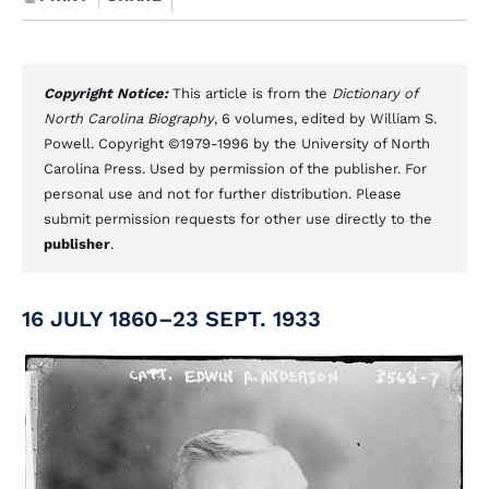
Copyright Notice:
This article is from the
Dictionary of
North Carolina Biography
, 6 volumes, edited by William S.
Powell. Copyright ©1979-1996 by the University of North
Carolina Press. Used by permission of the publisher. For
personal use and not for further distribution. Please
submit permission requests for other use directly to the
publisher
.
16 JULY 1860–23 SEPT. 1933