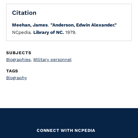
Citation
Meehan, James
.
"Anderson, Edwin Alexander."
NCpedia.
Library of NC.
1979.
SUBJECTS
Biographies
,
Military personnel
TAGS
Biography
CONNECT WITH NCPEDIA