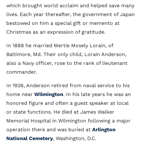
which brought world acclaim and helped save many
lives. Each year thereafter, the government of Japan
bestowed on him a special gift or memento at
Christmas as an expression of gratitude.
In 1888 he married Mertie Mosely Lorain, of
Baltimore, Md. Their only child, Lorain Anderson,
also a Navy officer, rose to the rank of lieutenant
commander.
In 1926, Anderson retired from naval service to his
home near
Wilmington
. In his late years he was an
honored figure and often a guest speaker at local
or state functions. He died at James Walker
Memorial Hospital in Wilmington following a major
operation there and was buried at
Arlington
National Cemetery
, Washington, D.C.