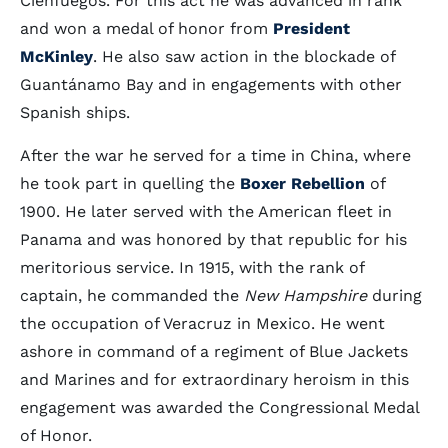
Cienfuegos. For this act he was advanced in rank
and won a medal of honor from
President
McKinley
. He also saw action in the blockade of
Guantánamo Bay and in engagements with other
Spanish ships.
After the war he served for a time in China, where
he took part in quelling the
Boxer Rebellion
of
1900. He later served with the American fleet in
Panama and was honored by that republic for his
meritorious service. In 1915, with the rank of
captain, he commanded the
New Hampshire
during
the occupation of Veracruz in Mexico. He went
ashore in command of a regiment of Blue Jackets
and Marines and for extraordinary heroism in this
engagement was awarded the Congressional Medal
of Honor.