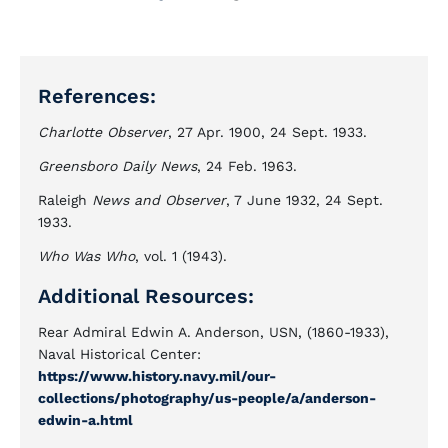
References:
Charlotte Observer
, 27 Apr. 1900, 24 Sept. 1933.
Greensboro Daily News
, 24 Feb. 1963.
Raleigh
News and Observer
, 7 June 1932, 24 Sept.
1933.
Who Was Who
, vol. 1 (1943).
Additional Resources:
Rear Admiral Edwin A. Anderson, USN, (1860-1933),
Naval Historical Center:
https://www.history.navy.mil/our-
collections/photography/us-people/a/anderson-
edwin-a.html