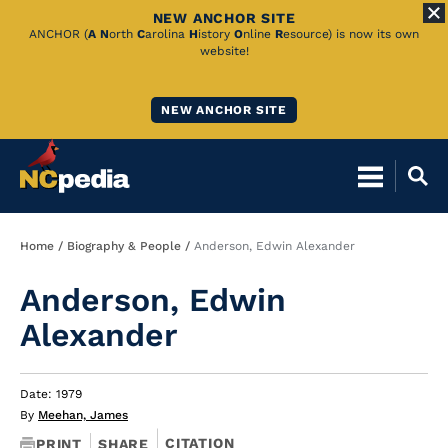
NEW ANCHOR SITE
Skip
ANCHOR (
A
N
orth
C
arolina
H
istory
O
nline
R
esource) is now its own
website!
to
Main
NEW ANCHOR SITE
Content
Breadcrumb
Home
Biography & People
Anderson, Edwin Alexander
Anderson, Edwin
Alexander
Date: 1979
By
Meehan, James
CITATION
PRINT
SHARE