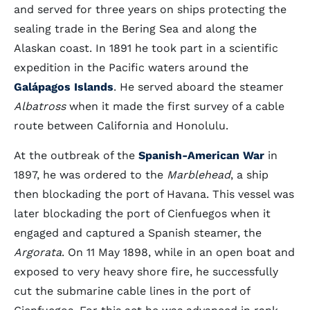
and served for three years on ships protecting the
sealing trade in the Bering Sea and along the
Alaskan coast. In 1891 he took part in a scientific
expedition in the Pacific waters around the
Galápagos Islands
. He served aboard the steamer
Albatross
when it made the first survey of a cable
route between California and Honolulu.
At the outbreak of the
Spanish-American War
in
1897, he was ordered to the
Marblehead
, a ship
then blockading the port of Havana. This vessel was
later blockading the port of Cienfuegos when it
engaged and captured a Spanish steamer, the
Argorata
. On 11 May 1898, while in an open boat and
exposed to very heavy shore fire, he successfully
cut the submarine cable lines in the port of