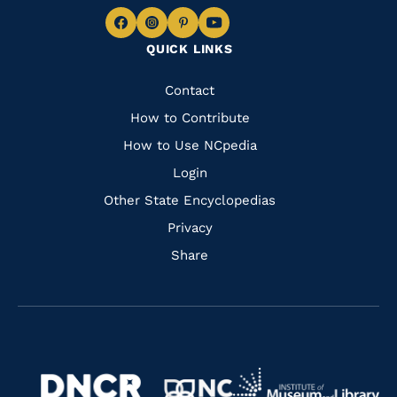
Navigate
Navigate
Navigate
Navigate
QUICK LINKS
to
to
to
to
Facebook
Instagram
Pinterest
Youtube
Quick
Contact
Links
How to Contribute
How to Use NCpedia
Login
Other State Encyclopedias
Privacy
Share
Navigate
Navigate
to
Navigate