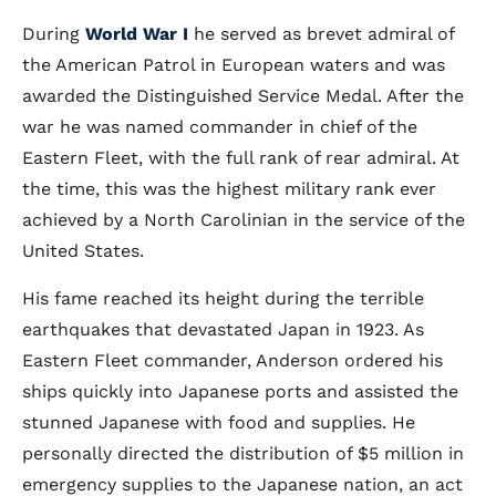
During
World War I
he served as brevet admiral of
the American Patrol in European waters and was
awarded the Distinguished Service Medal. After the
war he was named commander in chief of the
Eastern Fleet, with the full rank of rear admiral. At
the time, this was the highest military rank ever
achieved by a North Carolinian in the service of the
United States.
His fame reached its height during the terrible
earthquakes that devastated Japan in 1923. As
Eastern Fleet commander, Anderson ordered his
ships quickly into Japanese ports and assisted the
stunned Japanese with food and supplies. He
personally directed the distribution of $5 million in
emergency supplies to the Japanese nation, an act