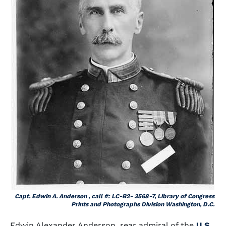
Capt. Edwin A. Anderson , call #: LC-B2- 3568-7, Library of Congress
Prints and Photographs Division Washington, D.C.
Edwin Alexander Anderson, rear admiral of the
U.S.