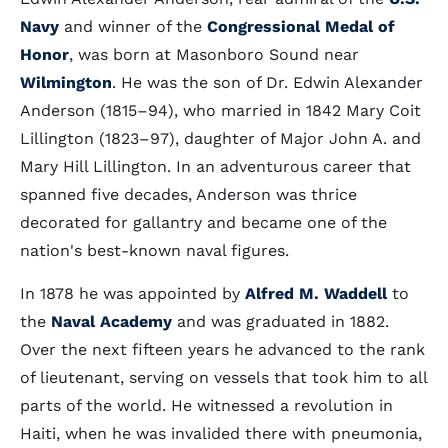
Navy
and winner of the
Congressional Medal of
Honor
, was born at Masonboro Sound near
Wilmington
. He was the son of Dr. Edwin Alexander
Anderson (1815–94), who married in 1842 Mary Coit
Lillington (1823–97), daughter of Major John A. and
Mary Hill Lillington. In an adventurous career that
spanned five decades, Anderson was thrice
decorated for gallantry and became one of the
nation's best-known naval figures.
In 1878 he was appointed by
Alfred M. Waddell
to
the
Naval Academy
and was graduated in 1882.
Over the next fifteen years he advanced to the rank
of lieutenant, serving on vessels that took him to all
parts of the world. He witnessed a revolution in
Haiti, when he was invalided there with pneumonia,