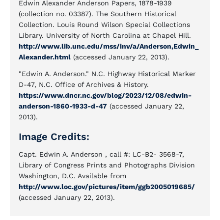
Edwin Alexander Anderson Papers, 1878-1939
(collection no. 03387). The Southern Historical
Collection. Louis Round Wilson Special Collections
Library. University of North Carolina at Chapel Hill.
http://www.lib.unc.edu/mss/inv/a/Anderson,Edwin_
Alexander.html
(accessed January 22, 2013).
"Edwin A. Anderson." N.C. Highway Historical Marker
D-47, N.C. Office of Archives & History.
https://www.dncr.nc.gov/blog/2023/12/08/edwin-
anderson-1860-1933-d-47
(accessed January 22,
2013).
Image Credits:
Capt. Edwin A. Anderson , call #: LC-B2- 3568-7,
Library of Congress Prints and Photographs Division
Washington, D.C. Available from
http://www.loc.gov/pictures/item/ggb2005019685/
(accessed January 22, 2013).