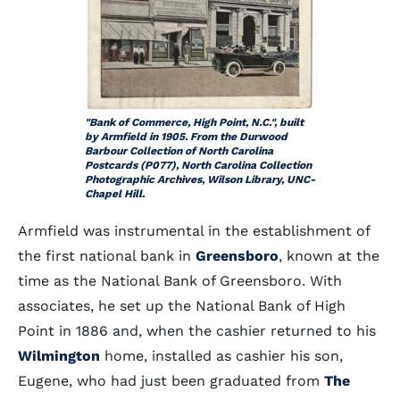
"Bank of Commerce, High Point, N.C.", built
by Armfield in 1905. From the Durwood
Barbour Collection of North Carolina
Postcards (P077), North Carolina Collection
Photographic Archives, Wilson Library, UNC-
Chapel Hill.
Armfield was instrumental in the establishment of
the first national bank in
Greensboro
, known at the
time as the National Bank of Greensboro. With
associates, he set up the National Bank of High
Point in 1886 and, when the cashier returned to his
Wilmington
home, installed as cashier his son,
Eugene, who had just been graduated from
The