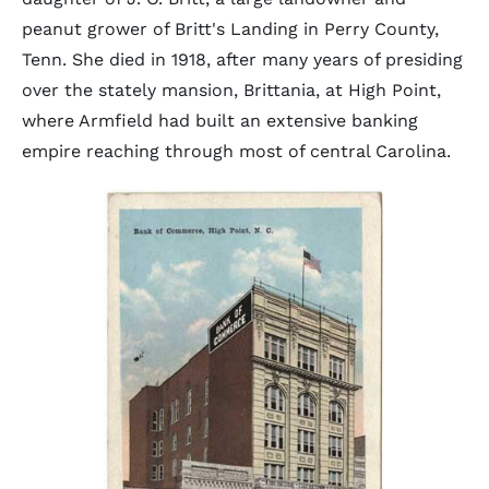
peanut grower of Britt's Landing in Perry County,
Tenn. She died in 1918, after many years of presiding
over the stately mansion, Brittania, at High Point,
where Armfield had built an extensive banking
empire reaching through most of central Carolina.