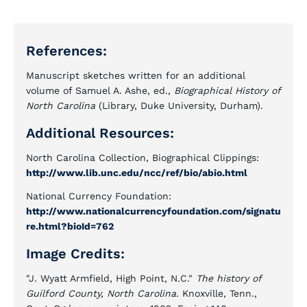
References:
Manuscript sketches written for an additional
volume of Samuel A. Ashe, ed.,
Biographical History of
North Carolina
(Library, Duke University, Durham).
Additional Resources:
North Carolina Collection, Biographical Clippings:
http://www.lib.unc.edu/ncc/ref/bio/abio.html
National Currency Foundation:
http://www.nationalcurrencyfoundation.com/signatu
re.html?bioId=762
Image Credits:
"J. Wyatt Armfield, High Point, N.C."
The history of
Guilford County, North Carolina.
Knoxville, Tenn.,