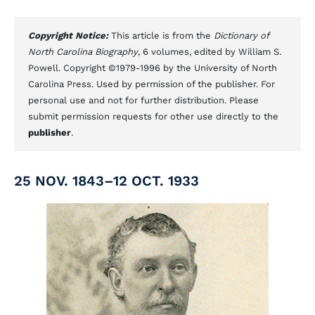
Copyright Notice:
This article is from the
Dictionary of
North Carolina Biography
, 6 volumes, edited by William S.
Powell. Copyright ©1979-1996 by the University of North
Carolina Press. Used by permission of the publisher. For
personal use and not for further distribution. Please
submit permission requests for other use directly to the
publisher
.
25 NOV. 1843–12 OCT. 1933