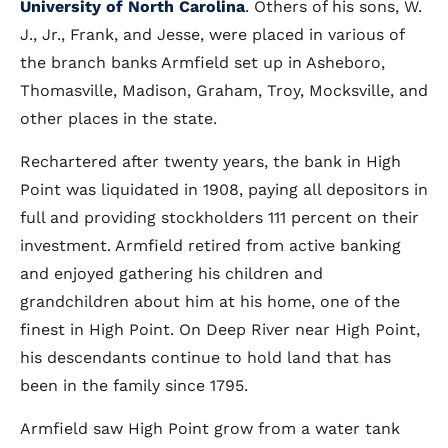
University of North Carolina
. Others of his sons, W.
J., Jr., Frank, and Jesse, were placed in various of
the branch banks Armfield set up in Asheboro,
Thomasville, Madison, Graham, Troy, Mocksville, and
other places in the state.
Rechartered after twenty years, the bank in High
Point was liquidated in 1908, paying all depositors in
full and providing stockholders 111 percent on their
investment. Armfield retired from active banking
and enjoyed gathering his children and
grandchildren about him at his home, one of the
finest in High Point. On Deep River near High Point,
his descendants continue to hold land that has
been in the family since 1795.
Armfield saw High Point grow from a water tank