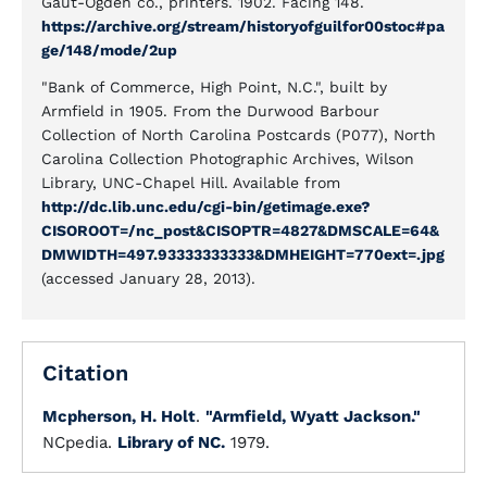
Gaut-Ogden co., printers. 1902. Facing 148.
https://archive.org/stream/historyofguilfor00stoc#pa
ge/148/mode/2up
"Bank of Commerce, High Point, N.C.", built by
Armfield in 1905. From the Durwood Barbour
Collection of North Carolina Postcards (P077), North
Carolina Collection Photographic Archives, Wilson
Library, UNC-Chapel Hill. Available from
http://dc.lib.unc.edu/cgi-bin/getimage.exe?
CISOROOT=/nc_post&CISOPTR=4827&DMSCALE=64&
DMWIDTH=497.93333333333&DMHEIGHT=770ext=.jpg
(accessed January 28, 2013).
Citation
Mcpherson, H. Holt
.
"Armfield, Wyatt Jackson."
NCpedia.
Library of NC.
1979.