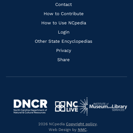
Facebook
Instagram
Pinterest
Youtube
Quick
Contact
Links
How to Contribute
How to Use NCpedia
Login
Other State Encyclopedias
Privacy
Share
Navigate
Navigate
to
Navigate
to
Navigate
https://www.dncr.nc.gov/
to
https://www.imls.gov/
to
https://www.nclive.org/
2026 NCpedia
Copyright policy
.
https://library.nc.gov/
Web Design by
NMC
.