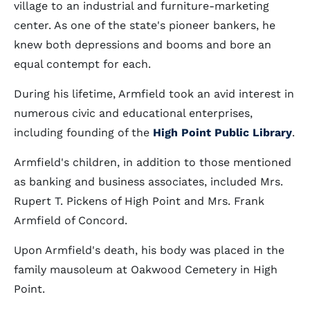
village to an industrial and furniture-marketing
center. As one of the state's pioneer bankers, he
knew both depressions and booms and bore an
equal contempt for each.
During his lifetime, Armfield took an avid interest in
numerous civic and educational enterprises,
including founding of the
High Point Public Library
.
Armfield's children, in addition to those mentioned
as banking and business associates, included Mrs.
Rupert T. Pickens of High Point and Mrs. Frank
Armfield of Concord.
Upon Armfield's death, his body was placed in the
family mausoleum at Oakwood Cemetery in High
Point.