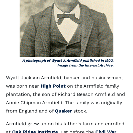
A photograph of Wyatt J. Armfield published in 1902.
Image from the Internet Archive.
Wyatt Jackson Armfield, banker and businessman,
was born near
High Point
on the Armfield family
plantation, the son of Richard Beeson Armfield and
Annie Chipman Armfield. The family was originally
from England and of
Quaker
stock.
Armfield grew up on his father's farm and enrolled
at
Oak Ridge Institute
just before the
Civil War
.