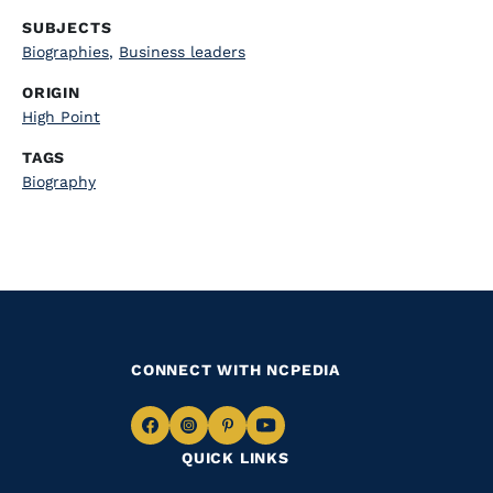
SUBJECTS
Biographies
,
Business leaders
ORIGIN
High Point
TAGS
Biography
CONNECT WITH NCPEDIA
Navigate
Navigate
Navigate
Navigate
QUICK LINKS
to
to
to
to