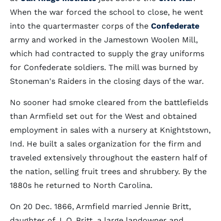
When the war forced the school to close, he went
into the quartermaster corps of the
Confederate
army and worked in the Jamestown Woolen Mill,
which had contracted to supply the gray uniforms
for Confederate soldiers. The mill was burned by
Stoneman's Raiders in the closing days of the war.
No sooner had smoke cleared from the battlefields
than Armfield set out for the West and obtained
employment in sales with a nursery at Knightstown,
Ind. He built a sales organization for the firm and
traveled extensively throughout the eastern half of
the nation, selling fruit trees and shrubbery. By the
1880s he returned to North Carolina.
On 20 Dec. 1866, Armfield married Jennie Britt,
daughter of J. O. Britt, a large landowner and