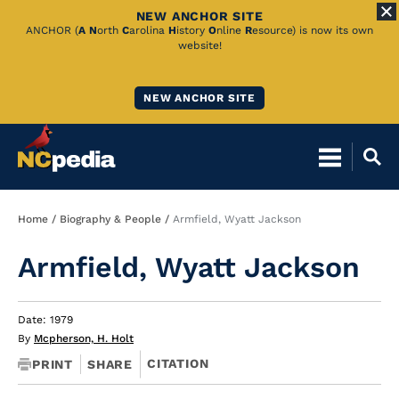
NEW ANCHOR SITE
Skip
ANCHOR (
A
N
orth
C
arolina
H
istory
O
nline
R
esource) is now its own
website!
to
Main
NEW ANCHOR SITE
Content
Breadcrumb
Home
Biography & People
Armfield, Wyatt Jackson
Armfield, Wyatt Jackson
Date: 1979
By
Mcpherson, H. Holt
CITATION
PRINT
SHARE