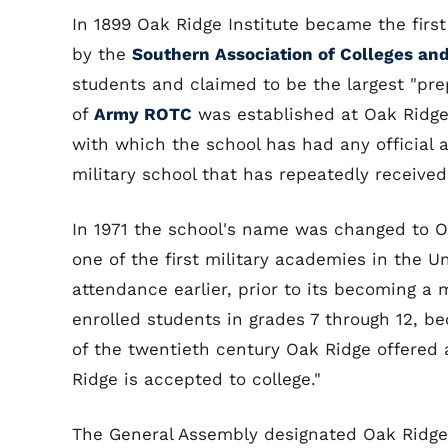
In 1899 Oak Ridge Institute became the firs
by the
Southern Association of Colleges an
students and claimed to be the largest "prep
of
Army ROTC
was established at Oak Ridge 
with which the school has had any official a
military school that has repeatedly receive
In 1971 the school's name was changed to O
one of the first military academies in the 
attendance earlier, prior to its becoming a 
enrolled students in grades 7 through 12, b
of the twentieth century Oak Ridge offered
Ridge is accepted to college."
The General Assembly designated Oak Ridge M