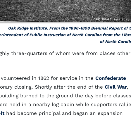
Oak Ridge Institute. From the 1896-1898 Biennial Report of 
rintendent of Public Instruction of North Carolina from the Libr
of North Caroli
oughly three-quarters of whom were from places other
 volunteered in 1862 for service in the
Confederate
rary closing. Shortly after the end of the
Civil War
,
building burned to the ground the day before classe
re held in a nearby log cabin while supporters ralli
lt
had become principal and began an expansion