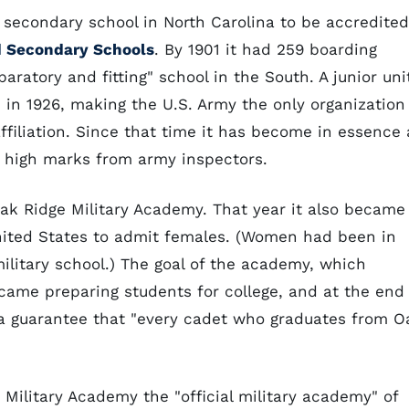
t secondary school in North Carolina to be accredited
d Secondary Schools
. By 1901 it had 259 boarding
aratory and fitting" school in the South. A junior uni
in 1926, making the U.S. Army the only organization
ffiliation. Since that time it has become in essence 
d high marks from army inspectors.
ak Ridge Military Academy. That year it also became
United States to admit females. (Women had been in
military school.) The goal of the academy, which
ecame preparing students for college, and at the end
 a guarantee that "every cadet who graduates from O
ilitary Academy the "official military academy" of