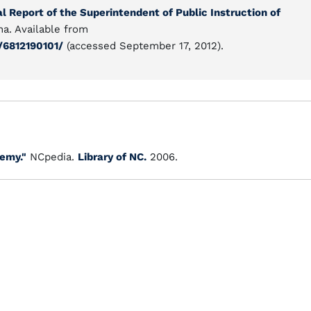
l Report of the Superintendent of Public Instruction of
na. Available from
/6812190101/
(accessed September 17, 2012).
emy."
NCpedia.
Library of NC.
2006.