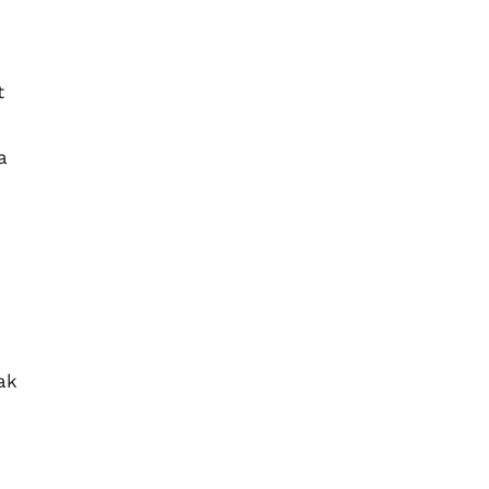
t
a
ak