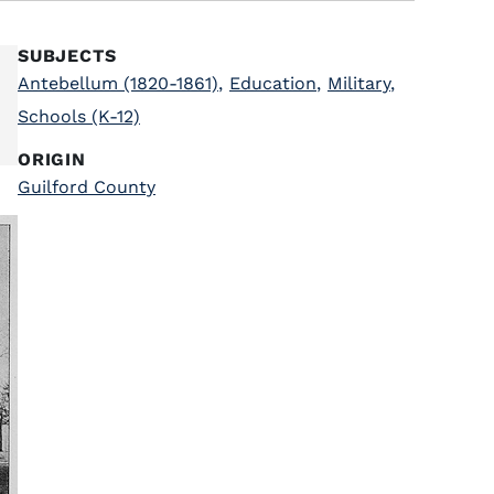
SUBJECTS
Antebellum (1820-1861)
,
Education
,
Military
,
Schools (K-12)
ORIGIN
Guilford County