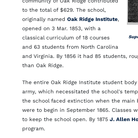
community of Oak Ridge contributed
to the total of $629. The school,
originally named
Oak Ridge Institute
,
opened on 3 Mar. 1853, with a
Supe
classical curriculum of 18 courses
and 63 students from North Carolina
and Virginia. By 1856 it had 85 students, r
than Oak Ridge.
The entire Oak Ridge Institute student body
army, which necessitated the school's tempo
the school faced extinction when the main 
were to begin in September 1865. Classes we
to keep the school open. By 1875
J. Allen Ho
program.