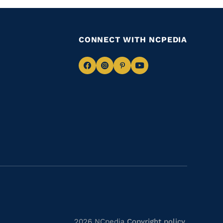
CONNECT WITH NCPEDIA
Navigate
Navigate
Navigate
Navigate
to
to
to
to
Facebook
Instagram
Pinterest
Youtube
2026 NCpedia
Copyright policy
.