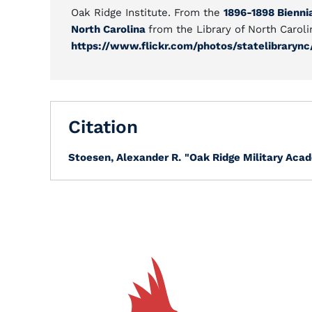
Oak Ridge Institute. From the
1896-1898 Biennia
North Carolina
from the Library of North Caroli
https://www.flickr.com/photos/statelibrarync
Citation
Stoesen, Alexander R.
"Oak Ridge Military Acad