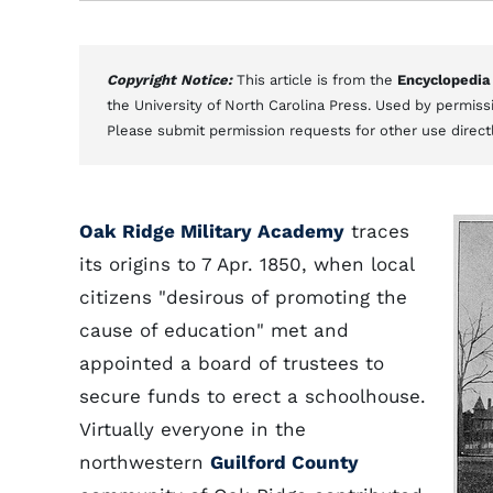
Copyright Notice:
This article is from the
Encyclopedia
the University of North Carolina Press. Used by permissi
Please submit permission requests for other use direct
Oak Ridge Military Academy
traces
its origins to 7 Apr. 1850, when local
citizens "desirous of promoting the
cause of education" met and
appointed a board of trustees to
secure funds to erect a schoolhouse.
Virtually everyone in the
northwestern
Guilford County