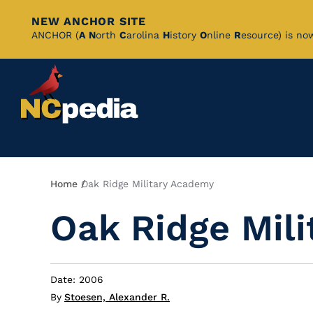
NEW ANCHOR SITE
Skip
ANCHOR (
A
N
orth
C
arolina
H
istory
O
nline
R
esource) is no
to
Main
Content
Breadcrumb
Home
Oak Ridge Military Academy
Oak Ridge Mil
Date: 2006
By
Stoesen, Alexander R.