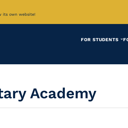
w its own website!
FOR STUDENTS
F
itary Academy