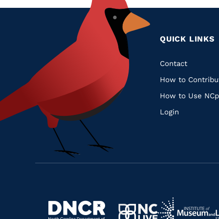
QUICK LINKS
Quic
Contact
How to Contribu
Links
How to Use NCp
Login
Navigate
Navigate
to
Navigate
to