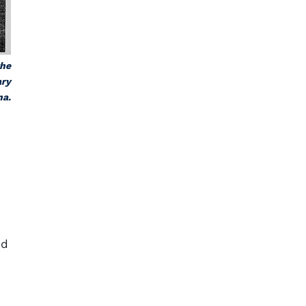
the
ary
na.
s
ed