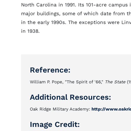
North Carolina in 1991. Its 101-acre campus is 
major buildings, some of which date from t
in the early 1990s. The exceptions were Linvi
in 1938.
Reference:
William P. Pope, "The Spirit of '66,"
The State
(1
Additional Resources:
Oak Ridge Military Academy:
http://www.oakri
Image Credit: