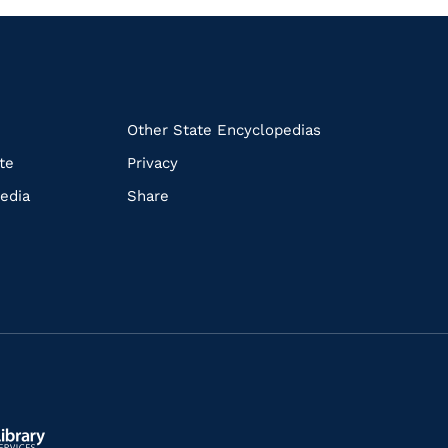
k
Other State Encyclopedias
te
Privacy
edia
Share