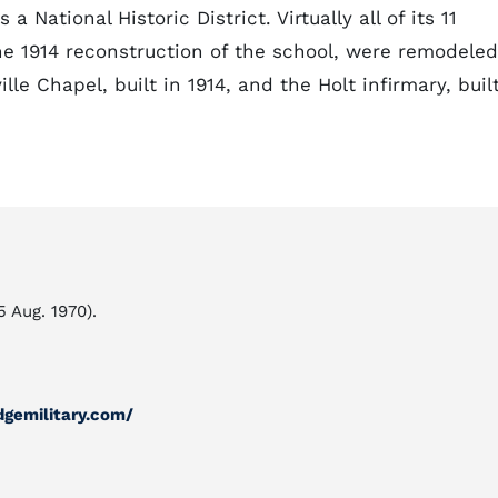
a National Historic District. Virtually all of its 11
he 1914 reconstruction of the school, were remodeled
lle Chapel, built in 1914, and the Holt infirmary, buil
5 Aug. 1970).
dgemilitary.com/