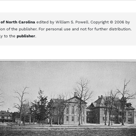
 of North Carolina
edited by William S. Powell. Copyright © 2006 by
on of the publisher. For personal use and not for further distribution.
ly to the
publisher
.