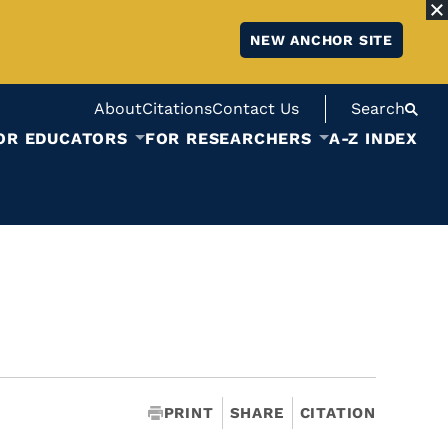
NEW ANCHOR SITE
About
Citations
Contact Us
Search
OR EDUCATORS
FOR RESEARCHERS
A-Z INDEX
PRINT
SHARE
CITATION