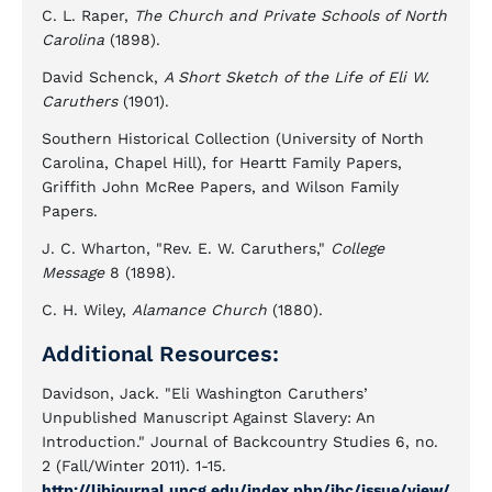
C. L. Raper,
The Church and Private Schools of North
Carolina
(1898).
David Schenck,
A Short Sketch of the Life of Eli W.
Caruthers
(1901).
Southern Historical Collection (University of North
Carolina, Chapel Hill), for Heartt Family Papers,
Griffith John McRee Papers, and Wilson Family
Papers.
J. C. Wharton, "Rev. E. W. Caruthers,"
College
Message
8 (1898).
C. H. Wiley,
Alamance Church
(1880).
Additional Resources:
Davidson, Jack. "Eli Washington Caruthers’
Unpublished Manuscript Against Slavery: An
Introduction." Journal of Backcountry Studies 6, no.
2 (Fall/Winter 2011). 1-15.
http://libjournal.uncg.edu/index.php/jbc/issue/view/