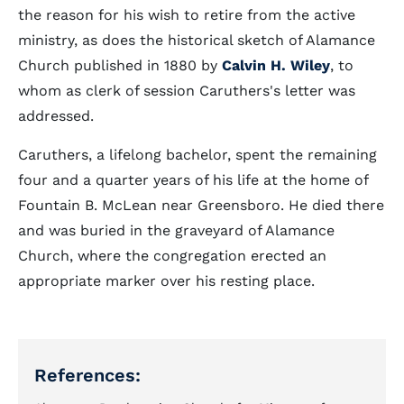
the reason for his wish to retire from the active
ministry, as does the historical sketch of Alamance
Church published in 1880 by
Calvin H. Wiley
, to
whom as clerk of session Caruthers's letter was
addressed.
Caruthers, a lifelong bachelor, spent the remaining
four and a quarter years of his life at the home of
Fountain B. McLean near Greensboro. He died there
and was buried in the graveyard of Alamance
Church, where the congregation erected an
appropriate marker over his resting place.
References: