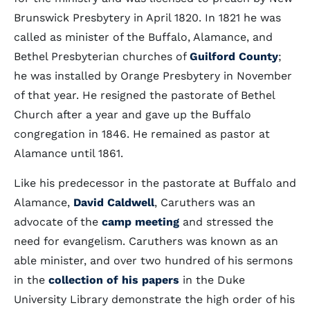
Brunswick Presbytery in April 1820. In 1821 he was
called as minister of the Buffalo, Alamance, and
Bethel Presbyterian churches of
Guilford County
;
he was installed by Orange Presbytery in November
of that year. He resigned the pastorate of Bethel
Church after a year and gave up the Buffalo
congregation in 1846. He remained as pastor at
Alamance until 1861.
Like his predecessor in the pastorate at Buffalo and
Alamance,
David Caldwell
, Caruthers was an
advocate of the
camp meeting
and stressed the
need for evangelism. Caruthers was known as an
able minister, and over two hundred of his sermons
in the
collection of his papers
in the Duke
University Library demonstrate the high order of his