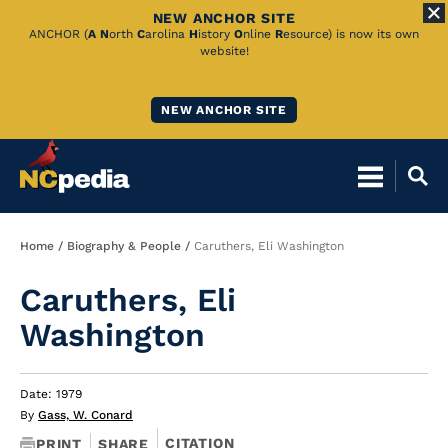
NEW ANCHOR SITE
Skip
ANCHOR (
A
N
orth
C
arolina
H
istory
O
nline
R
esource) is now its own
website!
to
Main
NEW ANCHOR SITE
Content
Breadcrumb
Home
Biography & People
Caruthers, Eli Washington
Caruthers, Eli
Washington
Date: 1979
By
Gass, W. Conard
CITATION
PRINT
SHARE