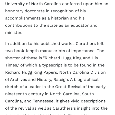
University of North Carolina conferred upon him an
honorary doctorate in recognition of his
accomplishments as a historian and his
contributions to the state as an educator and
minister.
In addition to his published works, Caruthers left
two book-length manuscripts of importance. The
shorter of these is "Richard Hugg King and His
Times," of which a typescript is to be found in the
Richard Hugg King Papers, North Carolina Division
of Archives and History, Raleigh. A biographical
sketch of a leader in the Great Revival of the early
nineteenth century in North Carolina, South
Carolina, and Tennessee, it gives vivid descriptions
of the revival as well as Caruthers's insight into the