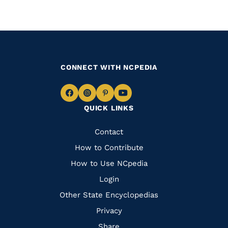
CONNECT WITH NCPEDIA
Navigate
Navigate
Navigate
Navigate
QUICK LINKS
to
to
to
to
Facebook
Instagram
Pinterest
Youtube
Quick
Contact
Links
How to Contribute
How to Use NCpedia
Login
Other State Encyclopedias
Privacy
Share