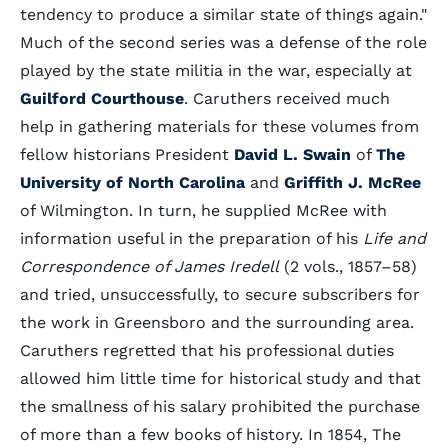
tendency to produce a similar state of things again."
Much of the second series was a defense of the role
played by the state militia in the war, especially at
Guilford Courthouse
. Caruthers received much
help in gathering materials for these volumes from
fellow historians President
David L. Swain
of
The
University of North Carolina
and
Griffith J. McRee
of Wilmington. In turn, he supplied McRee with
information useful in the preparation of his
Life and
Correspondence of James Iredell
(2 vols., 1857–58)
and tried, unsuccessfully, to secure subscribers for
the work in Greensboro and the surrounding area.
Caruthers regretted that his professional duties
allowed him little time for historical study and that
the smallness of his salary prohibited the purchase
of more than a few books of history. In 1854, The