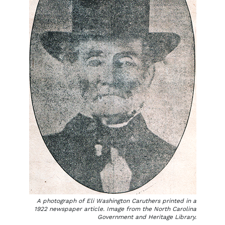
A photograph of Eli Washington Caruthers printed in a
1922 newspaper article. Image from the North Carolina
Government and Heritage Library.