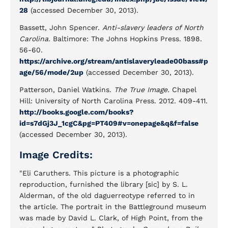
28
(accessed December 30, 2013).
Bassett, John Spencer.
Anti-slavery leaders of North
Carolina.
Baltimore: The Johns Hopkins Press. 1898.
56-60.
https://archive.org/stream/antislaveryleade00bass#p
age/56/mode/2up
(accessed December 30, 2013).
Patterson, Daniel Watkins.
The True Image.
Chapel
Hill: University of North Carolina Press. 2012. 409-411.
http://books.google.com/books?
id=s7dGj3J_1cgC&pg=PT409#v=onepage&q&f=false
(accessed December 30, 2013).
Image Credits:
"Eli Caruthers. This picture is a photographic
reproduction, furnished the library [sic] by S. L.
Alderman, of the old daguerreotype referred to in
the article. The portrait in the Battleground museum
was made by David L. Clark, of High Point, from the