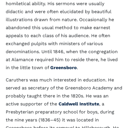
homiletical ability. His sermons were usually
didactic and were often elucidated by beautiful
illustrations drawn from nature. Occasionally he
abandoned this usual method to make earnest
appeals to each class of his audience. He often
exchanged pulpits with ministers of various
denominations. Until 1846, when the congregation
at Alamance required him to reside there, he lived
in the little town of
Greensboro
.
Caruthers was much interested in education. He
served as secretary of the Greensboro Academy and
probably taught there in the 1820s. He was an
active supporter of the
Caldwell Institute
, a
Presbyterian preparatory school for boys, during
the nine years (1836–45) it was located in
Greensboro before its removal to Hillsborough. He