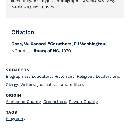
same daguerreotype." Photograph.
Greensboro Daily
News
. August 13, 1922.
Citation
Gass, W. Conard
.
"Caruthers, Eli Washington."
NCpedia.
Library of NC.
1979.
SUBJECTS
Biographies
,
Educators
,
Historians
,
Religious Leaders and
Clergy
,
Writers, journalists, and editors
ORIGIN
Alamance County
,
Greensboro
,
Rowan County
TAGS
Biography