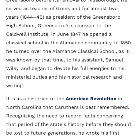
served as teacher of Greek and for almost two
years (1844–46) as president of the Greensboro
High School, Greensboro's successor to the
Caldwell Institute. In June 1847 he opened a
classical school in the Alamance community. In 1850
he turned over the Alamance Classical School, as it
was known by that time, to his assistant, Samuel
Wiley, and began to devote his full energies to his
ministerial duties and his historical research and
writing.
It is as a historian of the
American Revolution
in
North Carolina that Caruthers is best remembered.
Recognizing the need to record facts concerning
that period of the state's history before they should
be lost to future generations, he wrote his first