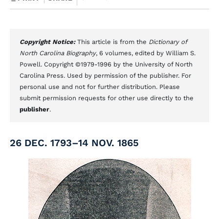
Copyright Notice:
This article is from the
Dictionary of
North Carolina Biography
, 6 volumes, edited by William S.
Powell. Copyright ©1979-1996 by the University of North
Carolina Press. Used by permission of the publisher. For
personal use and not for further distribution. Please
submit permission requests for other use directly to the
publisher
.
26 DEC. 1793–14 NOV. 1865