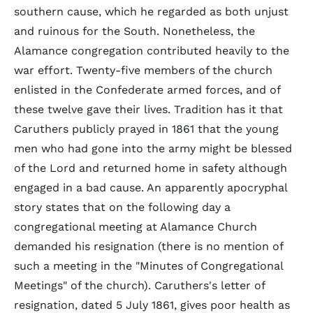
southern cause, which he regarded as both unjust
and ruinous for the South. Nonetheless, the
Alamance congregation contributed heavily to the
war effort. Twenty-five members of the church
enlisted in the Confederate armed forces, and of
these twelve gave their lives. Tradition has it that
Caruthers publicly prayed in 1861 that the young
men who had gone into the army might be blessed
of the Lord and returned home in safety although
engaged in a bad cause. An apparently apocryphal
story states that on the following day a
congregational meeting at Alamance Church
demanded his resignation (there is no mention of
such a meeting in the "Minutes of Congregational
Meetings" of the church). Caruthers's letter of
resignation, dated 5 July 1861, gives poor health as