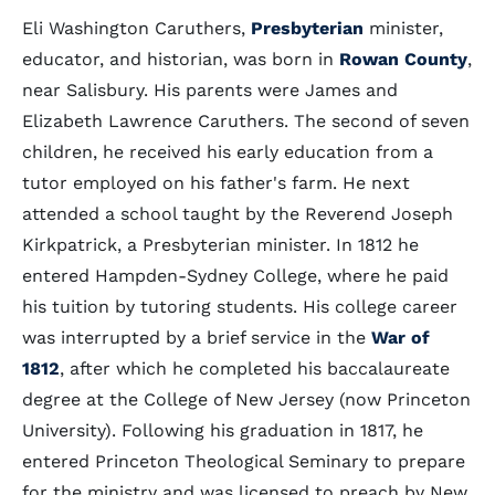
Eli Washington Caruthers,
Presbyterian
minister,
educator, and historian, was born in
Rowan County
,
near Salisbury. His parents were James and
Elizabeth Lawrence Caruthers. The second of seven
children, he received his early education from a
tutor employed on his father's farm. He next
attended a school taught by the Reverend Joseph
Kirkpatrick, a Presbyterian minister. In 1812 he
entered Hampden-Sydney College, where he paid
his tuition by tutoring students. His college career
was interrupted by a brief service in the
War of
1812
, after which he completed his baccalaureate
degree at the College of New Jersey (now Princeton
University). Following his graduation in 1817, he
entered Princeton Theological Seminary to prepare
for the ministry and was licensed to preach by New