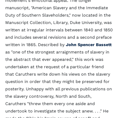
movement's emotional appeal. The longer
manuscript, "American Slavery and the Immediate
Duty of Southern Slaveholders," now located in the
Manuscript Collection, Library, Duke University, was
written at irregular intervals between 1840 and 1850
and includes several revisions and a second preface
written in 1865. Described by
John Spencer Bassett
as "one of the strongest arraignments of slavery in
the abstract that ever appeared," this work was
undertaken at the request of a particular friend
that Caruthers write down his views on the slavery
question in order that they might be preserved for
posterity. Unhappy with all previous publications on
the slavery controversy, North and South,
Caruthers "threw them every one aside and
undertook to investigate the subject anew. . . ." He