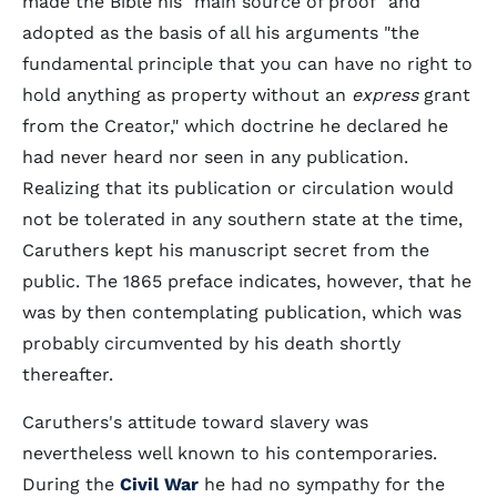
made the Bible his "main source of proof" and
adopted as the basis of all his arguments "the
fundamental principle that you can have no right to
hold anything as property without an
express
grant
from the Creator," which doctrine he declared he
had never heard nor seen in any publication.
Realizing that its publication or circulation would
not be tolerated in any southern state at the time,
Caruthers kept his manuscript secret from the
public. The 1865 preface indicates, however, that he
was by then contemplating publication, which was
probably circumvented by his death shortly
thereafter.
Caruthers's attitude toward slavery was
nevertheless well known to his contemporaries.
During the
Civil War
he had no sympathy for the