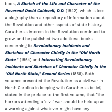
book,
A Sketch of the Life and Character of the
Reverend David Caldwell, D.D
.
(1842), which is less
a biography than a repository of information about
the Revolution and other aspects of state history.
Caruthers's interest in the Revolution continued to
grow, and he published two additional books
concerning it:
Revolutionary Incidents and
Sketches of Character Chiefly in the "Old North
State
"
(1854) and
Interesting Revolutionary
Incidents and Sketches of Character Chiefly in the
"Old North State," Second Series
(1856). Both
volumes presented the Revolution as a civil war in
North Carolina in keeping with Caruthers's belief,
stated in the preface to the first volume, that "the
horrors attending a 'civil' war should be held up as
a warning against whatever might have any