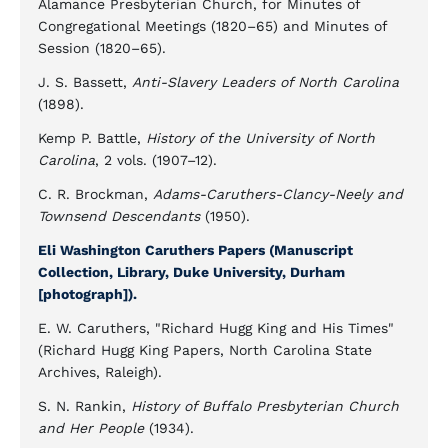
Alamance Presbyterian Church, for Minutes of
Congregational Meetings (1820–65) and Minutes of
Session (1820–65).
J. S. Bassett,
Anti-Slavery Leaders of North Carolina
(1898).
Kemp P. Battle,
History of the University of North
Carolina
, 2 vols. (1907–12).
C. R. Brockman,
Adams-Caruthers-Clancy-Neely and
Townsend Descendants
(1950).
Eli Washington Caruthers Papers (Manuscript
Collection, Library, Duke University, Durham
[photograph]).
E. W. Caruthers, "Richard Hugg King and His Times"
(Richard Hugg King Papers, North Carolina State
Archives, Raleigh).
S. N. Rankin,
History of Buffalo Presbyterian Church
and Her People
(1934).