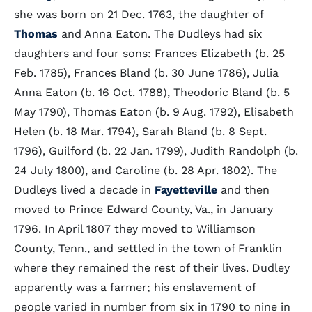
she was born on 21 Dec. 1763, the daughter of
Thomas
and Anna Eaton. The Dudleys had six
daughters and four sons: Frances Elizabeth (b. 25
Feb. 1785), Frances Bland (b. 30 June 1786), Julia
Anna Eaton (b. 16 Oct. 1788), Theodoric Bland (b. 5
May 1790), Thomas Eaton (b. 9 Aug. 1792), Elisabeth
Helen (b. 18 Mar. 1794), Sarah Bland (b. 8 Sept.
1796), Guilford (b. 22 Jan. 1799), Judith Randolph (b.
24 July 1800), and Caroline (b. 28 Apr. 1802). The
Dudleys lived a decade in
Fayetteville
and then
moved to Prince Edward County, Va., in January
1796. In April 1807 they moved to Williamson
County, Tenn., and settled in the town of Franklin
where they remained the rest of their lives. Dudley
apparently was a farmer; his enslavement of
people varied in number from six in 1790 to nine in