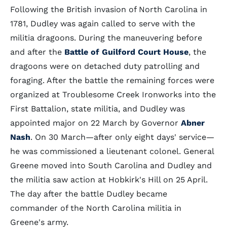
Following the British invasion of North Carolina in
1781, Dudley was again called to serve with the
militia dragoons. During the maneuvering before
and after the
Battle of Guilford Court House
, the
dragoons were on detached duty patrolling and
foraging. After the battle the remaining forces were
organized at Troublesome Creek Ironworks into the
First Battalion, state militia, and Dudley was
appointed major on 22 March by Governor
Abner
Nash
. On 30 March—after only eight days' service—
he was commissioned a lieutenant colonel. General
Greene moved into South Carolina and Dudley and
the militia saw action at Hobkirk's Hill on 25 April.
The day after the battle Dudley became
commander of the North Carolina militia in
Greene's army.