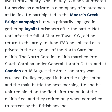
lived until January 1785. In July 1775 he volunteered
for service as a private in a company of minutemen
at Halifax. He participated in the
Moore's Creek
Bridge campaign
but was primarily engaged in
gathering
loyalist
prisoners after the battle. Not
until after the fall of Charles Town, S.C., did he
return to the army. In June 1780 he enlisted as a
private in the dragoons of the North Carolina
militia. The North Carolina militia marched into
South Carolina under General Horatio Gates, and at
Camden
on 16 August the American army was
crushed. Dudley engaged in both the night action
and the main battle the next morning. He and his
unit remained on the field after the bulk of the
militia fled, and they retired only when compelled
to retreat by the British advance.