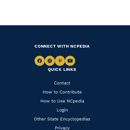
CONNECT WITH NCPEDIA
Navigate
Navigate
Navigate
Navigate
QUICK LINKS
to
to
to
to
Facebook
Instagram
Pinterest
Youtube
Quick
Contact
Links
How to Contribute
How to Use NCpedia
Login
Other State Encyclopedias
Privacy