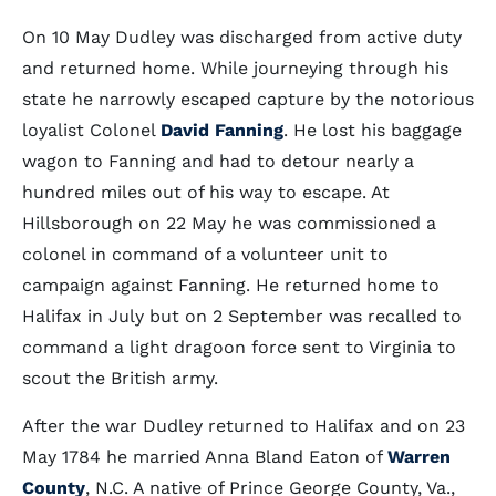
On 10 May Dudley was discharged from active duty
and returned home. While journeying through his
state he narrowly escaped capture by the notorious
loyalist Colonel
David Fanning
. He lost his baggage
wagon to Fanning and had to detour nearly a
hundred miles out of his way to escape. At
Hillsborough on 22 May he was commissioned a
colonel in command of a volunteer unit to
campaign against Fanning. He returned home to
Halifax in July but on 2 September was recalled to
command a light dragoon force sent to Virginia to
scout the British army.
After the war Dudley returned to Halifax and on 23
May 1784 he married Anna Bland Eaton of
Warren
County
, N.C. A native of Prince George County, Va.,