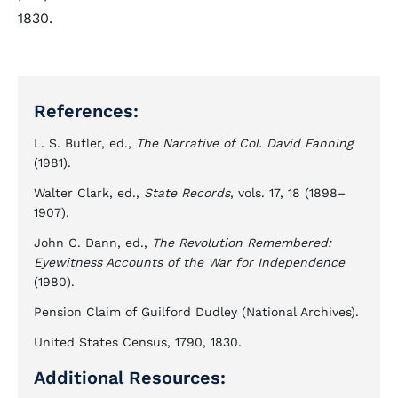
1830.
References:
L. S. Butler, ed.,
The Narrative of Col. David Fanning
(1981).
Walter Clark, ed.,
State Records
, vols. 17, 18 (1898–
1907).
John C. Dann, ed.,
The Revolution Remembered:
Eyewitness Accounts of the War for Independence
(1980).
Pension Claim of Guilford Dudley (National Archives).
United States Census, 1790, 1830.
Additional Resources: