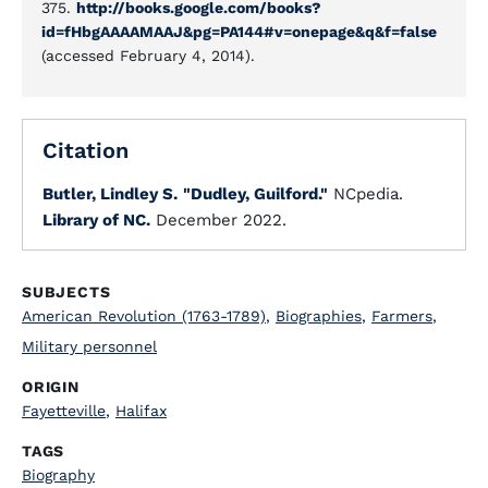
375.
http://books.google.com/books?
id=fHbgAAAAMAAJ&pg=PA144#v=onepage&q&f=false
(accessed February 4, 2014).
Citation
Butler, Lindley S.
"Dudley, Guilford."
NCpedia.
Library of NC.
December 2022.
SUBJECTS
American Revolution (1763-1789)
,
Biographies
,
Farmers
,
Military personnel
ORIGIN
Fayetteville
,
Halifax
TAGS
Biography