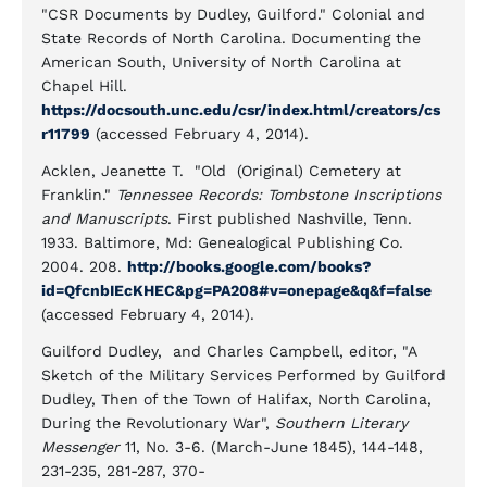
"CSR Documents by Dudley, Guilford." Colonial and
State Records of North Carolina. Documenting the
American South, University of North Carolina at
Chapel Hill.
https://docsouth.unc.edu/csr/index.html/creators/cs
r11799
(accessed February 4, 2014).
Acklen, Jeanette T. "Old (Original) Cemetery at
Franklin."
Tennessee Records: Tombstone Inscriptions
and Manuscripts
. First published Nashville, Tenn.
1933. Baltimore, Md: Genealogical Publishing Co.
2004. 208.
http://books.google.com/books?
id=QfcnbIEcKHEC&pg=PA208#v=onepage&q&f=false
(accessed February 4, 2014).
Guilford Dudley, and Charles Campbell, editor, "A
Sketch of the Military Services Performed by Guilford
Dudley, Then of the Town of Halifax, North Carolina,
During the Revolutionary War",
Southern Literary
Messenger
11, No. 3-6. (March-June 1845), 144-148,
231-235, 281-287, 370-