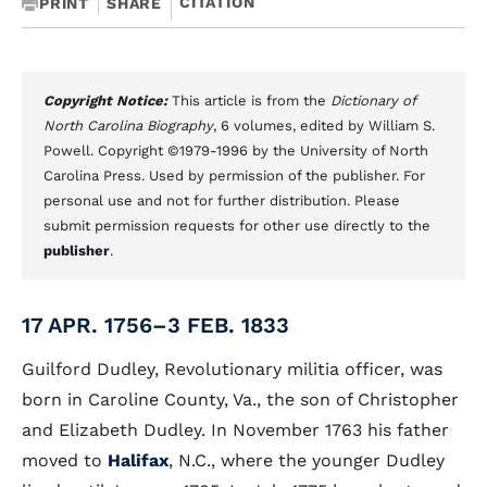
CITATION
PRINT
SHARE
Copyright Notice:
This article is from the
Dictionary of
North Carolina Biography
, 6 volumes, edited by William S.
Powell. Copyright ©1979-1996 by the University of North
Carolina Press. Used by permission of the publisher. For
personal use and not for further distribution. Please
submit permission requests for other use directly to the
publisher
.
17 APR. 1756–3 FEB. 1833
Guilford Dudley, Revolutionary militia officer, was
born in Caroline County, Va., the son of Christopher
and Elizabeth Dudley. In November 1763 his father
moved to
Halifax
, N.C., where the younger Dudley