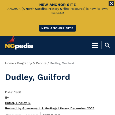
NEW ANCHOR SITE
Skip
ANCHOR (
A
N
orth
C
arolina
H
istory
O
nline
R
esource) is now its own
website!
to
Main
NEW ANCHOR SITE
Content
Breadcrumb
Home
Biography & People
Dudley, Guilford
Dudley, Guilford
Date: 1986
By
Butler, Lindley S.
;
Revised by Government & Heritage Library, December 2022