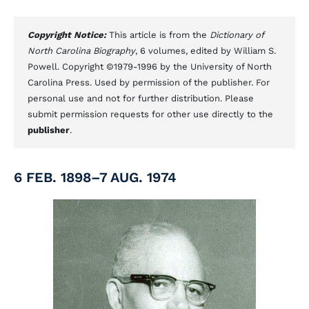
Copyright Notice:
This article is from the
Dictionary of
North Carolina Biography
, 6 volumes, edited by William S.
Powell. Copyright ©1979-1996 by the University of North
Carolina Press. Used by permission of the publisher. For
personal use and not for further distribution. Please
submit permission requests for other use directly to the
publisher
.
6 FEB. 1898–7 AUG. 1974