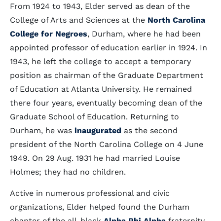
From 1924 to 1943, Elder served as dean of the
College of Arts and Sciences at the
North Carolina
College for Negroes
, Durham, where he had been
appointed professor of education earlier in 1924. In
1943, he left the college to accept a temporary
position as chairman of the Graduate Department
of Education at Atlanta University. He remained
there four years, eventually becoming dean of the
Graduate School of Education. Returning to
Durham, he was
inaugurated
as the second
president of the North Carolina College on 4 June
1949. On 29 Aug. 1931 he had married Louise
Holmes; they had no children.
Active in numerous professional and civic
organizations, Elder helped found the Durham
chapter of the all-black
Alpha Phi Alpha
fraternity.