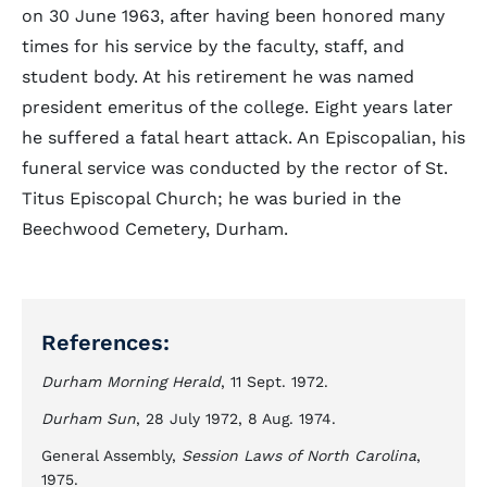
on 30 June 1963, after having been honored many
times for his service by the faculty, staff, and
student body. At his retirement he was named
president emeritus of the college. Eight years later
he suffered a fatal heart attack. An Episcopalian, his
funeral service was conducted by the rector of St.
Titus Episcopal Church; he was buried in the
Beechwood Cemetery, Durham.
References:
Durham Morning Herald
, 11 Sept. 1972.
Durham Sun
, 28 July 1972, 8 Aug. 1974.
General Assembly,
Session Laws of North Carolina
,
1975.