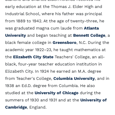
early education at the Thomas J. Elder High and
Industrial School, where his father was principal
from 1889 to 1942. At the age of twenty-three, he
was graduated magna cum laude from
Atlanta
University
and began teaching at
Bennett College
, a
black female college in
Greensboro
, N.C. During the
academic year 1922–23, he taught mathematics at
the
Elizabeth City State
Teachers' College, an all-
black, four-year teacher education institution in
Elizabeth City. In 1924 he earned an M.A. degree
from Teacher's College,
Columbia University
, and in
1938 an Ed.D. degree from Columbia. He also
studied at the
University of Chicago
during the
summers of 1930 and 1931 and at the
University of
Cambridge
, England.