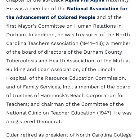
He was a member of the
National Association for
the Advancement of Colored People
and of the
first Mayor's Committee on Human Relations in
Durham. In addition, he was treasurer of the North
Carolina Teachers Association (1941–43); a member
of the board of directors of the Durham County
Tuberculosis and Health Association, of the Mutual
Building and Loan Association, of the Lincoln
Hospital, of the Resource Education Commission,
and of Family Services, Inc.; a member of the board
of trustees of Hammock's Beach Corporation for
Teachers; and chairman of the Committee of the
National Clinic on Teacher Education (1947). He was
a registered Democrat.
Elder retired as president of North Carolina College