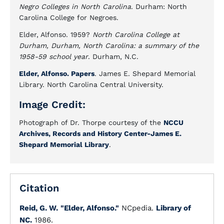
Negro Colleges in North Carolina
. Durham: North
Carolina College for Negroes.
Elder, Alfonso. 1959?
North Carolina College at
Durham, Durham, North Carolina: a summary of the
1958-59 school year
. Durham, N.C.
Elder, Alfonso. Papers
. James E. Shepard Memorial
Library. North Carolina Central University.
Image Credit:
Photograph of Dr. Thorpe courtesy of the
NCCU
Archives, Records and History Center-James E.
Shepard Memorial Library
.
Citation
Reid, G. W.
"Elder, Alfonso."
NCpedia.
Library of
NC.
1986.