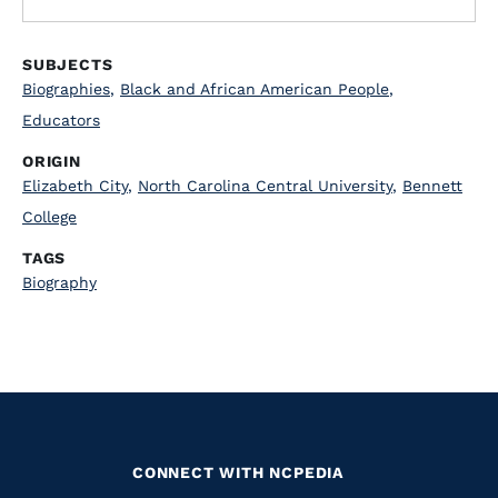
SUBJECTS
Biographies
,
Black and African American People
,
Educators
ORIGIN
Elizabeth City
,
North Carolina Central University
,
Bennett
College
TAGS
Biography
CONNECT WITH NCPEDIA