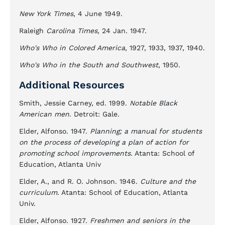
New York Times
, 4 June 1949.
Raleigh
Carolina Times
, 24 Jan. 1947.
Who's Who in Colored America
, 1927, 1933, 1937, 1940.
Who's Who in the South and Southwest
, 1950.
Additional Resources
Smith, Jessie Carney, ed. 1999.
Notable Black
American men
. Detroit: Gale.
Elder, Alfonso. 1947.
Planning; a manual for students
on the process of developing a plan of action for
promoting school improvements
. Atanta: School of
Education, Atlanta Univ
Elder, A., and R. O. Johnson. 1946.
Culture and the
curriculum
. Atanta: School of Education, Atlanta
Univ.
Elder, Alfonso. 1927.
Freshmen and seniors in the