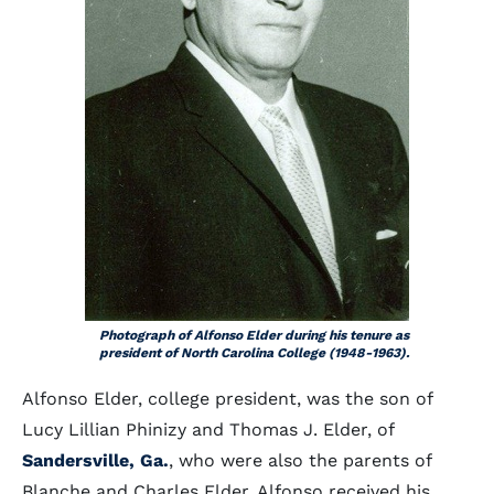
Photograph of Alfonso Elder during his tenure as
president of North Carolina College (1948-1963).
Alfonso Elder, college president, was the son of
Lucy Lillian Phinizy and Thomas J. Elder, of
Sandersville, Ga.
, who were also the parents of
Blanche and Charles Elder. Alfonso received his