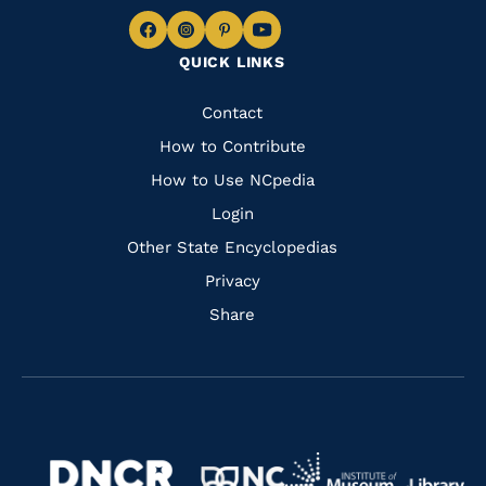
Navigate
Navigate
Navigate
Navigate
QUICK LINKS
to
to
to
to
Facebook
Instagram
Pinterest
Youtube
Quick
Contact
Links
How to Contribute
How to Use NCpedia
Login
Other State Encyclopedias
Privacy
Share
Navigate
Navigate
to
Navigate