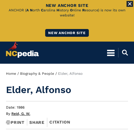
NEW ANCHOR SITE
Skip
ANCHOR (
A
N
orth
C
arolina
H
istory
O
nline
R
esource) is now its own
website!
to
Main
NEW ANCHOR SITE
Content
Breadcrumb
Home
Biography & People
Elder, Alfonso
Elder, Alfonso
Date: 1986
By
Reid, G. W.
CITATION
PRINT
SHARE