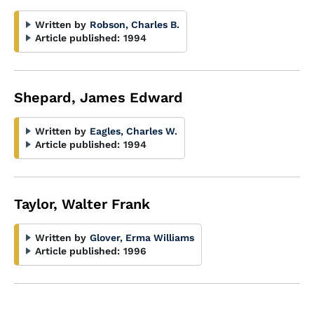
Written by
Robson, Charles B.
Article published:
1994
Shepard, James Edward
Written by
Eagles, Charles W.
Article published:
1994
Taylor, Walter Frank
Written by
Glover, Erma Williams
Article published:
1996