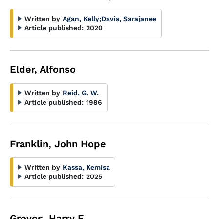
Written by
Agan, Kelly
;
Davis, Sarajanee
Article published:
2020
Elder, Alfonso
Written by
Reid, G. W.
Article published:
1986
Franklin, John Hope
Written by
Kassa, Kemisa
Article published:
2025
Groves, Harry E.