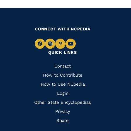
CONNECT WITH NCPEDIA
Navigate
Navigate
Navigate
Navigate
QUICK LINKS
to
to
to
to
Facebook
Instagram
Pinterest
Youtube
Quick
Contact
Links
How to Contribute
How to Use NCpedia
Login
Other State Encyclopedias
Privacy
Share