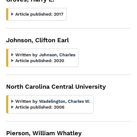
Article published:
2017
Johnson, Clifton Earl
Written by
Johnson, Charles
Article published:
2020
North Carolina Central University
Written by
Wadelington, Charles W.
Article published:
2006
Pierson, William Whatley