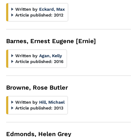
Written by
Eckard, Max
Article published:
2012
Barnes, Ernest Eugene [Ernie]
Written by
Agan, Kelly
Article published:
2016
Browne, Rose Butler
Written by
Hill, Michael
Article published:
2013
Edmonds, Helen Grey