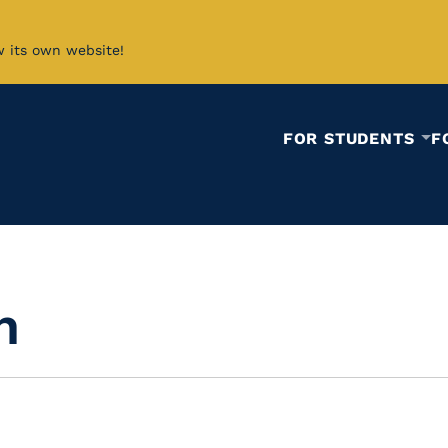
w its own website!
FOR STUDENTS
F
n