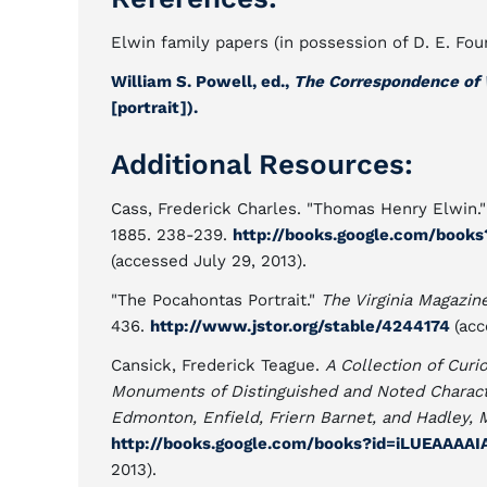
Elwin family papers (in possession of D. E. Fo
William S. Powell, ed.,
The Correspondence of 
[portrait]).
Additional Resources:
Cass, Frederick Charles. "Thomas Henry Elwin.
1885. 238-239.
http://books.google.com/boo
(accessed July 29, 2013).
"The Pocahontas Portrait."
The Virginia Magazin
436.
http://www.jstor.org/stable/4244174
(acc
Cansick, Frederick Teague.
A Collection of Curi
Monuments of Distinguished and Noted Charact
Edmonton, Enfield, Friern Barnet, and Hadley, 
http://books.google.com/books?id=iLUEAAAA
2013).