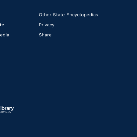
k
Other State Encyclopedias
te
Privacy
edia
Share
ls.gov/