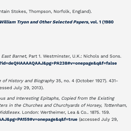
untain Stokes, Thompson, Norfolk, England).
William Tryon and Other Selected Papers
, vol. 1 (1980
"
East Barnet
, Part 1. Westminster, U.K.: Nichols and Sons.
ks?id=deQHAAAAQAAJ&pg=PA238#v=onepage&q&f=false
e of History and Biography
35, no. 4 (October 1927). 431-
essed July 29, 2013).
ous and Interesting Epitaphs, Copied from the Existing
ers in the Churches and Churchyards of Horsey, Tottenham,
Middlesex.
London: Wertheimer, Lea & Co.. 1875. 159.
IAAJ&pg=PA159#v=onepage&q&f=true
(accessed July 29,