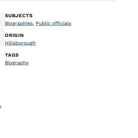
SUBJECTS
Biographies
,
Public officials
ORIGIN
Hillsborough
TAGS
Biography
n