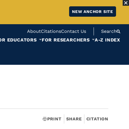
NEW ANCHOR SITE
About
Citations
Contact Us
Search
OR EDUCATORS
FOR RESEARCHERS
A-Z INDEX
PRINT
SHARE
CITATION