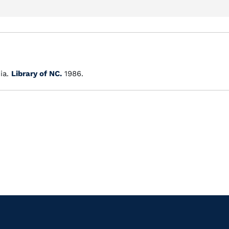
ia.
Library of NC.
1986.