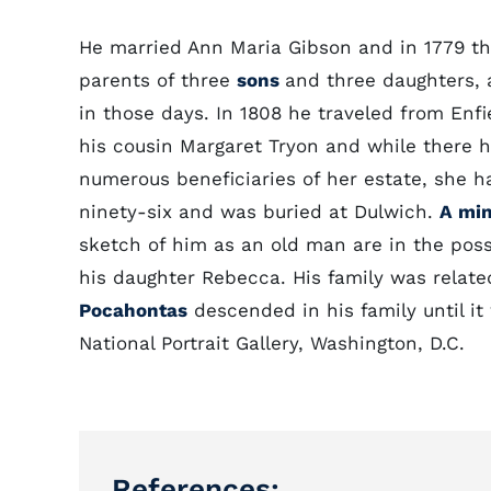
He married Ann Maria Gibson and in 1779 the
parents of three
sons
and three daughters, 
in those days. In 1808 he traveled from Enfie
his cousin Margaret Tryon and while there h
numerous beneficiaries of her estate, she ha
ninety-six and was buried at Dulwich.
A min
sketch of him as an old man are in the pos
his daughter Rebecca. His family was relat
Pocahontas
descended in his family until it 
National Portrait Gallery, Washington, D.C.
References: