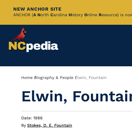
NEW ANCHOR SITE
Skip
ANCHOR (
A
N
orth
C
arolina
H
istory
O
nline
R
esource) is no
to
Main
Content
Breadcrumb
Home
Biography & People
Elwin, Fountain
Elwin, Fountai
Date: 1986
By
Stokes, D. E. Fountain