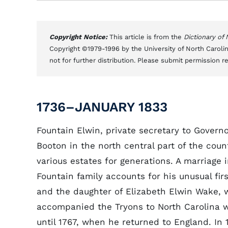
Copyright Notice:
This article is from the
Dictionary of
Copyright ©1979-1996 by the University of North Carolin
not for further distribution. Please submit permission r
1736–JANUARY 1833
Fountain Elwin, private secretary to Govern
Booton in the north central part of the cou
various estates for generations. A marriage
Fountain family accounts for his unusual fi
and the daughter of Elizabeth Elwin Wake, wa
accompanied the Tryons to North Carolina w
until 1767, when he returned to England. In