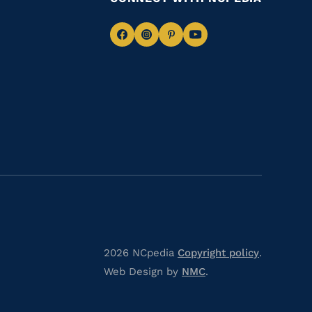
Navigate
Navigate
Navigate
Navigate
to
to
to
to
Facebook
Instagram
Pinterest
Youtube
2026 NCpedia
Copyright policy
.
Web Design by
NMC
.