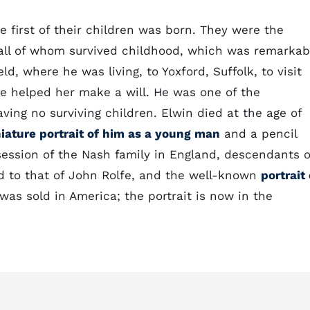
 first of their children was born. They were the
all of whom survived childhood, which was remarkab
ld, where he was living, to Yoxford, Suffolk, to visit
e helped her make a will. He was one of the
ving no surviving children. Elwin died at the age of
iature portrait of him as a young man
and a pencil
session of the Nash family in England, descendants o
ed to that of John Rolfe, and the well-known
portrait 
was sold in America; the portrait is now in the