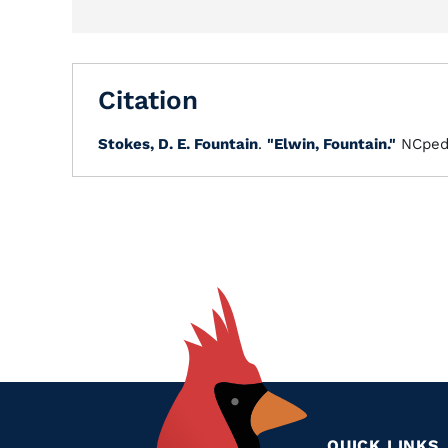
Citation
Stokes, D. E. Fountain
.
"Elwin, Fountain."
NCped
QUICK LINKS