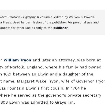
 North Carolina Biography
, 6 volumes, edited by William S. Powell.
a Press. Used by permission of the publisher. For personal use and
equests for other use directly to the
publisher
.
or
William Tryon
and later an attorney, was born at
nty of Norfolk, England, where his family had owned
 in 1621 between an Elwin and a daughter of the
rst name. Margaret Wake Tryon, wife of Governor Tryo
s Fountain Elwin's first cousin. In 1764 he
here he served as the governor's private secretary
 1808 Elwin was admitted to Grays Inn.