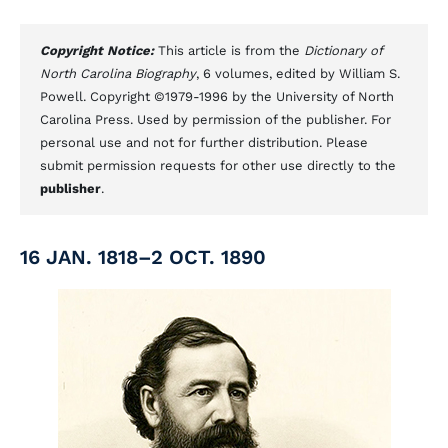
Copyright Notice:
This article is from the
Dictionary of
North Carolina Biography
, 6 volumes, edited by William S.
Powell. Copyright ©1979-1996 by the University of North
Carolina Press. Used by permission of the publisher. For
personal use and not for further distribution. Please
submit permission requests for other use directly to the
publisher
.
16 JAN. 1818–2 OCT. 1890