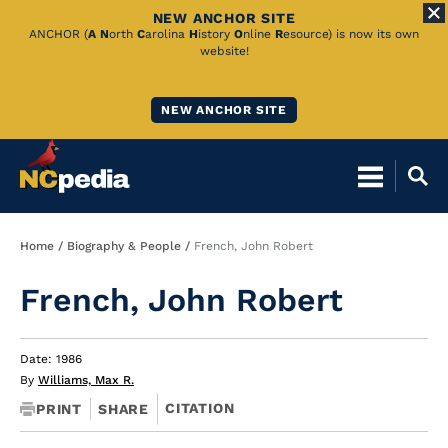
NEW ANCHOR SITE
Skip
ANCHOR (
A
N
orth
C
arolina
H
istory
O
nline
R
esource) is now its own
website!
to
Main
NEW ANCHOR SITE
Content
Breadcrumb
Home
Biography & People
French, John Robert
French, John Robert
Date: 1986
By
Williams, Max R.
CITATION
PRINT
SHARE