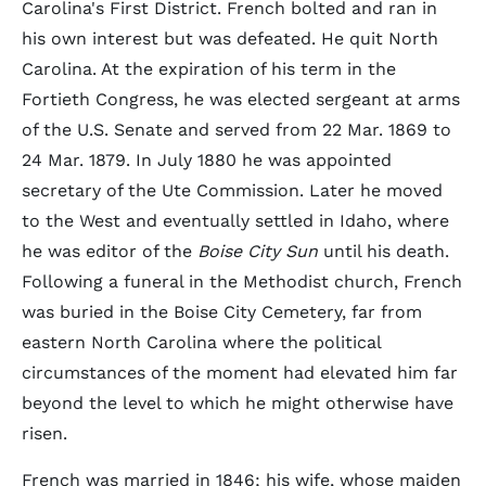
Carolina's First District. French bolted and ran in
his own interest but was defeated. He quit North
Carolina. At the expiration of his term in the
Fortieth Congress, he was elected sergeant at arms
of the U.S. Senate and served from 22 Mar. 1869 to
24 Mar. 1879. In July 1880 he was appointed
secretary of the Ute Commission. Later he moved
to the West and eventually settled in Idaho, where
he was editor of the
Boise City Sun
until his death.
Following a funeral in the Methodist church, French
was buried in the Boise City Cemetery, far from
eastern North Carolina where the political
circumstances of the moment had elevated him far
beyond the level to which he might otherwise have
risen.
French was married in 1846; his wife, whose maiden