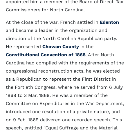
appointed him a member of the Board of Direct-Tax
Commissioners for North Carolina.
At the close of the war, French settled in
Edenton
and became a leader in the organization and
direction of the North Carolina Republican party.
He represented
Chowan County
in the
Constitutional Convention of 1868
. After North
Carolina had complied with the requirements of the
congressional reconstruction acts, he was elected
as a Republican to represent the First District in
the Fortieth Congress, where he served from 6 July
1868 to 3 Mar. 1869. He was a member of the
Committee on Expenditures in the War Department,
introduced one resolution of a private nature, and
on 9 Feb. 1869 delivered one recorded speech. This
speech, entitled "Equal Suffrage and the Material