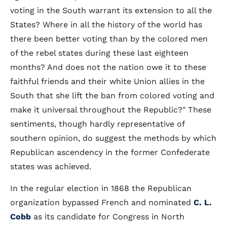
voting in the South warrant its extension to all the
States? Where in all the history of the world has
there been better voting than by the colored men
of the rebel states during these last eighteen
months? And does not the nation owe it to these
faithful friends and their white Union allies in the
South that she lift the ban from colored voting and
make it universal throughout the Republic?" These
sentiments, though hardly representative of
southern opinion, do suggest the methods by which
Republican ascendency in the former Confederate
states was achieved.
In the regular election in 1868 the Republican
organization bypassed French and nominated
C. L.
Cobb
as its candidate for Congress in North