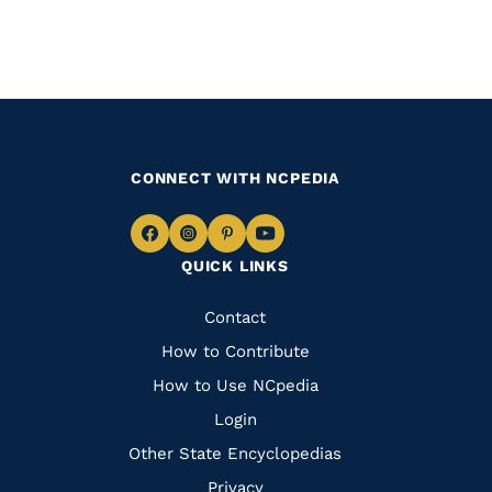
CONNECT WITH NCPEDIA
Navigate
Navigate
Navigate
Navigate
QUICK LINKS
to
to
to
to
Facebook
Instagram
Pinterest
Youtube
Quick
Contact
Links
How to Contribute
How to Use NCpedia
Login
Other State Encyclopedias
Privacy