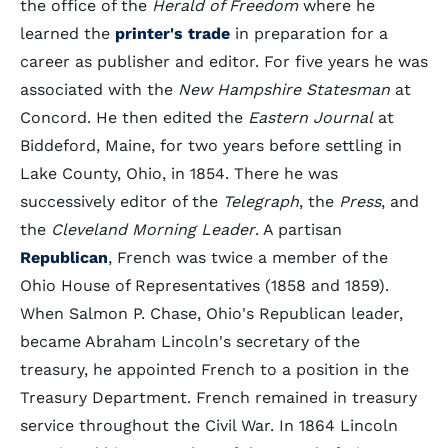
the office of the
Herald of Freedom
where he
learned the
printer's trade
in preparation for a
career as publisher and editor. For five years he was
associated with the
New Hampshire Statesman
at
Concord. He then edited the
Eastern Journal
at
Biddeford, Maine, for two years before settling in
Lake County, Ohio, in 1854. There he was
successively editor of the
Telegraph
, the
Press
, and
the
Cleveland Morning Leader
. A partisan
Republican
, French was twice a member of the
Ohio House of Representatives (1858 and 1859).
When Salmon P. Chase, Ohio's Republican leader,
became Abraham Lincoln's secretary of the
treasury, he appointed French to a position in the
Treasury Department. French remained in treasury
service throughout the Civil War. In 1864 Lincoln