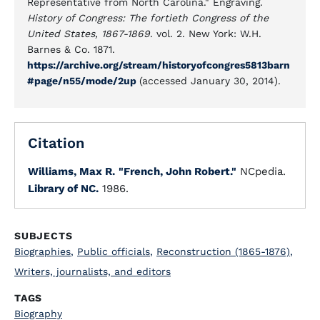
Representative from North Carolina." Engraving.
History of Congress: The fortieth Congress of the
United States, 1867-1869
. vol. 2. New York: W.H.
Barnes & Co. 1871.
https://archive.org/stream/historyofcongres5813barn
#page/n55/mode/2up
(accessed January 30, 2014).
Citation
Williams, Max R.
"French, John Robert."
NCpedia.
Library of NC.
1986.
SUBJECTS
Biographies
,
Public officials
,
Reconstruction (1865-1876)
,
Writers, journalists, and editors
TAGS
Biography