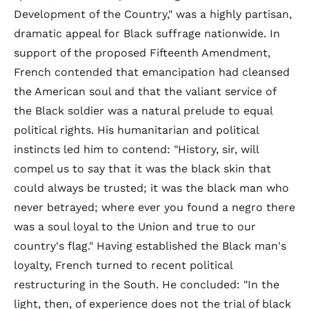
Development of the Country," was a highly partisan,
dramatic appeal for Black suffrage nationwide. In
support of the proposed Fifteenth Amendment,
French contended that emancipation had cleansed
the American soul and that the valiant service of
the Black soldier was a natural prelude to equal
political rights. His humanitarian and political
instincts led him to contend: "History, sir, will
compel us to say that it was the black skin that
could always be trusted; it was the black man who
never betrayed; where ever you found a negro there
was a soul loyal to the Union and true to our
country's flag." Having established the Black man's
loyalty, French turned to recent political
restructuring in the South. He concluded: "In the
light, then, of experience does not the trial of black