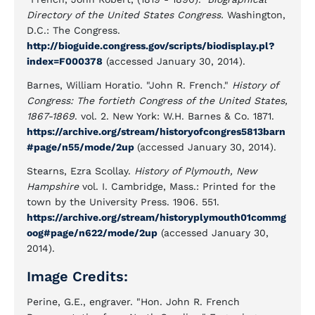
Directory of the United States Congress.
Washington,
D.C.: The Congress.
http://bioguide.congress.gov/scripts/biodisplay.pl?
index=F000378
(accessed January 30, 2014).
Barnes, William Horatio. "John R. French."
History of
Congress: The fortieth Congress of the United States,
1867-1869
. vol. 2. New York: W.H. Barnes & Co. 1871.
https://archive.org/stream/historyofcongres5813barn
#page/n55/mode/2up
(accessed January 30, 2014).
Stearns, Ezra Scollay.
History of Plymouth, New
Hampshire
vol. I. Cambridge, Mass.: Printed for the
town by the University Press. 1906. 551.
https://archive.org/stream/historyplymouth01commg
oog#page/n622/mode/2up
(accessed January 30,
2014).
Image Credits:
Perine, G.E., engraver. "Hon. John R. French