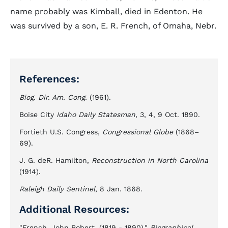
name probably was Kimball, died in Edenton. He
was survived by a son, E. R. French, of Omaha, Nebr.
References:
Biog. Dir. Am. Cong.
(1961).
Boise City
Idaho Daily Statesman
, 3, 4, 9 Oct. 1890.
Fortieth U.S. Congress,
Congressional Globe
(1868–
69).
J. G. deR. Hamilton,
Reconstruction in North Carolina
(1914).
Raleigh Daily Sentinel
, 8 Jan. 1868.
Additional Resources:
"French, John Robert, (1819 - 1890)."
Biographical