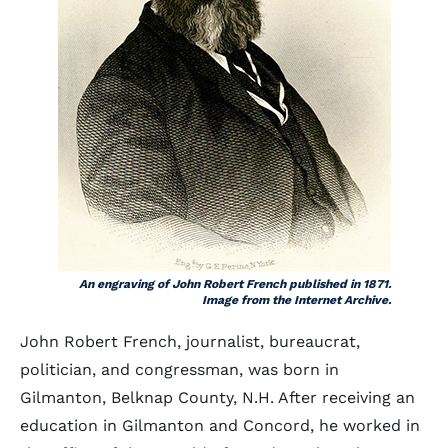
An engraving of John Robert French published in 1871.
Image from the Internet Archive.
John Robert French, journalist, bureaucrat,
politician, and congressman, was born in
Gilmanton, Belknap County, N.H. After receiving an
education in Gilmanton and Concord, he worked in