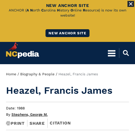
NEW ANCHOR SITE
Skip
ANCHOR (
A
N
orth
C
arolina
H
istory
O
nline
R
esource) is now its own
website!
to
Main
NEW ANCHOR SITE
Content
Breadcrumb
Home
Biography & People
Heazel, Francis James
Heazel, Francis James
Date: 1988
By
Stephens, George M.
CITATION
PRINT
SHARE