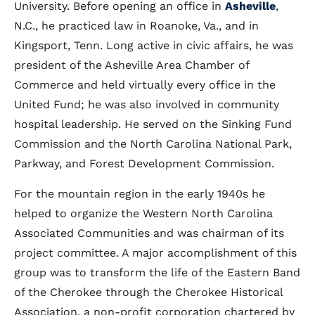
University. Before opening an office in
Asheville
,
N.C., he practiced law in Roanoke, Va., and in
Kingsport, Tenn. Long active in civic affairs, he was
president of the Asheville Area Chamber of
Commerce and held virtually every office in the
United Fund; he was also involved in community
hospital leadership. He served on the Sinking Fund
Commission and the North Carolina National Park,
Parkway, and Forest Development Commission.
For the mountain region in the early 1940s he
helped to organize the Western North Carolina
Associated Communities and was chairman of its
project committee. A major accomplishment of this
group was to transform the life of the Eastern Band
of the Cherokee through the Cherokee Historical
Association, a non-profit corporation chartered by