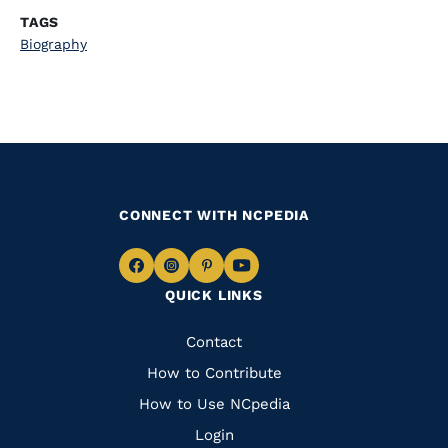
TAGS
Biography
CONNECT WITH NCPEDIA
Navigate
Navigate
Navigate
Navigate
QUICK LINKS
to
to
to
to
Facebook
Instagram
Pinterest
Youtube
Quick
Contact
Links
How to Contribute
How to Use NCpedia
Login