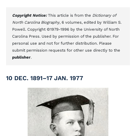
Copyright Notice:
This article is from the
Dictionary of
North Carolina Biography
, 6 volumes, edited by William S.
Powell. Copyright ©1979-1996 by the University of North
Carolina Press. Used by permission of the publisher. For
personal use and not for further distribution. Please
submit permission requests for other use directly to the
publisher
.
10 DEC. 1891–17 JAN. 1977