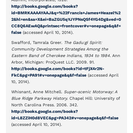
http://books.google.com/books?
id=BMRKAAAAYAAJ&q=%22Francis+James+Heazel%2
2&hl=en&sa=X&ei=BaZGU5qYJYPNsQSf4YG4Dg&ved=0
CC8Q6AEwAQ&printsec=frontcover#v=onepage&q&f=
false
(accessed April 10, 2014).
Swafford, Tamrala Greer.
The Gadu:gi Spirit:
Community Development Strategies Among the
Eastern Band of Cherokee Indians, 1934 to 1984.
Ann
Arbor, Michigan:
ProQuest LLC. 2009. 91.
http://books.google.com/books?id=tFjX4r2N-
FkC&pg=PA91#v=onepage&q&f=false
(accessed April
10, 2014).
Whisnant, Anne Mitchell.
Super-scenic Motorway: A
Blue Ridge Parkway History.
Chapel Hill: University of
North Carolina Press. 2006. 342.
http://books.google.com/books?
id=L8ZZiH0d8VEC&pg=PA342#v=onepage&q&f=false
(accessed April 10, 2014).