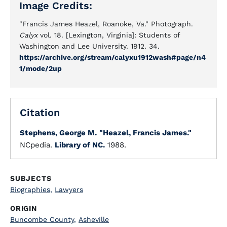
Image Credits:
"Francis James Heazel, Roanoke, Va." Photograph.
Calyx
vol. 18. [Lexington, Virginia]: Students of
Washington and Lee University. 1912. 34.
https://archive.org/stream/calyxu1912wash#page/n4
1/mode/2up
Citation
Stephens, George M.
"Heazel, Francis James."
NCpedia.
Library of NC.
1988.
SUBJECTS
Biographies
,
Lawyers
ORIGIN
Buncombe County
,
Asheville