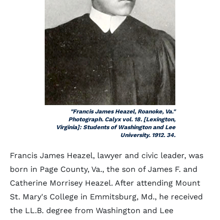
"Francis James Heazel, Roanoke, Va."
Photograph. Calyx vol. 18. [Lexington,
Virginia]: Students of Washington and Lee
University. 1912. 34.
Francis James Heazel, lawyer and civic leader, was
born in Page County, Va., the son of James F. and
Catherine Morrisey Heazel. After attending Mount
St. Mary's College in Emmitsburg, Md., he received
the LL.B. degree from Washington and Lee