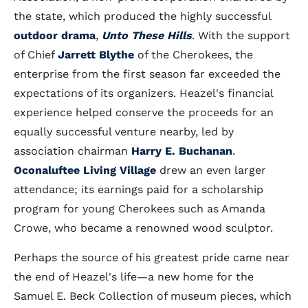
the state, which produced the highly successful
outdoor drama
,
Unto These Hills
. With the support
of Chief
Jarrett Blythe
of the Cherokees, the
enterprise from the first season far exceeded the
expectations of its organizers. Heazel's financial
experience helped conserve the proceeds for an
equally successful venture nearby, led by
association chairman
Harry E. Buchanan
.
Oconaluftee Living Village
drew an even larger
attendance; its earnings paid for a scholarship
program for young Cherokees such as Amanda
Crowe, who became a renowned wood sculptor.
Perhaps the source of his greatest pride came near
the end of Heazel's life—a new home for the
Samuel E. Beck Collection of museum pieces, which