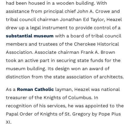
had been housed in a wooden building. With
assistance from principal chief John A. Crowe and
tribal council chairman Jonathan Ed Taylor, Heazel
drew up a legal instrument to provide control of a
substantial museum
with a board of tribal council
members and trustees of the Cherokee Historical
Association. Associate chairman Frank A. Brown
took an active part in securing state funds for the
museum building. Its design won an award of
distinction from the state association of architects.
As a
Roman Catholic
layman, Heazel was national
treasurer of the Knights of Columbus. In
recognition of his services, he was appointed to the
Papal Order of Knights of St. Gregory by Pope Pius
XI.