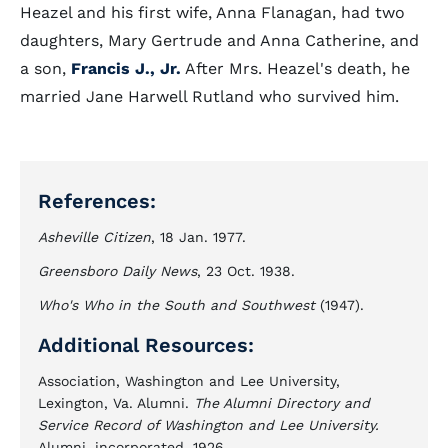
Heazel and his first wife, Anna Flanagan, had two
daughters, Mary Gertrude and Anna Catherine, and
a son,
Francis J., Jr.
After Mrs. Heazel's death, he
married Jane Harwell Rutland who survived him.
References:
Asheville Citizen
, 18 Jan. 1977.
Greensboro Daily News
, 23 Oct. 1938.
Who's Who in the South and Southwest
(1947).
Additional Resources:
Association, Washington and Lee University,
Lexington, Va. Alumni.
The Alumni Directory and
Service Record of Washington and Lee University.
Alumni, incorporated, 1926.